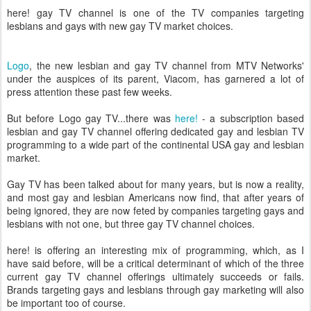
here! gay TV channel is one of the TV companies targeting
lesbians and gays with new gay TV market choices.
Logo
, the new lesbian and gay TV channel from MTV Networks'
under the auspices of its parent, Viacom, has garnered a lot of
press attention these past few weeks.
But before Logo gay TV...
there was
here!
- a subscription based
lesbian and gay TV channel offering dedicated gay and lesbian TV
programming to a wide part of the continental USA gay and lesbian
market.
Gay TV has been talked about for many years, but is now a reality,
and most gay and lesbian Americans now find, that after years of
being ignored, they are now feted by companies targeting gays and
lesbians with not one, but three gay TV channel choices.
here! is offering an interesting mix of programming, which, as I
have said before, will be a critical determinant of which of the three
current gay TV channel offerings ultimately succeeds or fails.
Brands targeting gays and lesbians through gay marketing will also
be important too of course.