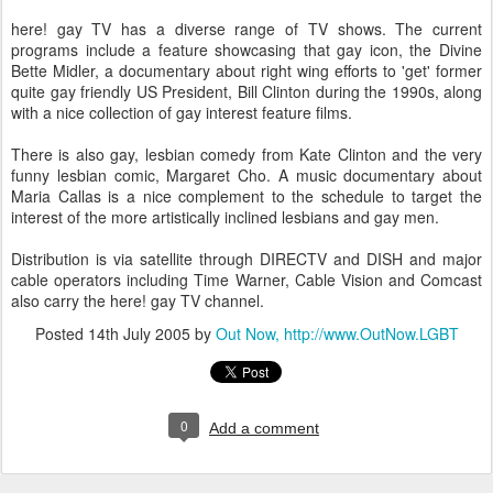
here! gay TV has a diverse range of TV shows. The current
programs include a feature showcasing that gay icon, the Divine
Bette Midler, a documentary about right wing efforts to 'get' former
quite gay friendly US President, Bill Clinton during the 1990s, along
with a nice collection of gay interest feature films.
There is also gay, lesbian comedy from Kate Clinton and the very
funny lesbian comic, Margaret Cho. A music documentary about
Maria Callas is a nice complement to the schedule to target the
interest of the more artistically inclined lesbians and gay men.
Distribution is via satellite through DIRECTV and DISH and major
cable operators including Time Warner, Cable Vision and Comcast
also carry the here! gay TV channel.
Posted
14th July 2005
by
Out Now, http://www.OutNow.LGBT
0
Add a comment