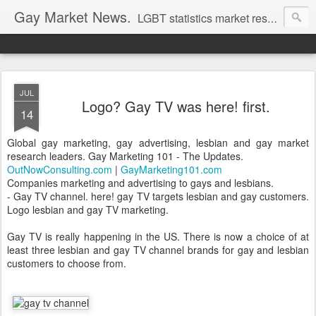
Gay Market News.
LGBT statistics market research. Lesbian and gay marketing expertise.
JUL
Logo? Gay TV was here! first.
14
Global gay marketing, gay advertising, lesbian and gay market
research leaders. Gay Marketing 101 - The Updates.
OutNowConsulting.com
|
GayMarketing101.com
Companies marketing and advertising to gays and lesbians.
- Gay TV channel. here! gay TV targets lesbian and gay customers.
Logo lesbian and gay TV marketing.
Gay TV is really happening in the US. There is now a choice of at
least three lesbian and gay TV channel brands for gay and lesbian
customers to choose from.