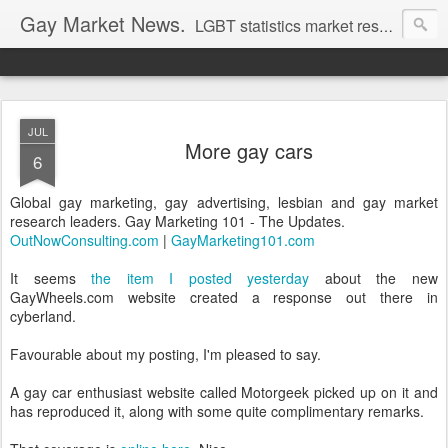
Gay Market News.
LGBT statistics market research. Lesbian and gay marketing expertise.
JUL
More gay cars
6
Global gay marketing, gay advertising, lesbian and gay market
research leaders. Gay Marketing 101 - The Updates.
OutNowConsulting.com
|
GayMarketing101.com
It seems
the item I posted yesterday
about the new
GayWheels.com website created a response out there in
cyberland.
Favourable about my posting, I'm pleased to say.
A gay car enthusiast website called Motorgeek picked up on it and
has reproduced it, along with some quite complimentary remarks.