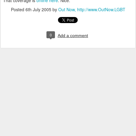
That coverage is
online here
. Nice.
Posted
6th July 2005
by
Out Now, http://www.OutNow.LGBT
0
Add a comment