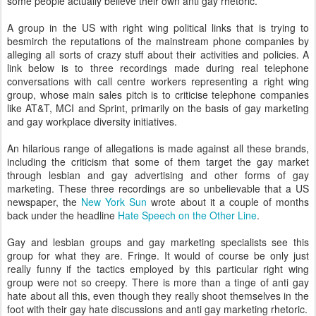
some people actually believe their own anti gay rhetoric.
A group in the US with right wing political links that is trying to
besmirch the reputations of the mainstream phone companies by
alleging all sorts of crazy stuff about their activities and policies. A
link below is to three recordings made during real telephone
conversations with call centre workers representing a right wing
group, whose main sales pitch is to criticise telephone companies
like AT&T, MCI and Sprint, primarily on the basis of gay marketing
and gay workplace diversity initiatives.
An hilarious range of allegations is made against all these brands,
including the criticism that some of them target the gay market
through lesbian and gay advertising and other forms of gay
marketing. These three recordings are so unbelievable that a US
newspaper, the
New York Sun
wrote about it a couple of months
back under the headline
Hate Speech on the Other Line
.
Gay and lesbian groups and gay marketing specialists see this
group for what they are. Fringe. It would of course be only just
really funny if the tactics employed by this particular right wing
group were not so creepy. There is more than a tinge of anti gay
hate about all this, even though they really shoot themselves in the
foot with their gay hate discussions and anti gay marketing rhetoric.