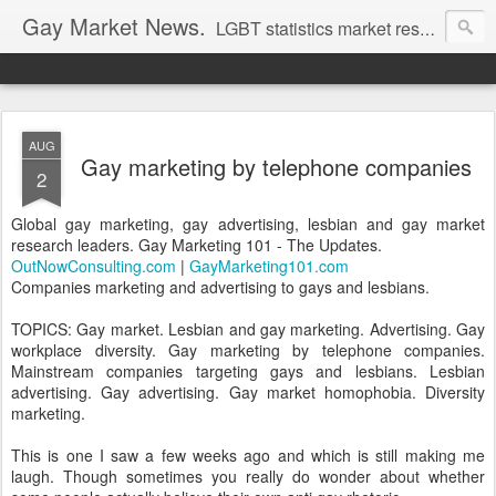
Gay Market News.
LGBT statistics market research. Lesbian and gay marketing expertise.
AUG
Gay marketing by telephone companies
2
Global gay marketing, gay advertising, lesbian and gay market
research leaders. Gay Marketing 101 - The Updates.
OutNowConsulting.com
|
GayMarketing101.com
Companies marketing and advertising to gays and lesbians.
TOPICS: Gay market. Lesbian and gay marketing. Advertising. Gay
workplace diversity. Gay marketing by telephone companies.
Mainstream companies targeting gays and lesbians. Lesbian
advertising. Gay advertising. Gay market homophobia. Diversity
marketing.
This is one I saw a few weeks ago and which is still making me
laugh. Though sometimes you really do wonder about whether