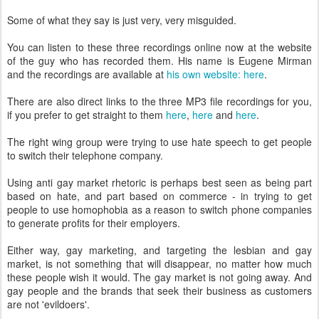
Some of what they say is just very, very misguided.
You can listen to these three recordings online now at the website
of the guy who has recorded them. His name is Eugene Mirman
and the recordings are available at
his own website: here
.
There are also direct links to the three MP3 file recordings for you,
if you prefer to get straight to them
here
,
here
and
here
.
The right wing group were trying to use hate speech to get people
to switch their telephone company.
Using anti gay market rhetoric is perhaps best seen as being part
based on hate, and part based on commerce - in trying to get
people to use homophobia as a reason to switch phone companies
to generate profits for their employers.
Either way, gay marketing, and targeting the lesbian and gay
market, is not something that will disappear, no matter how much
these people wish it would. The gay market is not going away. And
gay people and the brands that seek their business as customers
are not 'evildoers'.