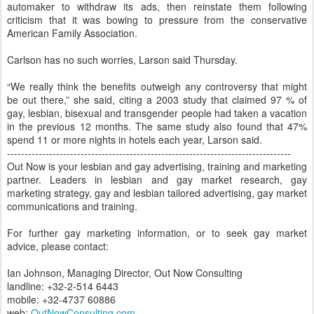
automaker to withdraw its ads, then reinstate them following
criticism that it was bowing to pressure from the conservative
American Family Association.
Carlson has no such worries, Larson said Thursday.
“We really think the benefits outweigh any controversy that might
be out there,” she said, citing a 2003 study that claimed 97 % of
gay, lesbian, bisexual and transgender people had taken a vacation
in the previous 12 months. The same study also found that 47%
spend 11 or more nights in hotels each year, Larson said.
---------------------------------------------------------------------------------
Out Now is your lesbian and gay advertising, training and marketing
partner. Leaders in lesbian and gay market research, gay
marketing strategy, gay and lesbian tailored advertising, gay market
communications and training.
For further gay marketing information, or to seek gay market
advice, please contact:
Ian Johnson, Managing Director, Out Now Consulting
landline: +32-2-514 6443
mobile: +32-4737 60886
web:
OutNowConsulting.com