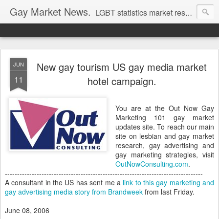
Gay Market News.
LGBT statistics market research. Lesbian and gay marketing expertise.
New gay tourism US gay media market
JUN
11
hotel campaign.
You are at the Out Now Gay
Marketing 101 gay market
updates site. To reach our main
site on lesbian and gay market
research, gay advertising and
gay marketing strategies, visit
OutNowConsulting.com
.
---------------------------------------------------------------------------------
A consultant in the US has sent me a
link to this gay marketing and
gay advertising media story from Brandweek
from last Friday.
June 08, 2006