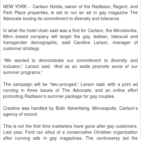
NEW YORK -- Carlson Hotels, owner of the Radisson, Regent, and
Park Plaza properties, is set to run an ad in gay magazine The
Advocate touting its commitment to diversity and tolerance.
In what the hotel chain said was a first for Carlson, the Minnetonka,
Minn.-based company will target the gay, lesbian, bisexual and
transgender demographic, said Caroline Larson, manager of
customer strategy.
“We wanted to demonstrate our commitment to diversity and
inclusion,” Larson said. “And as an aside promote some of our
summer programs.”
The campaign will be “two-pronged,” Larson said, with a print ad
running in three issues of The Advocate, and an online effort
promoting Radisson’s summer package for gay couples.
Creative was handled by Bolin Advertising, Minneapolis, Carlson’s
agency of record.
This is not the first time marketers have gone after gay customers.
Last year, Ford ran afoul of a conservative Christian organization
after running ads in gay magazines. The controversy led the