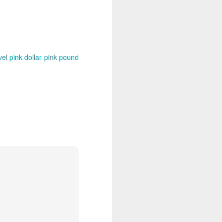
vel
pink dollar
pink pound