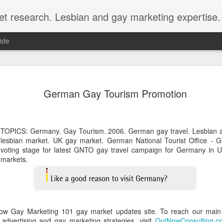
et research. Lesbian and gay marketing expertise.
ide
Economist 
FEB
German Gay Tourism Promotion
12
LGBT Conf
February 12, 2018 - In May
Economist Events will pres
TOPICS: Germany. Gay Tourism. 2006. German gay travel. Lesbian 
Prejudice on workplace dive
lesbian market. UK gay market. German National Tourist Office -
voting stage for latest GNTO gay travel campaign for Germany in U
Out Now is a sponsor for th
markets.
discount for those registeri
Out Now is delighted to off
Economist Events' forthcom
quote reference code 'OUT
ow Gay Marketing 101 gay market updates site. To reach our main 
Join us at Pride and Preju
advertising and gay marketing strategies, visit
OutNowConsulting.c