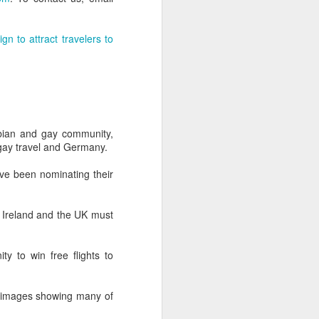
-hour global event focusing on the
ion in all aspects of business and
n to attract travelers to
esbian and gay community,
 gay travel and Germany.
e been nominating their
s Ireland and the UK must
Better Business: LGBT
MAR
20
Inclusion
ty to win free flights to
March 20, 2017
f images showing many of
One of the facts Out Now has
worked hard on for 25 years is