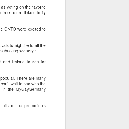
uncovering the extent to which
as voting on the favorite
LGBT inclusion makes business
ree return tickets to fly
sense.
We always tell clients that there
the GNTO were excited to
are 'heart' reasons (it is the right
thing/a good thing to be inclusive)
and 'head' reasons (dollars and
ls to nightlife to all the
percentages) to focus on, when
eathtaking scenery."
considering becoming more
inclusive of LGBT people - both as
 and Ireland to see for
customers and as employees.
st popular. There are many
can't wait to see who the
uck in the MyGayGermany
ails of the promotion's