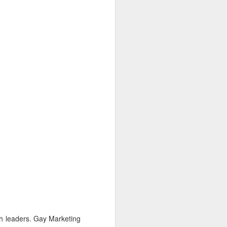
ch leaders. Gay Marketing