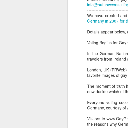
info@outnowconsultin
----------------------------
We have created and 
Germany in 2007 for t
Details appear below
Voting Begins for Gay
In the German Nationa
travelers from Irelan
London, UK (PRWeb) D
favorite images of ga
The moment of truth h
now decide which of t
PROUD Experiences
FEB
8
LGBTQ+ Travel Event
Everyone voting succe
Germany, courtesy of A
February 8, 2018
Visitors to www.GayGe
Reed Travel Exhibitions launches
the reasons why German
new 3-day international event