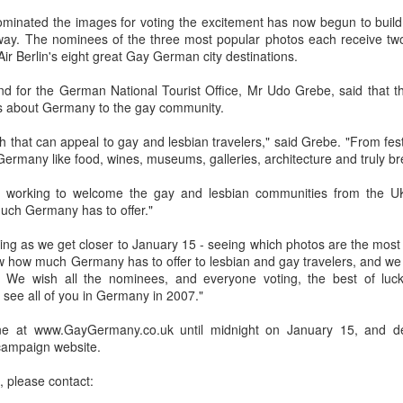
in relation to LGBTI rights - and
LINK para texto em português.
minated the images for voting the excitement has now begun to build 
one of the trailblazing regions has
ay. The nominees of the three most popular photos each receive two f
long been Australia.
The world's leading LGBT-focused
Economist Pride and Prejudice Summit
EB
Air Berlin's eight great Gay German city destinations.
consulting specialists, Out Now,
21
The Economist Events is about to host a global 24-hour event
This month saw an outstanding
today released findings from the
exploring LGBT diversity and inclusion as a business priority
and for the German National Tourist Office, Mr Udo Grebe, said that 
inaugural event - the Australian
largest analysis ever undertaken
s about Germany to the gay community.
LGBTI Awards - held at one of
of people in Brazil who are
n March 23, 2017, The Economist Events will host its second-annual
Australia's greatest cultural icons -
lesbian, gay, bisexual or
ide and Prejudice Summit, a 24-hour event spanning three cities,
hat can appeal to gay and lesbian travelers," said Grebe. "From festiva
the Sydney Opera House.
transgender (LGBT).
ng Kong, London and New York, that will catalyse a fresh global
Germany like food, wines, museums, galleries, architecture and truly br
scussion on lesbian, gay, bisexual and transgender (LGBT) diversity
Hundreds of people attended a
The research is part of Out Now's
d inclusion, particularly by focusing on the economic and business
working to welcome the gay and lesbian communities from the UK
gala dinner which included many
LGBT2030 research initiative - the
sts of LGBT discrimination and the
uch Germany has to offer."
of Australia's LGBTI leaders and
largest global study into factors
heroes.
impacting on LGBT lives around
xciting as we get closer to January 15 - seeing which photos are the mo
the world.
Pink Island is Back
AN
w how much Germany has to offer to lesbian and gay travelers, and we 
16
The best LGBT travel exhibitor opportunity in the Nordics returns
e. We wish all the nominees, and everyone voting, the best of l
in January 2017 to the MATKA travel show in Helsinki.
see all of you in Germany in 2007."
e Pink Island is ready to welcome you - and here's how to get
ine at www.GayGermany.co.uk until midnight on January 15, and det
volved.
 campaign website.
 a promoter of equal rights, MATKA provides you an opportunity to
, please contact:
ach valuable and highly travel-oriented LGBT consumers.