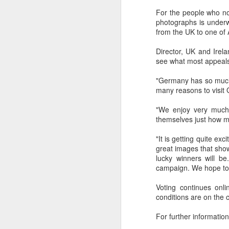
dedicated to the LGBTQ+
For the people who no
international travel industry
photographs is underw
F
from the UK to one of 
A new international B2B event
dedicated to LGBTQ+ travel and
Director, UK and Irel
leisure has been launched by
see what most appeal
Reed Travel Exhibitions and will
O
take place in London from June 6-
Pr
"Germany has so much t
8 this year called PROUD
Ho
many reasons to visit 
Experiences.
di
an
"We enjoy very much 
co
themselves just how m
"It is getting quite e
J
great images that sho
lucky winners will b
campaign. We hope to 
Th
Voting continues onl
in
conditions are on the
As
For further information
re