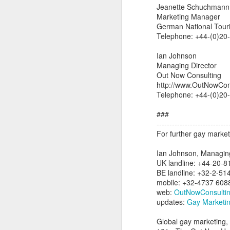
Jeanette Schuchmann
L
Marketing Manager
bi
German National Touri
D
Telephone: +44-(0)20
Ian Johnson
Th
Managing Director
st
Out Now Consulting
L
http://www.OutNowCon
Wo
Telephone: +44-(0)20
LG
###
tr
----------------------------
For further gay market
O
Ian Johnson, Managing
UK landline: +44-20-
BE landline: +32-2-51
a
mobile: +32-4737 608
to
web:
OutNowConsulti
ne
updates:
Gay Marketin
Do
Global gay marketing, 
wh