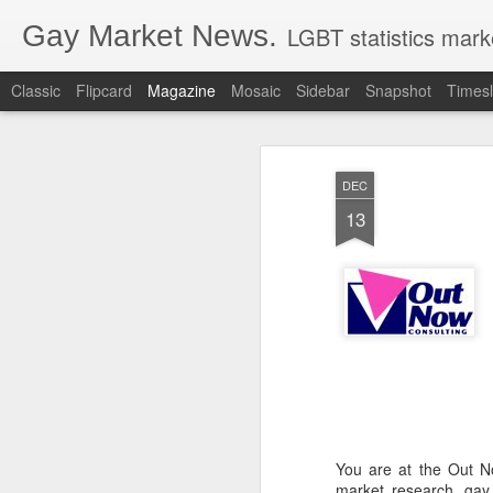
Gay Market News.
LGBT statistics mark
Classic
Flipcard
Magazine
Mosaic
Sidebar
Snapshot
Timesl
DEC
13
You are at the Out N
market research, gay 