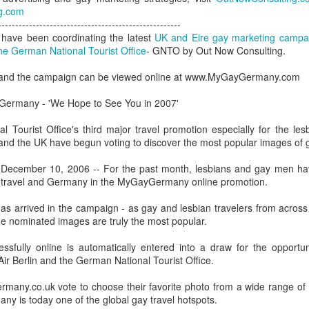
London and New York - a 24
g.com
significance of LGBT inclus
-----------------------------------------------------
politics.
have been coordinating the latest
UK and Eire gay marketing campaig
he German National Tourist Office
- GNTO by Out Now Consulting.
, and the campaign can be viewed online at www.MyGayGermany.com
 Germany - 'We Hope to See You in 2007'
l Tourist Office's third major travel promotion especially for the l
d and the UK have begun voting to discover the most popular images of
ecember 10, 2006 -- For the past month, lesbians and gay men hav
y travel and Germany in the MyGayGermany online promotion.
as arrived in the campaign - as gay and lesbian travelers from acros
he nominated images are truly the most popular.
Brazil - First Large
Australia Leads on
NOV
MAR
23
21
Scale LGBT Research
LGBTI
ssfully online is automatically entered into a draw for the opportuni
Released
ir Berlin and the German National Tourist Office.
March 21, 2017
NOVEMBER 23, 2017 - São
rmany.co.uk vote to choose their favorite photo from a wide range o
There are many different actions
Paulo, Brazil
y is today one of the global gay travel hotspots.
happening right across the world