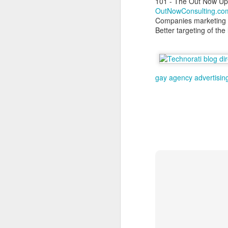
101 - The Out Now Up
OutNowConsulting.co
Companies marketing &
Better targeting of th
S
As
gay agency
advertisin
at
F
Sp
ri
J
Ju
I
C