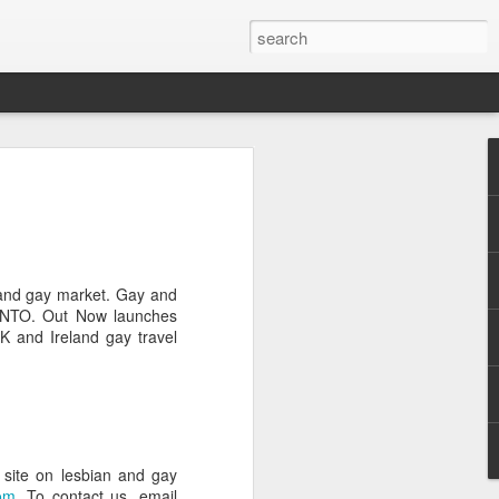
Pride and Prejudice
erence
 this year, The Economist and The
ent the third LGBT conference Pride and
and gay market. Gay and
rsity.
 GNTO. Out Now launches
K and Ireland gay travel
is event. This article contains a 20%
ng to attend before the event.
er you a 20% discount to attend The
ing Pride and Prejudice 2018. Please
NOW/DC' when registering.
site on lesbian and gay
dice on May 24th 2018 in Hong Kong,
om
. To contact us, email