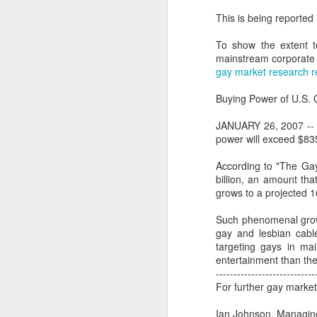
This is being reported
To show the extent t
mainstream corporate m
gay market research r
Buying Power of U.S. 
JANUARY 26, 2007 -- 
power will exceed $835
According to "The Ga
billion, an amount that
grows to a projected 16
Such phenomenal grow
PROUD Experiences
gay and lesbian cabl
FEB
targeting gays in mai
8
LGBTQ+ Travel Event
entertainment than the
February 8, 2018
----------------------------
For further gay market
Reed Travel Exhibitions launches
new 3-day international event
Ian Johnson, Managing