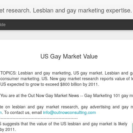
et research. Lesbian and gay marketing expertise.
ide
Economist 
FEB
US Gay Market Value
12
LGBT Conf
February 12, 2018 - In May
TOPICS: Lesbian and gay marketing, US gay market. Lesbian and g
Economist Events will pres
consumer marketing. US. New gay market research reports value of l
Prejudice on workplace dive
US expected to grow to exceed $800 billion by 2011.
Out Now is a sponsor for th
You are at the Out Now Gay Market News -- Gay Marketing 101 gay ma
discount for those registeri
te on lesbian and gay market research, gay advertising and gay mar
Out Now is delighted to off
m
. To contact us, email
info@outnowconsulting.com
Economist Events' forthcom
-----------------------------------------------------
quote reference code 'OUT
 suggests that the value of the US lesbian and gay market is likely
 by 2011.
Join us at Pride and Preju