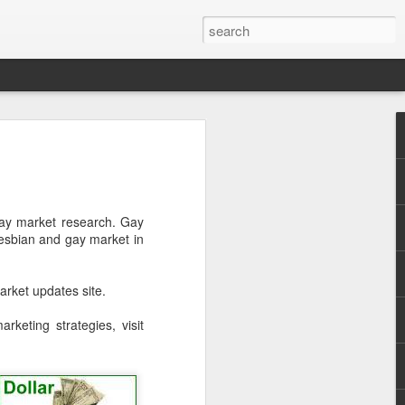
Pride and Prejudice
erence
 this year, The Economist and The
ay market research. Gay
ent the third LGBT conference Pride and
esbian and gay market in
rsity.
is event. This article contains a 20%
rket updates site.
ng to attend before the event.
keting strategies, visit
er you a 20% discount to attend The
ing Pride and Prejudice 2018. Please
NOW/DC' when registering.
dice on May 24th 2018 in Hong Kong,