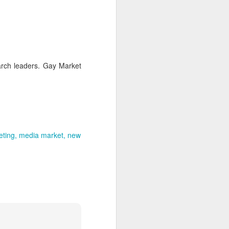
uncovering the extent to which
LGBT inclusion makes business
sense.
We always tell clients that there
are 'heart' reasons (it is the right
thing/a good thing to be inclusive)
earch leaders. Gay Market
and 'head' reasons (dollars and
percentages) to focus on, when
considering becoming more
inclusive of LGBT people - both as
customers and as employees.
eting
media market
new