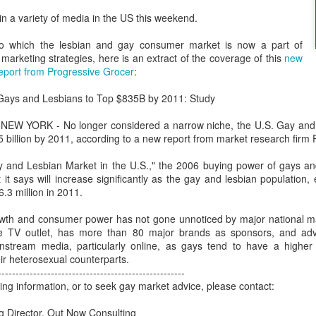
London and New York - a 24
 in a variety of media in the US this weekend.
significance of LGBT inclus
politics.
o which the lesbian and gay consumer market is now a part of
arketing strategies, here is an extract of the coverage of this
new
eport from Progressive Grocer
:
Gays and Lesbians to Top $835B by 2011: Study
NEW YORK - No longer considered a narrow niche, the U.S. Gay and 
 billion by 2011, according to a new report from market research firm
y and Lesbian Market in the U.S.," the 2006 buying power of gays a
 it says will increase significantly as the gay and lesbian population, 
.3 million in 2011.
th and consumer power has not gone unnoticed by major national m
Brazil - First Large
Australia Leads on
e TV outlet, has more than 80 major brands as sponsors, and adver
NOV
MAR
nstream media, particularly online, as gays tend to have a higher pr
23
21
Scale LGBT Research
LGBTI
ir heterosexual counterparts.
Released
March 21, 2017
-----------------------------------------------------
NOVEMBER 23, 2017 - São
ing information, or to seek gay market advice, please contact:
There are many different actions
Paulo, Brazil
happening right across the world
 Director, Out Now Consulting