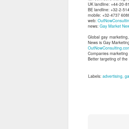
dedicated to the LGBTQ+
UK landline: +44-20-
international travel industry
BE landline: +32-2-51
F
mobile: +32-4737 608
A new international B2B event
web:
OutNowConsulti
dedicated to LGBTQ+ travel and
news:
Gay Market New
leisure has been launched by
Reed Travel Exhibitions and will
Global gay marketing,
O
take place in London from June 6-
News is Gay Marketin
Pr
8 this year called PROUD
OutNowConsulting.co
Ho
Experiences.
Companies marketing &
di
Better targeting of th
an
co
Labels:
advertising
ga
J
Th
in
As
re