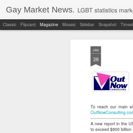
Gay Market News.
LGBT statistics mark
Classic
Flipcard
Magazine
Mosaic
Sidebar
Snapshot
Timesl
JAN
28
To reach our main si
OutNowConsulting.co
----------------------------
A new report in the US
to exceed $800 billion