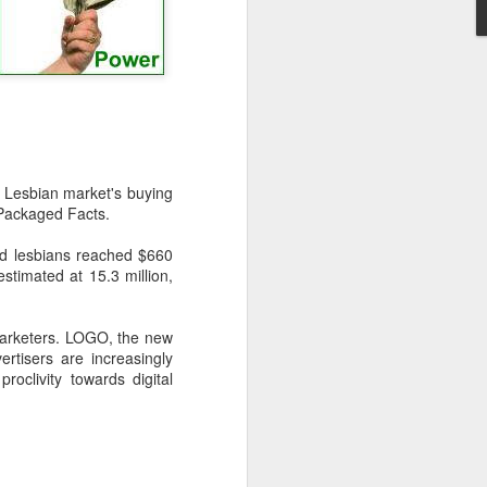
-hour global event focusing on the
ion in all aspects of business and
Lesbian market's buying
 Packaged Facts.
nd lesbians reached $660
estimated at 15.3 million,
arketers. LOGO, the new
Better Business: LGBT
tisers are increasingly
MAR
oclivity towards digital
20
Inclusion
March 20, 2017
One of the facts Out Now has
worked hard on for 25 years is