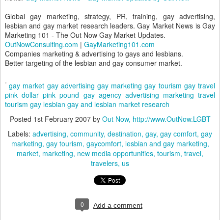
Global gay marketing, strategy, PR, training, gay advertising,
lesbian and gay market research leaders. Gay Market News is Gay
Marketing 101 - The Out Now Gay Market Updates.
OutNowConsulting.com
|
GayMarketing101.com
Companies marketing & advertising to gays and lesbians.
Better targeting of the lesbian and gay consumer market.
gay market
gay advertising
gay marketing
gay tourism
gay travel
pink dollar
pink pound
gay agency
advertising
marketing
travel
tourism
gay
lesbian
gay and lesbian
market research
Posted
1st February 2007
by
Out Now, http://www.OutNow.LGBT
Labels:
advertising
community
destination
gay
gay comfort
gay
marketing
gay tourism
gaycomfort
lesbian and gay marketing
market
marketing
new media opportunities
tourism
travel
travelers
us
0
Add a comment