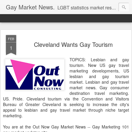
Gay Market News.
LGBT statistics market research. Lesbian and gay marketing expertise.
FEB
Cleveland Wants Gay Tourism
1
TOPICS: Lesbian and gay
tourism. New US gay travel
marketing developments, US
lesbian and gay tourism
market. Lesbian and gay travel
market news. Gay consumer
destination travel marketing.
US. Pride. Cleveland tourism via the Convention and Visitors
Bureau of Greater Cleveland is seeking to increase the city's
appeal to lesbian and gay travel market through niche target
marketing.
You are at the Out Now Gay Market News -- Gay Marketing 101