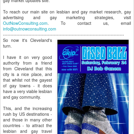
gay market updates site.
To reach our main site on lesbian and gay market research, gay
advertising and gay marketing strategies, visit
OutNowConsulting.com
. To contact us, email
info@outnowconsulting.com
---------------------------------------------------------------------------------
So now it's Cleveland's
turn.
I have it on very good
authority from a friend
from Cleveland that this
city is a nice place, and
that whilst not the gayest
of gay towns - it does
have a very viable lesbian
and gay community.
This, and the increasing
rush by US destinations -
and those in many other
countries - to attract the
lesbian and gay travel