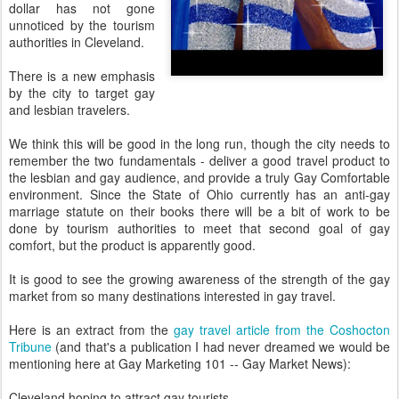
dollar has not gone
unnoticed by the tourism
authorities in Cleveland.
There is a new emphasis
by the city to target gay
and lesbian travelers.
We think this will be good in the long run, though the city needs to
remember the two fundamentals - deliver a good travel product to
the lesbian and gay audience, and provide a truly Gay Comfortable
environment. Since the State of Ohio currently has an anti-gay
marriage statute on their books there will be a bit of work to be
done by tourism authorities to meet that second goal of gay
comfort, but the product is apparently good.
It is good to see the growing awareness of the strength of the gay
market from so many destinations interested in gay travel.
Here is an extract from the
gay travel article from the Coshocton
Tribune
(and that's a publication I had never dreamed we would be
mentioning here at Gay Marketing 101 -- Gay Market News):
Cleveland hoping to attract gay tourists