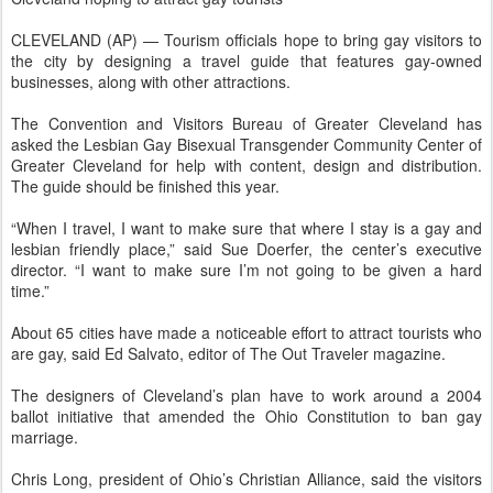
CLEVELAND (AP) — Tourism officials hope to bring gay visitors to
the city by designing a travel guide that features gay-owned
businesses, along with other attractions.
The Convention and Visitors Bureau of Greater Cleveland has
asked the Lesbian Gay Bisexual Transgender Community Center of
Greater Cleveland for help with content, design and distribution.
The guide should be finished this year.
“When I travel, I want to make sure that where I stay is a gay and
lesbian friendly place,” said Sue Doerfer, the center’s executive
director. “I want to make sure I’m not going to be given a hard
time.”
About 65 cities have made a noticeable effort to attract tourists who
are gay, said Ed Salvato, editor of The Out Traveler magazine.
The designers of Cleveland’s plan have to work around a 2004
ballot initiative that amended the Ohio Constitution to ban gay
marriage.
Chris Long, president of Ohio’s Christian Alliance, said the visitors