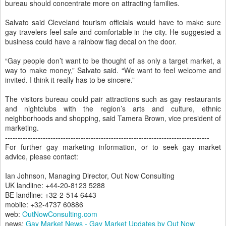
bureau should concentrate more on attracting families.
Salvato said Cleveland tourism officials would have to make sure
gay travelers feel safe and comfortable in the city. He suggested a
business could have a rainbow flag decal on the door.
“Gay people don’t want to be thought of as only a target market, a
way to make money,” Salvato said. “We want to feel welcome and
invited. I think it really has to be sincere.”
The visitors bureau could pair attractions such as gay restaurants
and nightclubs with the region’s arts and culture, ethnic
neighborhoods and shopping, said Tamera Brown, vice president of
marketing.
---------------------------------------------------------------------------------
For further gay marketing information, or to seek gay market
advice, please contact:
Ian Johnson, Managing Director, Out Now Consulting
UK landline: +44-20-8123 5288
BE landline: +32-2-514 6443
mobile: +32-4737 60886
web:
OutNowConsulting.com
news:
Gay Market News - Gay Market Updates by Out Now