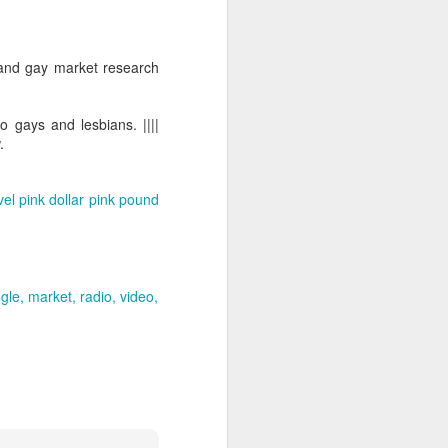
 and gay market research
o gays and lesbians. ||||
.
vel
pink dollar
pink pound
gle
market
radio
video