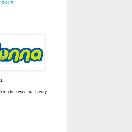
ing.com
.
-hour global event focusing on the
ion in all aspects of business and
d.
ing in a way that is very
Better Business: LGBT
MAR
20
Inclusion
March 20, 2017
One of the facts Out Now has
worked hard on for 25 years is