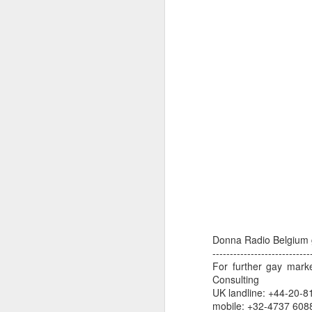
dedicated to the LGBTQ+
international travel industry
F
A new international B2B event
dedicated to LGBTQ+ travel and
leisure has been launched by
Reed Travel Exhibitions and will
O
take place in London from June 6-
Pr
8 this year called PROUD
Ho
Experiences.
di
an
co
J
Donna Radio Belgium 
Th
----------------------------
in
For further gay mark
Consulting
As
UK landline: +44-20-8
re
mobile: +32-4737 608