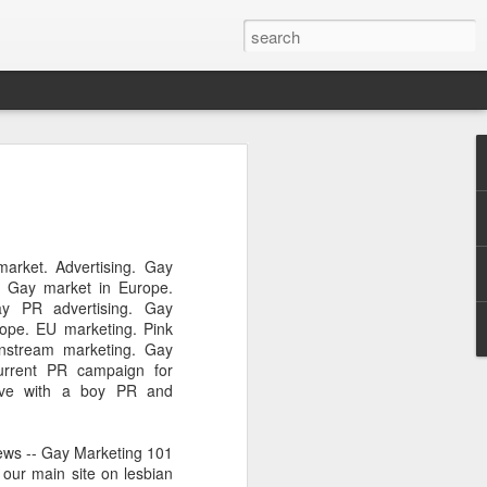
Pride and Prejudice
erence
 this year, The Economist and The
arket. Advertising. Gay
ent the third LGBT conference Pride and
. Gay market in Europe.
rsity.
ay PR advertising. Gay
rope. EU marketing. Pink
is event. This article contains a 20%
instream marketing. Gay
ng to attend before the event.
urrent PR campaign for
ove with a boy PR and
er you a 20% discount to attend The
ing Pride and Prejudice 2018. Please
NOW/DC' when registering.
ews -- Gay Marketing 101
 our main site on lesbian
dice on May 24th 2018 in Hong Kong,