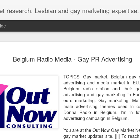
et research. Lesbian and gay marketing expertise.
ide
Economist 
FEB
Belgium Radio Media - Gay PR Advertising
12
LGBT Conf
February 12, 2018 - In May
TOPICS: Gay market. Belgium gay m
Economist Events will pres
advertising and media market in EU
Prejudice on workplace dive
Belgium radio station and their g
advertising and gay marketing in Eu
Out Now is a sponsor for th
euro marketing. Gay marketing. Ma
discount for those registeri
male advertising themes used in c
Donna Radio in Belgium. I'm in l
Out Now is delighted to off
advertising campaign in Belgium.
Economist Events' forthcom
quote reference code 'OUT
You are at the Out Now Gay Market N
gay market updates site. |||| To reach
Join us at Pride and Preju