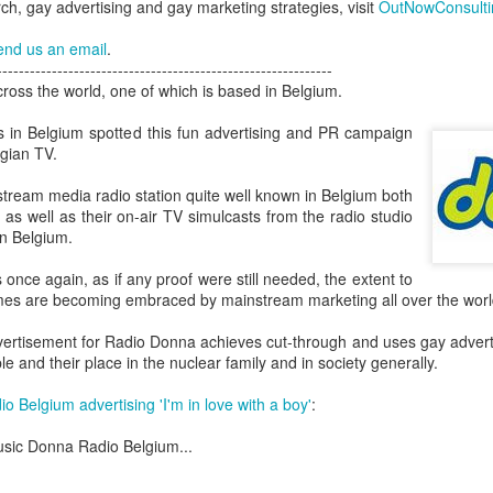
h, gay advertising and gay marketing strategies, visit
OutNowConsult
London and New York - a 24
significance of LGBT inclus
end us an email
.
politics.
-------------------------------------------------------------
ross the world, one of which is based in Belgium.
s in Belgium spotted this fun advertising and PR campaign
gian TV.
tream media radio station quite well known in Belgium both
t as well as their on-air TV simulcasts from the radio studio
in Belgium.
 once again, as if any proof were still needed, the extent to
es are becoming embraced by mainstream marketing all over the worl
ertisement for Radio Donna achieves cut-through and uses gay advertis
Brazil - First Large
Australia Leads on
e and their place in the nuclear family and in society generally.
NOV
MAR
23
21
Scale LGBT Research
LGBTI
 Belgium advertising 'I'm in love with a boy'
:
Released
March 21, 2017
NOVEMBER 23, 2017 - São
sic Donna Radio Belgium...
There are many different actions
Paulo, Brazil
happening right across the world