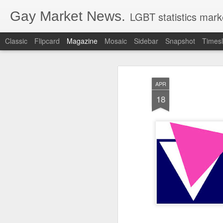
Gay Market News.
LGBT statistics mark
Classic
Flipcard
Magazine
Mosaic
Sidebar
Snapshot
Timesl
APR
18