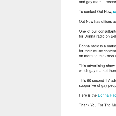
and gay market researc
To contact Out Now,
s
----------------------------
Out Now has offices ac
One of our consultant
for Donna radio on Bel
Donna radio is a mains
for their music conten
on morning television 
This advertising shows
which gay market them
This 60 second TV adv
PROUD Experiences
supportive of gay peopl
FEB
8
LGBTQ+ Travel Event
Here is the
Donna Radio
February 8, 2018
Thank You For The Mu
Reed Travel Exhibitions launches
new 3-day international event