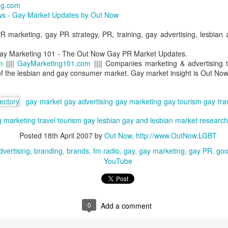
ng.com
GBT2030 research reveals LGBT consumers account for USD$211
s - Gay Market Updates by Out Now
llion of purchasing power in the travel sector.
LGBT Tourism Shines at World Travel Market
EC
 marketing, gay PR strategy, PR, training, gay advertising, lesbian
7
Agenda.LGBT - December 6, 2016
ay Marketing 101 - The Out Now Gay PR Market Updates.
e world's most influential travel trade show featured LGBT tourism
m
||||
GayMarketing101.com
|||| Companies marketing & advertising t
rongly - thanks to a powerful collaboration between the world's largest
of the lesbian and gay consumer market. Gay market insight is Out Now
GBT travel trade network ONBC - Out Now Business Class and WTM -
rld Travel Market.
gay market
gay advertising
gay marketing
gay tourism
gay tra
BT travel was well-represented in 2016 at the world's premier travel
g
ade show for the tourism industry - WTM in London.
marketing
travel
tourism
gay
lesbian
gay and lesbian
market research
Posted
18th April 2007
by
Out Now, http://www.OutNow.LGBT
ONBC - LGBT Marketing WTM Masterclass
CT
dvertising
branding
brands
fm radio
gay
gay marketing
gay PR
goo
26
October 26, 2016 -- The world's largest LGBT travel trade
YouTube
networking association is ONBC - Out Now Business Class - and
t next month's World Travel Market in London ONBC is presenting a
ur de force of industry experts to help delegates understand what's
xt in LGBT travel for 2017.
0
Add a comment
n't miss hearing from the agenda-setting industry leaders presenting
at's next for LGBT travel in 2017.