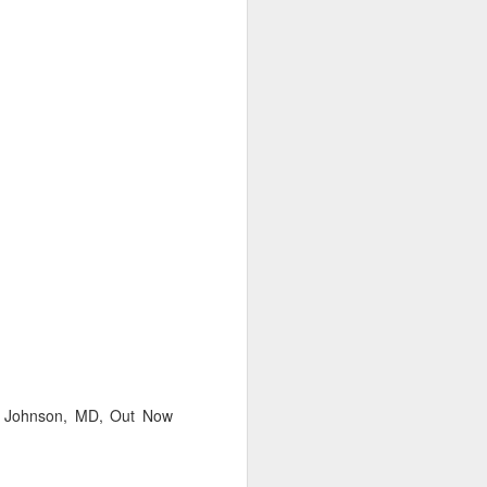
uncovering the extent to which
LGBT inclusion makes business
sense.
We always tell clients that there
are 'heart' reasons (it is the right
thing/a good thing to be inclusive)
and 'head' reasons (dollars and
percentages) to focus on, when
considering becoming more
inclusive of LGBT people - both as
customers and as employees.
Ian Johnson, MD, Out Now