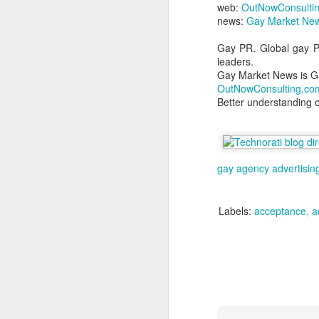
web:
OutNowConsulti
L
news:
Gay Market New
bi
D
Gay PR. Global gay PR
leaders.
Gay Market News is G
Th
OutNowConsulting.co
st
Better understanding 
L
Wo
LG
gay agency
advertisin
tr
O
Labels:
acceptance
a
a
to
ne
Do
wh