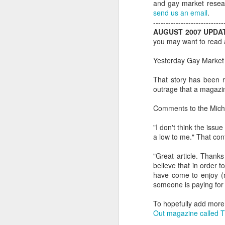
and gay market resear
send us an email
.
----------------------------
AUGUST 2007 UPDA
you may want to read a
Yesterday Gay Market
That story has been r
outrage that a magazin
Comments to the Michae
"I don't think the issu
a low to me." That con
"Great article. Thank
PROUD Experiences
believe that in order t
FEB
have come to enjoy (n
8
LGBTQ+ Travel Event
someone is paying for 
February 8, 2018
To hopefully add more l
Reed Travel Exhibitions launches
Out magazine called 
new 3-day international event