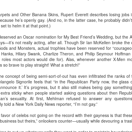
rpets and Other Banana Skins, Rupert Everett describes losing jobs 
Madrid LGBT Travel Leadership 2017
EP
 because he’s openly gay. (And no, in the latter case, he probably didn’t
14
et to helm it at that point.)
September 14, 2016 -- If have never been to Madrid, one thing is
certain - you will never forget your first visit.
deserved an Oscar nomination for My Best Friend’s Wedding, but the 
ys—it’s not really acting, after all. Though Sir Ian McKellen broke the
 one of the world's number one tourism destinations, Madrid has long
Gods and Monsters, actual trophies have been reserved for “courageou
tracted travellers of every kind for a multitude of great reasons.
m Hanks, Hilary Swank, Charlize Theron, and Philip Seymour Hoffman (
g roles most actors would die for). Alas, whenever another X-Men mo
or LGBT people the city is a beacon of acceptance and welcome.
 so brave to play straight! What a stretch!”
ain was one of the earlier countries to legislate for equal marriage
he concept of being semi-sort-of-out has even infiltrated the ranks of
ghts for its lesbian and gay citizens.
langelo Signorile feels that “in the Republican Party now, the glass clo
2016 Helsinki LGBT Market Campaigns
UL
announce it.’ It’s progress, but it also still makes being gay something
26
t extra sticky when people started asking questions about then Repub
Agenda.LGBT Travel Market Report
’s sexuality. At first, Mehlman refused to answer any questions
atly told a New York Daily News reporter, “I’m not gay.”
ly 26, 2016
favor of celebs not going on the record with their gayness is that the
an Johnson
’s business but theirs,” onlookers counter—usually while devouring a tras
EO, Out Now