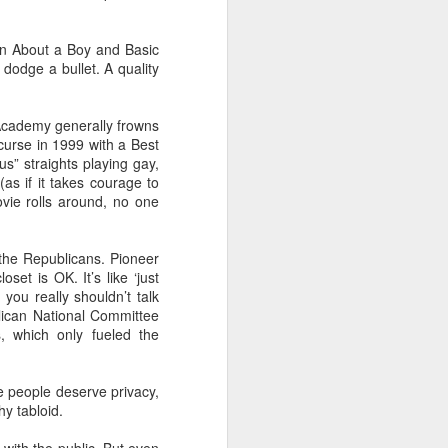
in About a Boy and Basic
 dodge a bullet. A quality
Academy generally frowns
 curse in 1999 with a Best
s” straights playing gay,
as if it takes courage to
vie rolls around, no one
 the Republicans. Pioneer
set is OK. It’s like ‘just
 you really shouldn’t talk
lican National Committee
, which only fueled the
se people deserve privacy,
hy tabloid.