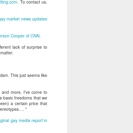
ting.com
. To contact us,
-hour global event focusing on the
ion in all aspects of business and
gay market news updates
derson Cooper of CNN
.
rent lack of surprise to
 matter.
alism. This just seems like
re and more, I've come to
Better Business: LGBT
the basic freedoms that we
MAR
een) a certain price that
20
Inclusion
stereotypes…. "
March 20, 2017
iginal gay media report in
One of the facts Out Now has
worked hard on for 25 years is