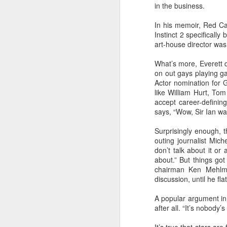
in the business.
In his memoir, Red Ca
S
Instinct 2 specifically
art-house director was s
What’s more, Everett 
on out gays playing ga
As
Actor nomination for 
at
like William Hurt, To
accept career-definin
F
says, “Wow, Sir Ian was
Sp
Surprisingly enough, t
ri
outing journalist Miche
J
don’t talk about it or 
about.” But things go
chairman Ken Mehlman
discussion, until he fl
Ju
A popular argument in 
I
after all. “It’s nobody
C