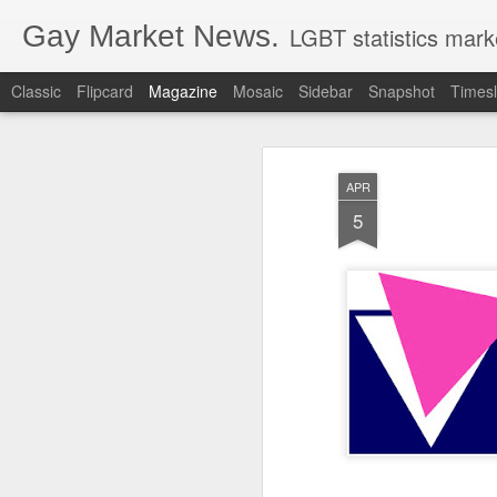
Gay Market News.
LGBT statistics mark
Classic
Flipcard
Magazine
Mosaic
Sidebar
Snapshot
Timesl
APR
5