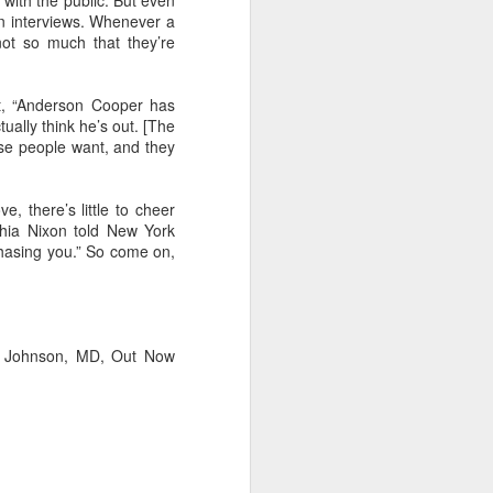
 with the public. But even
 in interviews. Whenever a
 not so much that they’re
 it, “Anderson Cooper has
ually think he’s out. [The
hose people want, and they
, there’s little to cheer
thia Nixon told New York
chasing you.” So come on,
Ian Johnson, MD, Out Now