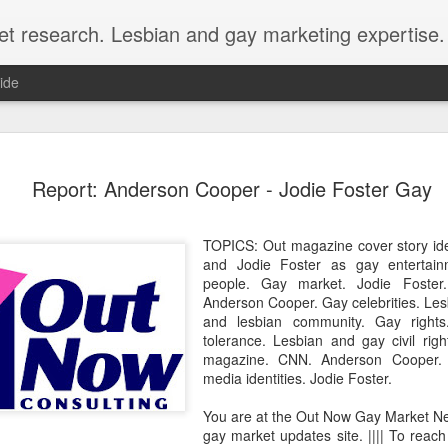
et research. Lesbian and gay marketing expertise.
ide
Economist 
FEB
Report: Anderson Cooper - Jodie Foster Gay
12
LGBT Conf
February 12, 2018 - In May
TOPICS: Out magazine cover story id
Economist Events will pres
and Jodie Foster as gay entertai
Prejudice on workplace dive
people. Gay market. Jodie Foster
Anderson Cooper. Gay celebrities. Le
Out Now is a sponsor for th
and lesbian community. Gay right
discount for those registeri
tolerance. Lesbian and gay civil ri
magazine. CNN. Anderson Cooper. 
Out Now is delighted to off
media identities. Jodie Foster.
Economist Events' forthcom
quote reference code 'OUT
You are at the Out Now Gay Market N
gay market updates site. |||| To reach
Join us at Pride and Preju