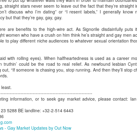
e free to put up whatever walls they want in order to maintain boundaries
ng, straight stars never seem to leave out the fact that they’re straight
ew LGBT market campaigns created by Out Now to promote travel to
won’t discuss who I’m dating” or “I resent labels,” I generally know
lsinki have been released in 2016 by the official tourist board, Visit
y but that they’re gay, gay, gay.
lsinki.
Helsinki Targets LGBT Travel Market
UL
25
here are benefits to the high-wire act. As Signorile disdainfully puts
lsinki is a place that has worked effectively to gain awareness and
Agenda.LGBT Tourism Report
ight women who have a crush on him think he’s straight and gay men act
rther its share of the LGBT travel market by employing a consistent,
ble to play different niche audiences to whatever sexual orientation t
rategic approach and tailoring its tactics to match the needs of the
ly 25, 2016
ecific countries in which it ran campaigns.
ne of the most successful Nordic destinations in LGBT tourism
aid with rolling eyes). When halfheartedness is used as a career move
velopment is Helsinki.
n truthin’ could be the road to real relief. As newfound lesbian Cyn
out, “If someone is chasing you, stop running. And then they’ll stop 
e fact that one of the most famous residents of the city 'Tom of
ords.
nland' was a gay artist of major renown - both during his lifetime and
nce - is just one of the many tourism assets available to the
 least.
estination when working on LGBT travel marketing.
Why Anti-LGBT Laws Make Bad Business Sense
AY
-------------------------------------------------------------
26
eting information, or to seek gay market advice, please contact: 
May 26, 2016 -- There have been a few anti-LGBT laws happening
in the USA recently.
123 5288 BE landline: +32-2-514 6443
86
awmakers might want to take a look at these two charts from Out
ng.com
w's global LGBT2030 research initiative.
s - Gay Market Updates by Out Now
ey show that when they travel, a key factor for LGBT people is how