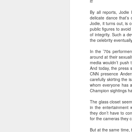
it!
L
By all reports, Jodie 
bi
D
delicate dance that’s 
Jodie, it turns out, i
public figures to avoid
of integrity. Such a d
Th
the celebrity eventuall
st
L
In the ’70s performer
Wo
around at their sexua
media wouldn’t push t
LG
And today, the press 
tr
CNN presence Anderso
carefully skirting the
O
whom everyone has a 
Champion sightings hav
The glass closet seem
a
in the entertainment w
to
they don’t have to con
ne
for the cameras they 
Do
But at the same time, t
wh