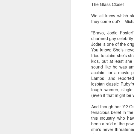
dedicated to the LGBTQ+
The Glass Closet
international travel industry
F
We all know which sta
A new international B2B event
they come out? - Mich
dedicated to LGBTQ+ travel and
leisure has been launched by
"Bravo, Jodie Foster
Reed Travel Exhibitions and will
charmed gay celebrity 
O
take place in London from June 6-
Jodie is one of the orig
Pr
8 this year called PROUD
You know: She’s never
Ho
Experiences.
tried to claim she’s st
di
kids, but at least she
an
sound like he was any
co
acclaim for a movie p
Lambs—and reportedl
J
lesbian classic Rubyfru
tough women, single 
(even if that might be 
And though her ’92 O
Th
tenacious belief in the
in
this industry who h
been afraid of the powe
As
she’s never threatene
re