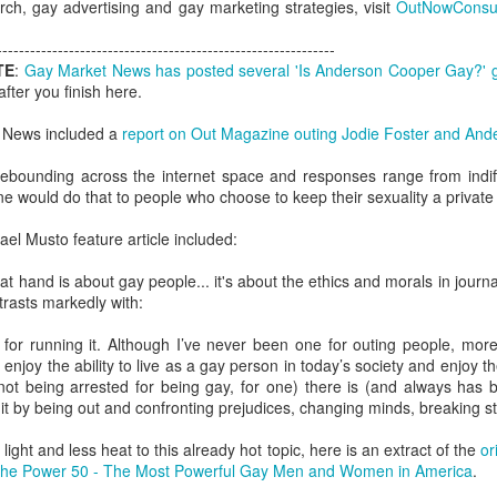
ch, gay advertising and gay marketing strategies, visit
OutNowConsul
London and New York - a 24
significance of LGBT inclus
-------------------------------------------------------------
politics.
TE
:
Gay Market News has posted several 'Is Anderson Cooper Gay?' 
fter you finish here.
 News included a
report on Out Magazine outing Jodie Foster and An
ebounding across the internet space and responses range from indiffe
e would do that to people who choose to keep their sexuality a private
l Musto feature article included:
e at hand is about gay people... it's about the ethics and morals in journ
trasts markedly with:
s for running it. Although I’ve never been one for outing people, mo
Brazil - First Large
Australia Leads on
o enjoy the ability to live as a gay person in today’s society and enjoy 
NOV
MAR
ot being arrested for being gay, for one) there is (and always has b
23
21
Scale LGBT Research
LGBTI
it by being out and confronting prejudices, changing minds, breaking 
Released
March 21, 2017
NOVEMBER 23, 2017 - São
ight and less heat to this already hot topic, here is an extract of the
or
There are many different actions
Paulo, Brazil
The Power 50 - The Most Powerful Gay Men and Women in America
.
happening right across the world