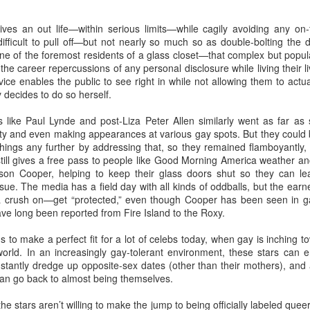
GBT2030 research reveals LGBT consumers account for USD$211
lives an out life—within serious limits—while cagily avoiding any on-
llion of purchasing power in the travel sector.
LGBT Tourism Shines at World Travel Market
EC
difficult to pull off—but not nearly so much so as double-bolting the do
7
s one of the foremost residents of a glass closet—that complex but popul
Agenda.LGBT - December 6, 2016
 the career repercussions of any personal disclosure while living their l
evice enables the public to see right in while not allowing them to actu
e world's most influential travel trade show featured LGBT tourism
y decides to do so herself.
rongly - thanks to a powerful collaboration between the world's largest
GBT travel trade network ONBC - Out Now Business Class and WTM -
s like Paul Lynde and post-Liza Peter Allen similarly went as far as
rld Travel Market.
lity and even making appearances at various gay spots. But they could
hings any further by addressing that, so they remained flamboyantly,
BT travel was well-represented in 2016 at the world's premier travel
still gives a free pass to people like Good Morning America weather
ade show for the tourism industry - WTM in London.
n Cooper, helping to keep their glass doors shut so they can lead
 issue. The media has a field day with all kinds of oddballs, but the 
ONBC - LGBT Marketing WTM Masterclass
CT
crush on—get “protected,” even though Cooper has been seen in g
26
e long been reported from Fire Island to the Roxy.
October 26, 2016 -- The world's largest LGBT travel trade
networking association is ONBC - Out Now Business Class - and
s to make a perfect fit for a lot of celebs today, when gay is inchin
t next month's World Travel Market in London ONBC is presenting a
orld. In an increasingly gay-tolerant environment, these stars can en
ur de force of industry experts to help delegates understand what's
stantly dredge up opposite-sex dates (other than their mothers), and 
xt in LGBT travel for 2017.
can go back to almost being themselves.
n't miss hearing from the agenda-setting industry leaders presenting
he stars aren’t willing to make the jump to being officially labeled queer
at's next for LGBT travel in 2017.