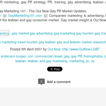
 marketing, gay PR strategy, PR, training, gay advertising, lesbian
lcome they will feel in the places they stay - and that LGBT people
e now choosing to not visit places with anti-LGBT laws on the books.
ay Marketing 101 - The Out Now Gay PR Market Updates.
m
||||
GayMarketing101.com
|||| Companies marketing & advertising t
LGBT #AlliesMatter - But How Much?
AY
of the lesbian and gay consumer market. Gay market insight is Out Now
19
LGBT Allies Study
gay market
gay advertising
gay marketing
gay tourism
gay tra
y 19, 2016 -- Out Now - named in 'Top 10 Diversity Consultants'
obal Diversity List, supported by The Economist - has announced it is
g
marketing
travel
tourism
gay
lesbian
gay and lesbian
market research
rrently working on the first ever global survey of LGBT Allies.
Posted
5th April 2007
by
Out Now, http://www.OutNow.LGBT
n LGBT Ally at work is largely understood to mean a person who
anderson cooper
cnn
commercial closet
gay
gay PR
homophobia
j
hooses to support their LGBT work colleagues in some tangible
lesbian
lesbian and gay marketing
marketing
pr
us
anner. The Ally may themselves be LGBT but very often they are not.
Pride & Prejudice - Event Report
AR
23
The Economist Events organisation has hosted a uniquely
0
Add a comment
powerful, highly successful LGBT business development event
ross the world on three continents.
ut Now's CEO Ian Johnson reports.