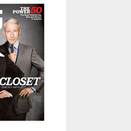
uncovering the extent to which
LGBT inclusion makes business
sense.
We always tell clients that there
are 'heart' reasons (it is the right
thing/a good thing to be inclusive)
and 'head' reasons (dollars and
percentages) to focus on, when
considering becoming more
inclusive of LGBT people - both as
customers and as employees.