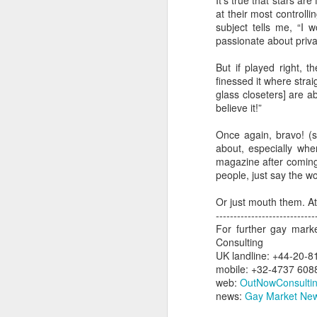
It’s true that stars ar
at their most controlli
N
subject tells me, “I 
He
passionate about privac
He
J
But if played right, t
He
finessed it where stra
fu
glass closeters] are a
st
Ju
believe it!”
sp
O
Once again, bravo! (s
de
about, especially whe
magazine after coming 
Th
people, just say the w
Fi
si
Or just mouth them. At
d
M
----------------------------
For further gay mark
Consulting
UK landline: +44-20-8
mobile: +32-4737 608
L
web:
OutNowConsulti
No
news:
Gay Market New
Th