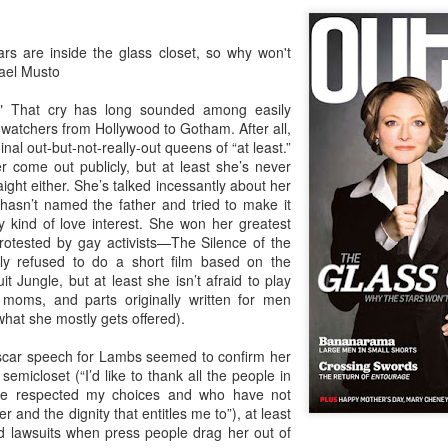
in relation to LGBTI rights - and
LINK para texto em português.
one of the trailblazing regions has
long been Australia.
The world's leading LGBT-focused
Economist Pride and Prejudice Summit
EB
rs are inside the glass closet, so why won't
consulting specialists, Out Now,
21
ael Musto
The Economist Events is about to host a global 24-hour event
This month saw an outstanding
today released findings from the
exploring LGBT diversity and inclusion as a business priority
inaugural event - the Australian
largest analysis ever undertaken
!" That cry has long sounded among easily
LGBTI Awards - held at one of
of people in Brazil who are
watchers from Hollywood to Gotham. After all,
n March 23, 2017, The Economist Events will host its second-annual
Australia's greatest cultural icons -
lesbian, gay, bisexual or
inal out-but-not-really-out queens of “at least.”
ide and Prejudice Summit, a 24-hour event spanning three cities,
the Sydney Opera House.
transgender (LGBT).
 come out publicly, but at least she’s never
ng Kong, London and New York, that will catalyse a fresh global
raight either. She’s talked incessantly about her
scussion on lesbian, gay, bisexual and transgender (LGBT) diversity
Hundreds of people attended a
The research is part of Out Now's
 hasn’t named the father and tried to make it
d inclusion, particularly by focusing on the economic and business
gala dinner which included many
LGBT2030 research initiative - the
 kind of love interest. She won her greatest
sts of LGBT discrimination and the
of Australia's LGBTI leaders and
largest global study into factors
rotested by gay activists—The Silence of the
heroes.
impacting on LGBT lives around
y refused to do a short film based on the
the world.
Pink Island is Back
AN
it Jungle, but at least she isn’t afraid to play
16
moms, and parts originally written for men
The best LGBT travel exhibitor opportunity in the Nordics returns
what she mostly gets offered).
in January 2017 to the MATKA travel show in Helsinki.
scar speech for Lambs seemed to confirm her
e Pink Island is ready to welcome you - and here's how to get
 semicloset (“I’d like to thank all the people in
volved.
ave respected my choices and who have not
r and the dignity that entitles me to”), at least
 a promoter of equal rights, MATKA provides you an opportunity to
d lawsuits when press people drag her out of
ach valuable and highly travel-oriented LGBT consumers.