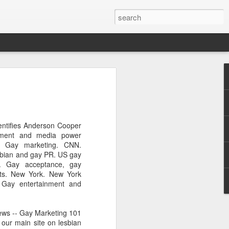
Pride and Prejudice
erence
 this year, The Economist and The
entifies Anderson Cooper
ent the third LGBT conference Pride and
nment and media power
rsity.
. Gay marketing. CNN.
sbian and gay PR. US gay
is event. This article contains a 20%
s. Gay acceptance, gay
ng to attend before the event.
ghts. New York. New York
Gay entertainment and
er you a 20% discount to attend The
ing Pride and Prejudice 2018. Please
NOW/DC' when registering.
ews -- Gay Marketing 101
 our main site on lesbian
dice on May 24th 2018 in Hong Kong,