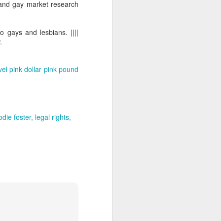
 and gay market research
o gays and lesbians. ||||
.
vel
pink dollar
pink pound
odie foster
legal rights