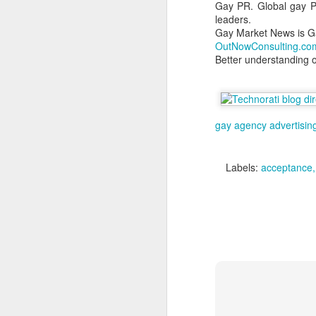
Gay PR. Global gay PR
we
leaders.
ar
Gay Market News is G
OutNowConsulting.co
M
Better understanding 
Ma
Gl
gay agency
advertisin
cu
A
Labels:
acceptance
c
m
M
ac
O