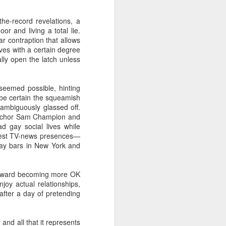
the-record revelations, a
or and living a total lie.
ar contraption that allows
ives with a certain degree
ally open the latch unless
 seemed possible, hinting
 be certain the squeamish
 ambiguously glassed off.
 anchor Sam Champion and
 gay social lives while
earnest TV-news presences—
ay bars in New York and
g toward becoming more OK
joy actual relationships,
after a day of pretending
 and all that it represents