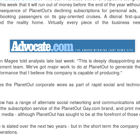
in relation to LGBTI rights - and
LINK para texto em português.
his week that it will run out of money before the end of the year withou
one of the trailblazing regions has
onsequence of PlanetOut's declining subscriptions for personal ads, a
long been Australia.
The world's leading LGBT-focused
Economist Pride and Prejudice Summit
EB
booking passengers on its gay-oriented cruises. A dismal first-qu
consulting specialists, Out Now,
21
the reality home. Virtually every piece of the business need
The Economist Events is about to host a global 24-hour event
This month saw an outstanding
today released findings from the
exploring LGBT diversity and inclusion as a business priority
inaugural event - the Australian
largest analysis ever undertaken
LGBTI Awards - held at one of
of people in Brazil who are
n March 23, 2017, The Economist Events will host its second-annual
Australia's greatest cultural icons -
lesbian, gay, bisexual or
ide and Prejudice Summit, a 24-hour event spanning three cities,
the Sydney Opera House.
transgender (LGBT).
ng Kong, London and New York, that will catalyse a fresh global
scussion on lesbian, gay, bisexual and transgender (LGBT) diversity
 Magee told analysts late last week: "This is deeply disappointing 
Hundreds of people attended a
The research is part of Out Now's
d inclusion, particularly by focusing on the economic and business
ement team. We've got major work to do at PlanetOut to generate th
gala dinner which included many
LGBT2030 research initiative - the
sts of LGBT discrimination and the
formance that I believe this company is capable of producing."
of Australia's LGBTI leaders and
largest global study into factors
heroes.
impacting on LGBT lives around
 the PlanetOut corporate woes as part of rapid social and techno
the world.
Pink Island is Back
AN
16
The best LGBT travel exhibitor opportunity in the Nordics returns
in January 2017 to the MATKA travel show in Helsinki.
w has a range of alternate social networking and communications si
 the subscription service of the PlanetOut Gay.com brand, and print me
e Pink Island is ready to welcome you - and here's how to get
e media - although PlanetOut has sought to be at the forefront of thos
volved.
is slated over the next two years - but in the short term the company 
 a promoter of equal rights, MATKA provides you an opportunity to
perations.
ach valuable and highly travel-oriented LGBT consumers.