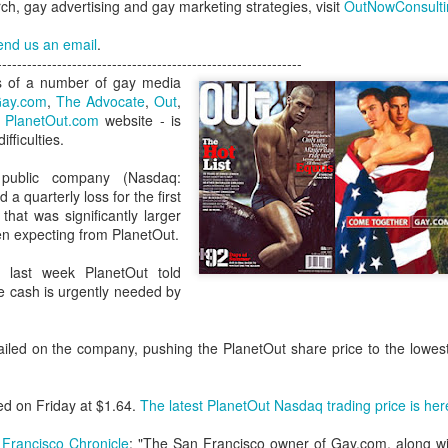
h, gay advertising and gay marketing strategies, visit
OutNowConsult
London and New York - a 24
significance of LGBT inclus
end us an email
.
politics.
-------------------------------------------------------------
s of a number of gay media
ay.com
,
The Advocate
,
Out
,
e
PlanetOut.com
website - is
ifficulties.
public company (Nasdaq:
a quarterly loss for the first
hat was significantly larger
en expecting from PlanetOut.
l last week PlanetOut told
e cash is urgently needed by
Brazil - First Large
Australia Leads on
NOV
MAR
iled on the company, pushing the PlanetOut share price to the lowest 
23
21
Scale LGBT Research
LGBTI
Released
March 21, 2017
NOVEMBER 23, 2017 - São
ed on Friday at $1.64.
The latest PlanetOut Nasdaq trading price is her
There are many different actions
Paulo, Brazil
happening right across the world
Francisco Chronicle
: "The San Francisco owner of Gay.com, along w