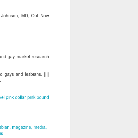
Ian Johnson, MD, Out Now
 and gay market research
o gays and lesbians. ||||
.
vel
pink dollar
pink pound
sbian
magazine
media
us