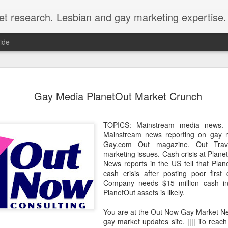
et research. Lesbian and gay marketing expertise.
ide
Economist 
FEB
Gay Media PlanetOut Market Crunch
12
LGBT Conf
February 12, 2018 - In May
TOPICS: Mainstream media news.
Economist Events will pres
Mainstream news reporting on gay m
Prejudice on workplace dive
Gay.com Out magazine. Out Trav
marketing issues. Cash crisis at Pla
Out Now is a sponsor for th
News reports in the US tell that Plane
discount for those registeri
cash crisis after posting poor first q
Company needs $15 million cash inje
Out Now is delighted to off
PlanetOut assets is likely.
Economist Events' forthcom
quote reference code 'OUT
You are at the Out Now Gay Market N
gay market updates site. |||| To reach
Join us at Pride and Preju