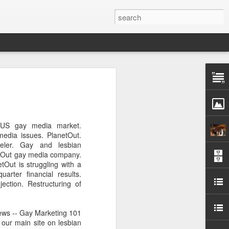
Pride and Prejudice
erence
 this year, The Economist and The
 US gay media market.
ent the third LGBT conference Pride and
edia issues. PlanetOut.
rsity.
eler. Gay and lesbian
netOut gay media company.
is event. This article contains a 20%
tOut is struggling with a
ng to attend before the event.
uarter financial results.
ction. Restructuring of
er you a 20% discount to attend The
ing Pride and Prejudice 2018. Please
NOW/DC' when registering.
ews -- Gay Marketing 101
 our main site on lesbian
dice on May 24th 2018 in Hong Kong,