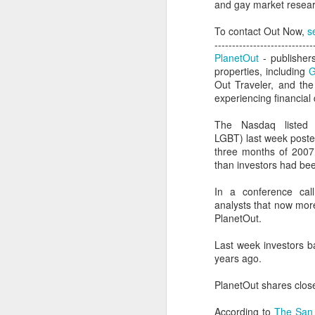
and gay market researc
To contact Out Now,
s
----------------------------
PlanetOut
- publisher
properties, including
G
Out Traveler, and th
experiencing financial d
The Nasdaq listed 
LGBT) last week posted 
three months of 2007 t
than investors had be
In a conference cal
analysts that now mor
PlanetOut.
PROUD Experiences
FEB
Last week investors ba
8
LGBTQ+ Travel Event
years ago.
February 8, 2018
PlanetOut shares clos
Reed Travel Exhibitions launches
new 3-day international event
According to
The San 