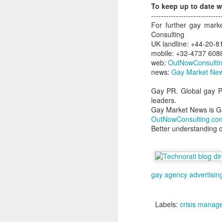
To keep up to date 
L
----------------------------
bi
For further gay mark
D
Consulting
UK landline: +44-20-8
mobile: +32-4737 608
Th
web:
OutNowConsulti
st
news:
Gay Market New
L
Wo
Gay PR. Global gay PR
leaders.
LG
Gay Market News is G
tr
OutNowConsulting.co
Better understanding 
O
a
gay agency
advertisin
to
ne
Labels:
crisis manag
Do
wh