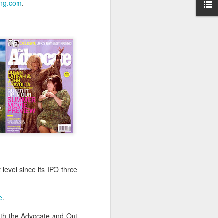
ing.com
.
-hour global event focusing on the
ion in all aspects of business and
Better Business: LGBT
MAR
level since its IPO three
20
Inclusion
March 20, 2017
e
.
One of the facts Out Now has
worked hard on for 25 years is
ith the Advocate and Out