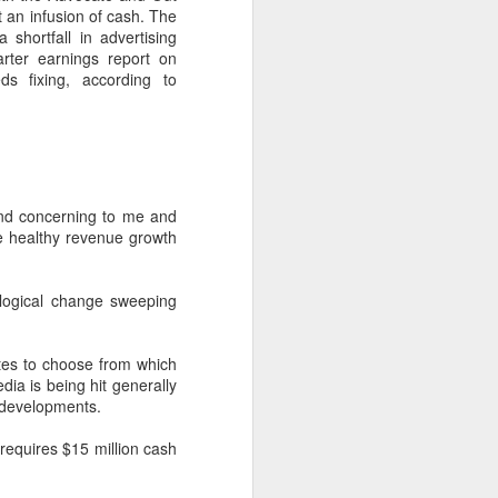
uncovering the extent to which
t an infusion of cash. The
LGBT inclusion makes business
 shortfall in advertising
sense.
arter earnings report on
s fixing, according to
We always tell clients that there
are 'heart' reasons (it is the right
thing/a good thing to be inclusive)
and 'head' reasons (dollars and
percentages) to focus on, when
considering becoming more
and concerning to me and
inclusive of LGBT people - both as
e healthy revenue growth
customers and as employees.
logical change sweeping
tes to choose from which
dia is being hit generally
e developments.
requires $15 million cash