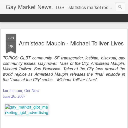
Gay Market News.
LGBT statistics market research. Lesbian and gay marketing expertise.
JUN
Armistead Maupin - Michael Tolliver Lives
26
TOPICS: GLBT community. SF transgender, lesbian, bisexual, gay
community issues. Gay novel. Tales of the City. Armistead Maupin.
Michael Tolliver. San Francisco. Tales of the City fans around the
world rejoice as Armistead Maupin releases the 'final' episode in
the 'Tales of the City' series - 'Michael Tolliver Lives'.
Ian Johnson, Out Now
June 26, 2007