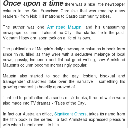
Once upon a time
there was a nice little newspaper
column in the San Francisco Chronicle that was read by many
readers - from Nob Hill matrons to Castro community tribes.
The author was one
Armistead Maupin
, and his unassuming
newspaper column - Tales of the City - that started life in the post-
Vietnam Hippy era, soon took on a life of its own.
The publication of Maupin's daily newspaper columns in book form
since 1976, filled as they were with a seductive melange of local
news, gossip, innuendo and flat-out good writing, saw Armistead
Maupin's column become increasingly popular.
Maupin also started to see the gay, lesbian, bisexual and
transgender characters take over the narrative - something his
growing readership heartily approved of.
That led to publication of a series of six books, three of which were
also made into TV dramas - 'Tales of the City'.
In fact our Australian office,
Significant Others
, takes its name from
the fifth book in the series - a fact Armistead expressed pleasure
with when I mentioned it to him.