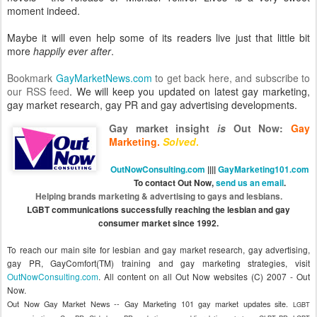
moment indeed.
Maybe it will even help some of its readers live just that little bit
more
happily ever after
.
Bookmark
GayMarketNews.com
to get back here, and
subscribe to
our RSS feed
. We will keep you updated on latest gay marketing,
gay market research, gay PR and gay advertising developments.
Gay market insight
is
Out Now
:
Gay
Marketing.
Solved
.
OutNowConsulting.com
||||
GayMarketing101.com
To contact Out Now,
send us an email
.
Helping brands marketing & advertising to gays and lesbians.
LGBT communications successfully reaching the lesbian and gay
consumer market since 1992.
To reach our main site for lesbian and gay market research, gay advertising,
gay PR, GayComfort(TM) training and gay marketing strategies, visit
OutNowConsulting.com
.
All content on all Out Now websites (C) 2007 - Out
Now.
Out Now Gay Market News -- Gay Marketing 101 gay market updates site.
LGBT