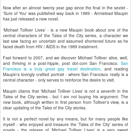
Now after an almost twenty year gap since the final in the sextet -
'Sure of You' was published way back in 1989 - Armistead Maupin
has just released a new novel.
'Michael Tolliver Lives' - is a new Maupin book about one of the
central characters of the Tales of the City series, a character we
last saw facing an uncertain and assumed shortened future as he
faced death from HIV / AIDS in the 1989 instalment.
Fast forward to 2007, and we discover Michael Tolliver alive, well,
and thriving in a post-hippie, post dot-com San Francisco.
San
Francisco is a truly great gay travel destination
, and reading
Maupin's lovingly crafted portrait - where San Francisco really is a
central character - only serves to reinforce the desire to visit.
Maupin cliams that 'Michael Tolliver Lives' is
not
a seventh in the
Tales of the City series - but I am not buying his argument. The
new book, although written in first person from Tolliver's view, is a
clear updating of the Tales of the City stories.
It is not a perfect novel by any means, but for many people like
myself - who enjoyed and treasure the 'Tales of the City' series of
novels - the release of 'Michael Tolliver Lives' is a very sweet