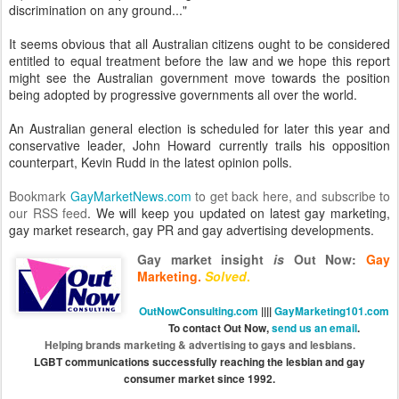
discrimination on any ground..."
It seems obvious that all Australian citizens ought to be considered
entitled to equal treatment before the law and we hope this report
might see the Australian government move towards the position
being adopted by progressive governments all over the world.
An Australian general election is scheduled for later this year and
conservative leader, John Howard currently trails his opposition
counterpart, Kevin Rudd in the latest opinion polls.
Bookmark
GayMarketNews.com
to get back here, and
subscribe to
our RSS feed
. We will keep you updated on latest gay marketing,
gay market research, gay PR and gay advertising developments.
Gay market insight
is
Out Now
:
Gay
Marketing.
Solved
.
OutNowConsulting.com
||||
GayMarketing101.com
To contact Out Now,
send us an email
.
Helping brands marketing & advertising to gays and lesbians.
LGBT communications successfully reaching the lesbian and gay
consumer market since 1992.