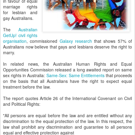
in favour of equal
marriage rights
for lesbian and
gay Australians.
The
Australian
GetUp! civil rights
organisation
, commissioned
Galaxy research
that shows 57% of
Australians now believe that gays and lesbians deserve the right to
marry.
In related news, the Australian Human Rights and Equal
Opportunities Commission released a long awaited report on same
sex rights in Australia:
Same-Sex: Same Entitlements
that proceeds
on the basis that all Australians have the right to expect equal
treatment before the law.
The report quotes Article 26 of the International Covenant on Civil
and Political Rights:
"All persons are equal before the law and are entitled without any
discrimination to the equal protection of the law. In this respect, the
law shall prohibit any discrimination and guarantee to all persons
equal and effective protection against