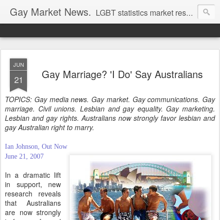
Gay Market News.
LGBT statistics market research. Lesbian and gay marketing expertise.
JUN
Gay Marriage? 'I Do' Say Australians
21
TOPICS: Gay media news. Gay market. Gay communications. Gay
marriage. Civil unions. Lesbian and gay equality. Gay marketing.
Lesbian and gay rights. Australians now strongly favor lesbian and
gay Australian right to marry.
Ian Johnson, Out Now
June 21, 2007
In a dramatic lift
in support, new
research reveals
that Australians
are now strongly