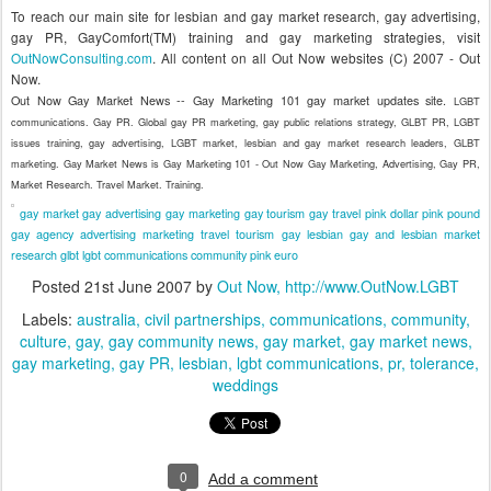
To reach our main site for lesbian and gay market research, gay advertising,
gay PR, GayComfort(TM) training and gay marketing strategies, visit
OutNowConsulting.com
.
All content on all Out Now websites (C) 2007 - Out
Now.
Out Now Gay Market News -- Gay Marketing 101 gay market updates site.
LGBT
communications. Gay PR. Global gay PR marketing, gay public relations strategy, GLBT PR, LGBT
issues training, gay advertising, LGBT market, lesbian and gay market research leaders, GLBT
marketing. Gay Market News is Gay Marketing 101 - Out Now Gay Marketing, Advertising, Gay PR,
Market Research. Travel Market. Training.
gay market
gay advertising
gay marketing
gay tourism
gay travel
pink dollar
pink pound
gay agency
advertising
marketing
travel
tourism
gay
lesbian
gay and lesbian
market
research
glbt
lgbt
communications
community
pink euro
Posted
21st June 2007
by
Out Now, http://www.OutNow.LGBT
Labels:
australia
civil partnerships
communications
community
culture
gay
gay community news
gay market
gay market news
gay marketing
gay PR
lesbian
lgbt communications
pr
tolerance
weddings
0
Add a comment