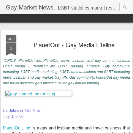
Gay Market News.
LGBT statistics market research. Lesbian and gay marketing expertise.
JUL
PlanetOut - Gay Media Lifeline
3
TOPICS: PlanetOut Inc. PlanetOut news. Lesbian and gay communications.
GLBT media - PlanetOut Inc. LGBT. Nasdaq. Finance. Gay community
marketing. LGBT media marketing. LGBT communications and GLBT marketing
news. Lesbian and gay market. Gay PR. Gay community. PlanetOut gay media
and travel business gets investor lifeline gay market funding.
Ian Johnson, Out Now
July 3, 2007
PlanetOut, Inc.
is a gay and lesbian media and travel business that