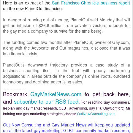
Here is an extract of the
San Francisco Chronicle business report
on the new PlanetOut financing:
In danger of running out of money, PlanetOut said Monday that will
get an infusion of $26.6 million from private investors, enough for
the gay media company to survive for the time being.
The funding comes two months after PlanetOut, owner of
Gay.com
,
along with the
Advocate
and
Out
magazines, disclosed that it was
in a financial crisis.
PlanetOut's downward trajectory provides a case study of a
business shooting itself in the foot with poorly performing
acquisitions in areas outside the company's online roots, outdated
technology and declining advertising sales.
---------------
Bookmark
GayMarketNews.com
to get back here,
and
subscribe to our RSS feed
.
For reaching gay consumers,
lesbian and gay market research, GLBT advertising, gay PR, GayComfort(TM)
training and gay marketing strategies, choose
OutNowConsulting.com
.
Out Now Consulting
and
Gay Market News
will keep you updated
on all the latest gay marketing, GLBT community market research,