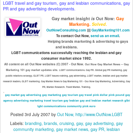
LGBT travel and gay tourism, gay and lesbian communications, gay
PR and gay advertising developments.
Gay market insight
is
Out Now
:
Gay
Marketing.
Solved
.
OutNowConsulting.com
||||
GayMarketing101.com
To contact Out Now,
send us an email
.
Helping brands marketing & advertising to gays
and lesbians.
LGBT communications successfully reaching the lesbian and gay
consumer market since 1992.
All content on all Out Now websites (C) 2007 - Out Now.
Out Now Gay Market News -- Gay
Marketing 101 gay market updates site.
LGBT communications. Gay PR. Global gay PR marketing, gay
public relations strategy, GLBT PR, LGBT issues training, gay advertising, LGBT market, lesbian and gay market
research leaders, GLBT marketing. Gay Market News is Gay Marketing 101 - Out Now Gay Marketing, Advertising, Gay
PR, Market Research. Travel Market. Training.
gay market
gay advertising
gay marketing
gay tourism
gay travel
pink dollar
pink pound
gay
agency
advertising
marketing
travel
tourism
gay
lesbian
gay and lesbian
market research
glbt
lgbt
communications
community
pink euro
Posted
3rd July 2007
by
Out Now, http://www.OutNow.LGBT
Labels:
branding
brands
cruising
gay
gay advertising
gay
community marketing
gay market news
gay PR
lesbian