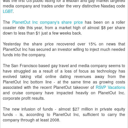
was the first US public listing for a lesbian and gay market targeted
media company and trades under the very distinctive Nasdaq code
LGBT
.
The
PlanetOut Inc company's share price
has been on a roller
coaster ride this year, from a market high of almost $8 per share
down to less than $1 just a few weeks back.
Yesterday the share price recovered over 15% on news that
PlanetOut Inc has secured an investor willing to inject much needed
funds into the company.
The San Francisco based gay travel and media company seems to
have struggled as a result of a loss of focus as technology has
evolved taking vital online dating revenues away from the
PlanetOut Inc bottom line - at the same time as growing costs
associated with the recent PlanetOut takeover of
RSVP Vacations
and cruise company have impacted heavily on PlanetOut Inc.
corporate profit results.
The new infusion of funds - almost $27 million in private equity
funds - is, according to PlanetOut Inc, sufficient to carry the
company through at least 2008.