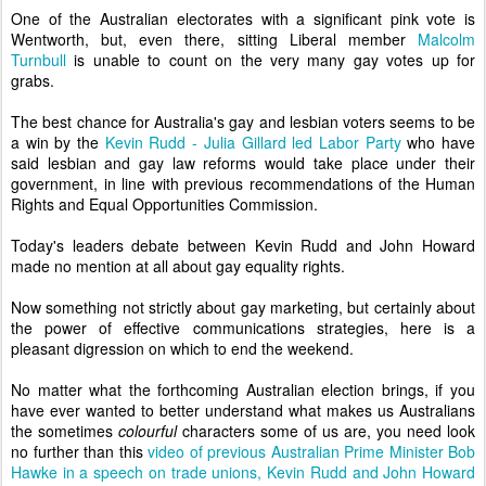
One of the Australian electorates with a significant pink vote is
Wentworth, but, even there, sitting Liberal member
Malcolm
Turnbull
is unable to count on the very many gay votes up for
grabs.
The best chance for Australia's gay and lesbian voters seems to be
a win by the
Kevin Rudd - Julia Gillard led Labor Party
who have
said lesbian and gay law reforms would take place under their
government, in line with previous recommendations of the Human
Rights and Equal Opportunities Commission.
Today's leaders debate between Kevin Rudd and John Howard
made no mention at all about gay equality rights.
Now something not strictly about gay marketing, but certainly about
the power of effective communications strategies, here is a
pleasant digression on which to end the weekend.
No matter what the forthcoming Australian election brings, if you
have ever wanted to better understand what makes us Australians
the sometimes
colourful
characters some of us are, you need look
no further than this
video of previous Australian Prime Minister Bob
Hawke in a speech on trade unions, Kevin Rudd and John Howard