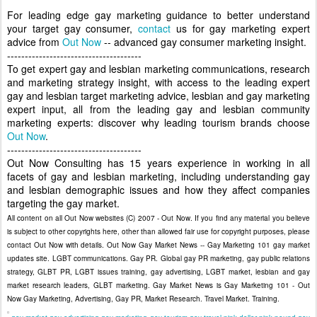
For leading edge gay marketing guidance to better understand
your target gay consumer,
contact
us for gay marketing expert
advice from
Out Now
-- advanced gay consumer marketing insight.
--------------------------------------
To get expert gay and lesbian marketing communications, research
and marketing strategy insight, with access to the leading expert
gay and lesbian target marketing advice, lesbian and gay marketing
expert input, all from the leading gay and lesbian community
marketing experts: discover why leading tourism brands choose
Out Now
.
--------------------------------------
Out Now Consulting has 15 years experience in working in all
facets of gay and lesbian marketing, including understanding gay
and lesbian demographic issues and how they affect companies
targeting the gay market.
All content on all Out Now websites (C) 2007 - Out Now. If you find any material you believe
is subject to other copyrights here, other than allowed fair use for copyright purposes, please
contact Out Now with details. Out Now Gay Market News -- Gay Marketing 101 gay market
updates site. LGBT communications. Gay PR. Global gay PR marketing, gay public relations
strategy, GLBT PR, LGBT issues training, gay advertising, LGBT market, lesbian and gay
market research leaders, GLBT marketing. Gay Market News is Gay Marketing 101 - Out
Now Gay Marketing, Advertising, Gay PR, Market Research. Travel Market. Training.