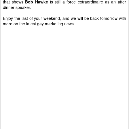
that shows
Bob Hawke
is still a force extraordinaire as an after
dinner speaker.
Enjoy the last of your weekend, and we will be back tomorrow with
more on the latest gay marketing news.