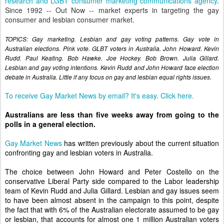
research and LGBT consumer marketing communications agency
.
Since 1992 -- Out Now -- market experts in targeting the gay
consumer and lesbian consumer market.
TOPICS: Gay marketing. Lesbian and gay voting patterns. Gay vote in
Australian elections. Pink vote. GLBT voters in Australia. John Howard. Kevin
Rudd. Paul Keating. Bob Hawke. Joe Hockey. Bob Brown. Julia Gillard.
Lesbian and gay voting intentions. Kevin Rudd and John Howard face election
debate in Australia. Little if any focus on gay and lesbian equal rights issues.
To receive Gay Market News by email? It's easy. Click here.
Australians are less than five weeks away from going to the
polls in a general election.
Gay Market News
has written previously about the current situation
confronting gay and lesbian voters in Australia.
The choice between John Howard and Peter Costello on the
conservative Liberal Party side compared to the Labor leadership
team of Kevin Rudd and Julia Gillard. Lesbian and gay issues seem
to have been almost absent in the campaign to this point, despite
the fact that with 6% of the Australian electorate assumed to be gay
or lesbian, that accounts for almost one 1 million Australian voters