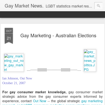
Gay Market News.
LGBT statistics market research. Lesbian and gay marketing expertise.
OCT
Gay Marketing - Australian Elections
21
....------||||||||||------------||||||||||------....
Ian Johnson, Out Now
October 21, 2007
For gay consumer market knowledge,
gay consumer market
strategic advice from the gay consumer experts informed by
experience, contact
Out Now
-- the global strategic
gay marketing