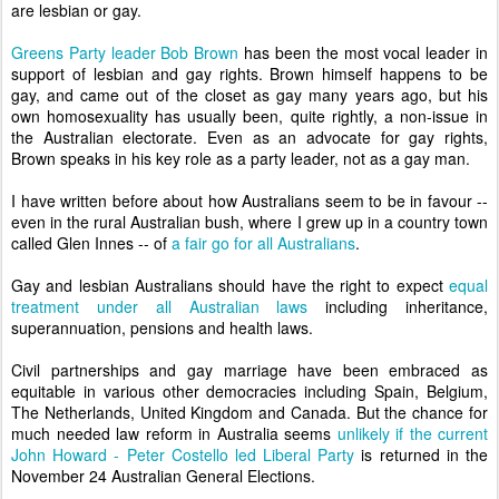
are lesbian or gay.
Greens Party leader Bob Brown
has been the most vocal leader in
support of lesbian and gay rights. Brown himself happens to be
gay, and came out of the closet as gay many years ago, but his
own homosexuality has usually been, quite rightly, a non-issue in
the Australian electorate. Even as an advocate for gay rights,
Brown speaks in his key role as a party leader, not as a gay man.
I have written before about how Australians seem to be in favour --
even in the rural Australian bush, where I grew up in a country town
called Glen Innes -- of
a fair go for all Australians
.
Gay and lesbian Australians should have the right to expect
equal
treatment under all Australian laws
including inheritance,
superannuation, pensions and health laws.
Civil partnerships and gay marriage have been embraced as
equitable in various other democracies including Spain, Belgium,
The Netherlands, United Kingdom and Canada. But the chance for
much needed law reform in Australia seems
unlikely if the current
John Howard - Peter Costello led Liberal Party
is returned in the
November 24 Australian General Elections.