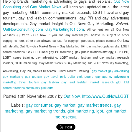
Helping brands marketing & advertising to gays and lesbians.
Out Now
Consulting
and
Gay Market News
will keep you updated on all the latest
gay marketing, GLBT community market research, LGBT travel and gay
tourism, gay and lesbian communications, gay PR and gay advertising
developments. Gay market insight is Out Now: Gay Marketing.
Solved
.
OutNowConsulting.com
GayMarketing101.com
. All content on all Out Now
websites (C) 2007 - Out Now. If you find any material you believe is subject to other
copyrights here, other than allowed fair use for copyright purposes, please contact Out Now
with details. Out Now Gay Market News -- Gay Marketing 101 gay market updates site. LGBT
communications. Gay PR. Global gay PR marketing, gay public relations strategy, GLBT PR,
LGBT issues training, gay advertising, LGBT market, lesbian and gay market research
leaders, GLBT marketing. Gay Market News is Gay Marketing 101 - Out Now Gay Marketing,
Advertising, Gay PR, Market Research. Travel Market. Training.
gay market
gay advertising
gay marketing
gay tourism
gay travel
pink dollar
pink pound
gay agency
advertising
marketing
travel
tourism
gay
lesbian
gay and lesbian
market research
glbt
lgbt
communications
community
pink euro
Posted
12th November 2007
by
Out Now, http://www.OutNow.LGBT
Labels:
gay consumer
gay market
gay market trends
gay
marketing
gay marketing trends
glbt marketing
lgbt
lgbt market
metrosexual