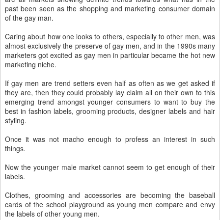
past been seen as the shopping and marketing consumer domain
of the gay man.
Caring about how one looks to others, especially to other men, was
almost exclusively the preserve of gay men, and in the 1990s many
marketers got excited as gay men in particular became the hot new
marketing niche.
If gay men are trend setters even half as often as we get asked if
they are, then they could probably lay claim all on their own to this
emerging trend amongst younger consumers to want to buy the
best in fashion labels, grooming products, designer labels and hair
styling.
Once it was not macho enough to profess an interest in such
things.
Now the younger male market cannot seem to get enough of their
labels.
Clothes, grooming and accessories are becoming the baseball
cards of the school playground as young men compare and envy
the labels of other young men.