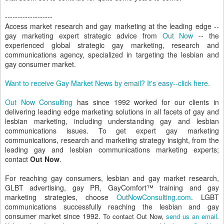
-------------------
Access market research and gay marketing at the leading edge --
gay marketing expert strategic advice from
Out Now
-- the
experienced global strategic gay marketing, research and
communications agency, specialized in targeting the lesbian and
gay consumer market.
Want to receive Gay Market News by email? It's easy--click here.
Out Now Consulting
has since 1992 worked for our clients in
delivering leading edge marketing solutions in all facets of gay and
lesbian marketing, including understanding gay and lesbian
communications issues. To get expert gay marketing
communications, research and marketing strategy insight, from the
leading gay and lesbian communications marketing experts;
contact
Out Now
.
For reaching gay consumers, lesbian and gay market research,
GLBT advertising, gay PR, GayComfort™ training and gay
marketing strategies, choose
OutNowConsulting.com
. LGBT
communications successfully reaching the lesbian and gay
consumer market since 1992.
To contact Out Now,
send us an email
.