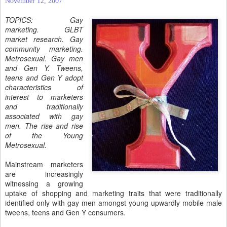
November 12, 2007
TOPICS: Gay
marketing. GLBT
market research. Gay
community marketing.
Metrosexual. Gay men
and Gen Y. Tweens,
teens and Gen Y adopt
characteristics of
interest to marketers
and traditionally
associated with gay
men. The rise and rise
of the Young
Metrosexual.
Mainstream marketers
are increasingly
witnessing a growing
uptake of shopping and marketing traits that were traditionally
identified only with gay men amongst young upwardly mobile male
tweens, teens and Gen Y consumers.