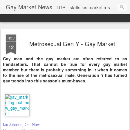
Gay Market News.
LGBT statistics market research. Lesbian and gay marketing expertise.
NOV
Metrosexual Gen Y - Gay Market
12
Gay men and the gay market are often referred to as
trendsetters. That cannot be true for every gay market
member, but there is probably something in it when it comes
to the rise of the metrosexual male. Generation Y has turned
gay trends into this season's must-haves.
Ian Johnson, Out Now