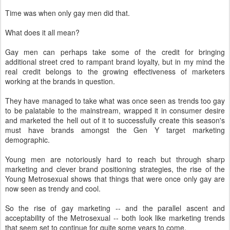
Time was when only gay men did that.
What does it all mean?
Gay men can perhaps take some of the credit for bringing
additional street cred to rampant brand loyalty, but in my mind the
real credit belongs to the growing effectiveness of marketers
working at the brands in question.
They have managed to take what was once seen as trends too gay
to be palatable to the mainstream, wrapped it in consumer desire
and marketed the hell out of it to successfully create this season's
must have brands amongst the Gen Y target marketing
demographic.
Young men are notoriously hard to reach but through sharp
marketing and clever brand positioning strategies, the rise of the
Young Metrosexual shows that things that were once only gay are
now seen as trendy and cool.
So the rise of gay marketing -- and the parallel ascent and
acceptability of the Metrosexual -- both look like marketing trends
that seem set to continue for quite some years to come.