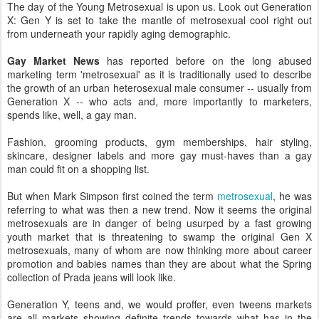
The day of the Young Metrosexual is upon us. Look out Generation
X: Gen Y is set to take the mantle of metrosexual cool right out
from underneath your rapidly aging demographic.
Gay Market News
has reported before on the long abused
marketing term 'metrosexual' as it is traditionally used to describe
the growth of an urban heterosexual male consumer -- usually from
Generation X -- who acts and, more importantly to marketers,
spends like, well, a gay man.
Fashion, grooming products, gym memberships, hair styling,
skincare, designer labels and more gay must-haves than a gay
man could fit on a shopping list.
But when Mark Simpson first coined the term
metrosexual
, he was
referring to what was then a new trend. Now it seems the original
metrosexuals are in danger of being usurped by a fast growing
youth market that is threatening to swamp the original Gen X
metrosexuals, many of whom are now thinking more about career
promotion and babies names than they are about what the Spring
collection of Prada jeans will look like.
Generation Y, teens and, we would proffer, even tweens markets
are all markets showing definite trends towards what has in the