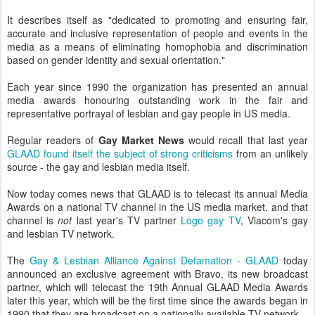
It describes itself as "dedicated to promoting and ensuring fair,
accurate and inclusive representation of people and events in the
media as a means of eliminating homophobia and discrimination
based on gender identity and sexual orientation."
Each year since 1990 the organization has presented an annual
media awards honouring outstanding work in the fair and
representative portrayal of lesbian and gay people in US media.
Regular readers of
Gay Market News
would recall that last year
GLAAD found itself the subject of strong criticisms
from an unlikely
source - the gay and lesbian media itself.
Now today comes news that GLAAD is to telecast its annual Media
Awards on a national TV channel in the US media market, and that
channel is
not
last year's TV partner
Logo gay TV
, Viacom's gay
and lesbian TV network.
The
Gay & Lesbian Alliance Against Defamation - GLAAD
today
announced an exclusive agreement with Bravo, its new broadcast
partner, which will telecast the 19th Annual GLAAD Media Awards
later this year, which will be the first time since the awards began in
1990 that they are broadcast on a nationally available TV network.