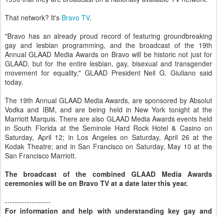
That network? It's
Bravo TV
.
"Bravo has an already proud record of featuring groundbreaking
gay and lesbian programming, and the broadcast of the 19th
Annual GLAAD Media Awards on Bravo will be historic not just for
GLAAD, but for the entire lesbian, gay, bisexual and transgender
movement for equality," GLAAD President Neil G. Giuliano said
today.
The 19th Annual GLAAD Media Awards, are sponsored by Absolut
Vodka and IBM, and are being held in New York tonight at the
Marriott Marquis. There are also GLAAD Media Awards events held
in South Florida at the Seminole Hard Rock Hotel & Casino on
Saturday, April 12; in Los Angeles on Saturday, April 26 at the
Kodak Theatre; and in San Francisco on Saturday, May 10 at the
San Francisco Marriott.
The broadcast of the combined GLAAD Media Awards
ceremonies will be on Bravo TV at a date later this year.
-------------------
For information and help with understanding key gay and