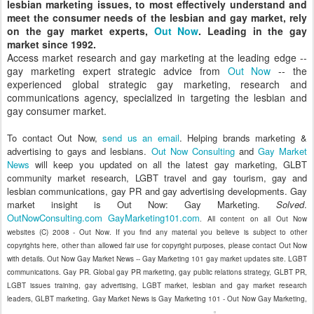
lesbian marketing issues, to most effectively understand and
meet the consumer needs of the lesbian and gay market, rely
on the gay market experts,
Out Now
. Leading in the gay
market since 1992.
Access market research and gay marketing at the leading edge --
gay marketing expert strategic advice from
Out Now
-- the
experienced global strategic gay marketing, research and
communications agency, specialized in targeting the lesbian and
gay consumer market.
To contact Out Now,
send us an email
. Helping brands marketing &
advertising to gays and lesbians.
Out Now Consulting
and
Gay Market
News
will keep you updated on all the latest gay marketing, GLBT
community market research, LGBT travel and gay tourism, gay and
lesbian communications, gay PR and gay advertising developments. Gay
market insight is Out Now: Gay Marketing.
Solved
.
OutNowConsulting.com
GayMarketing101.com
. All content on all Out Now
websites (C) 2008 - Out Now. If you find any material you believe is subject to other
copyrights here, other than allowed fair use for copyright purposes, please contact Out Now
with details. Out Now Gay Market News -- Gay Marketing 101 gay market updates site. LGBT
communications. Gay PR. Global gay PR marketing, gay public relations strategy, GLBT PR,
LGBT issues training, gay advertising, LGBT market, lesbian and gay market research
leaders, GLBT marketing. Gay Market News is Gay Marketing 101 - Out Now Gay Marketing,