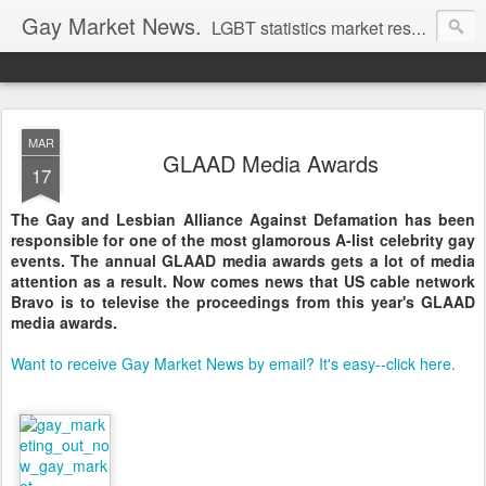
Gay Market News.
LGBT statistics market research. Lesbian and gay marketing expertise.
MAR
GLAAD Media Awards
17
The Gay and Lesbian Alliance Against Defamation has been
responsible for one of the most glamorous A-list celebrity gay
events. The annual GLAAD media awards gets a lot of media
attention as a result. Now comes news that US cable network
Bravo is to televise the proceedings from this year's GLAAD
media awards.
Want to receive Gay Market News by email? It's easy--click here.