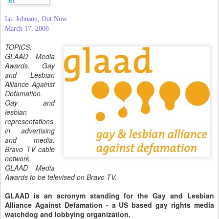
Ian Johnson, Out Now
March 17, 2008
TOPICS:
GLAAD Media
Awards. Gay
and Lesbian
Alliance Against
Defamation.
Gay and
lesbian
representations
in advertising
and media.
Bravo TV cable
network.
GLAAD Media
Awards to be televised on Bravo TV.
GLAAD is an acronym standing for the Gay and Lesbian
Alliance Against Defamation - a US based gay rights media
watchdog and lobbying organization.