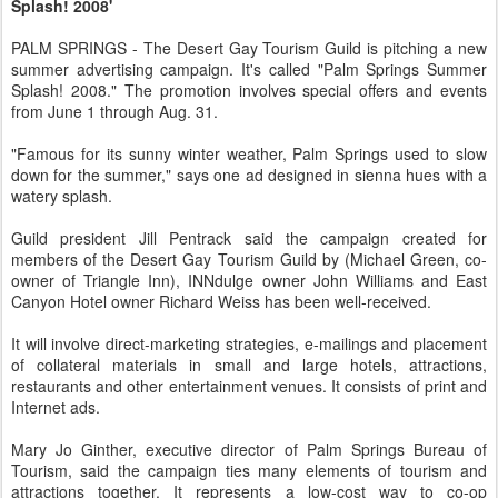
Splash! 2008'
PALM SPRINGS - The Desert Gay Tourism Guild is pitching a new
summer advertising campaign. It's called "Palm Springs Summer
Splash! 2008." The promotion involves special offers and events
from June 1 through Aug. 31.
"Famous for its sunny winter weather, Palm Springs used to slow
down for the summer," says one ad designed in sienna hues with a
watery splash.
Guild president Jill Pentrack said the campaign created for
members of the Desert Gay Tourism Guild by (Michael Green, co-
owner of Triangle Inn), INNdulge owner John Williams and East
Canyon Hotel owner Richard Weiss has been well-received.
It will involve direct-marketing strategies, e-mailings and placement
of collateral materials in small and large hotels, attractions,
restaurants and other entertainment venues. It consists of print and
Internet ads.
Mary Jo Ginther, executive director of Palm Springs Bureau of
Tourism, said the campaign ties many elements of tourism and
attractions together. It represents a low-cost way to co-op