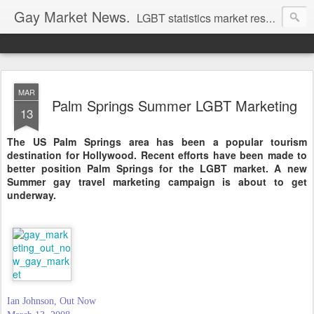
Gay Market News.
LGBT statistics market research. Lesbian and gay marketing expertise.
MAR
Palm Springs Summer LGBT Marketing
13
The US Palm Springs area has been a popular tourism
destination for Hollywood. Recent efforts have been made to
better position Palm Springs for the LGBT market. A new
Summer gay travel marketing campaign is about to get
underway.
Ian Johnson, Out Now