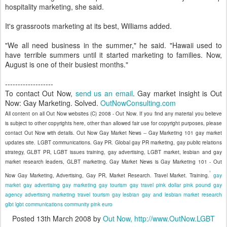
hospitality marketing, she said.
It's grassroots marketing at its best, Williams added.
"We all need business in the summer," he said. "Hawaii used to
have terrible summers until it started marketing to families. Now,
August is one of their busiest months."
-------------------
To contact Out Now,
send us an email
. Gay market insight is Out
Now: Gay Marketing. Solved.
OutNowConsulting.com
All content on all Out Now websites (C) 2008 - Out Now. If you find any material you believe
is subject to other copyrights here, other than allowed fair use for copyright purposes, please
contact Out Now with details. Out Now Gay Market News -- Gay Marketing 101 gay market
updates site. LGBT communications. Gay PR. Global gay PR marketing, gay public relations
strategy, GLBT PR, LGBT issues training, gay advertising, LGBT market, lesbian and gay
market research leaders, GLBT marketing. Gay Market News is Gay Marketing 101 - Out
Now Gay Marketing, Advertising, Gay PR, Market Research. Travel Market. Training.
gay
market
gay advertising
gay marketing
gay tourism
gay travel
pink dollar
pink pound
gay
agency
advertising
marketing
travel
tourism
gay
lesbian
gay and lesbian
market research
glbt
lgbt
communications
community
pink euro
Posted
13th March 2008
by
Out Now, http://www.OutNow.LGBT