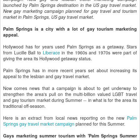
launched by Palm Springs destination in the US gay travel market.
New gay marketing campaign planned for gay travel and tourism
market in Palm Springs, US gay travel market.
Palm Springs is a city with a lot of gay tourism marketing
appeal.
Hollywood has for years used Palm Springs as a getaway. Stars
from Lucille Ball to
Liberace
in the 1960s and 1970s were part of
giving the area its Hollywood getaway status.
Palm Springs has in more recent years set about increasing its
appeal to the lesbian and gay travel market.
Now comes news that a campaign is about to get underway to
strengthen the area's pull on the multi-billion valued LGBT travel
and gay tourism market during Summer -- in what is for the area its
traditional off-season.
Here is an extract from local news reporting on the new
Palm
Springs gay travel market campaign
planned for this Summer.
Gays marketing summer tourism with 'Palm Springs Summer