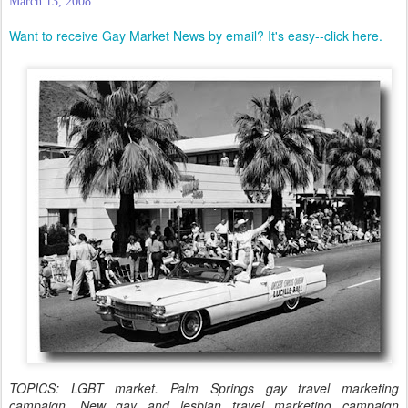
March 13, 2008
Want to receive Gay Market News by email? It's easy--click here.
TOPICS: LGBT market. Palm Springs gay travel marketing
campaign. New gay and lesbian travel marketing campaign