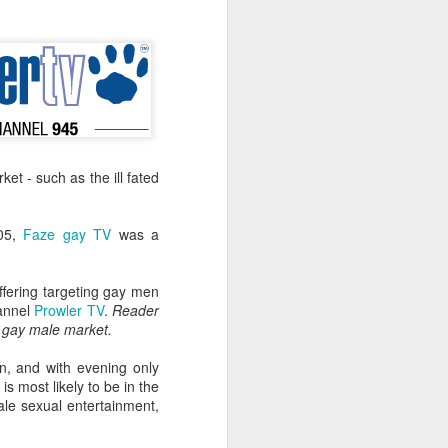
-hour global event focusing on the
ion in all aspects of business and
t - such as the ill fated
005,
Faze gay TV
was a
ffering targeting gay men
hannel
Prowler TV
.
Reader
Better Business: LGBT
a gay male market.
MAR
20
Inclusion
n, and with evening only
March 20, 2017
is most likely to be in the
ale sexual entertainment,
One of the facts Out Now has
worked hard on for 25 years is