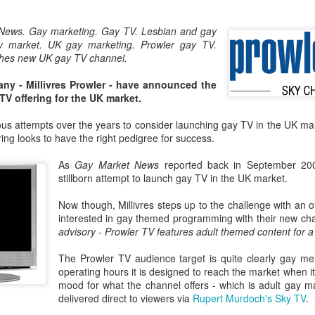
London and New York - a 24
significance of LGBT inclus
News. Gay marketing. Gay TV. Lesbian and gay
politics.
 market. UK gay marketing. Prowler gay TV.
nches new UK gay TV channel.
y - Millivres Prowler - have announced the
TV offering for the UK market.
s attempts over the years to consider launching gay TV in the UK marke
ring looks to have the right pedigree for success.
As
Gay Market News
reported back in September 2
stillborn attempt to launch gay TV in the UK market.
Now though, Millivres steps up to the challenge with an o
interested in gay themed programming with their new c
Brazil - First Large
Australia Leads on
advisory - Prowler TV features adult themed content for 
NOV
MAR
23
21
Scale LGBT Research
LGBTI
The Prowler TV audience target is quite clearly gay me
Released
March 21, 2017
operating hours it is designed to reach the market when it 
NOVEMBER 23, 2017 - São
mood for what the channel offers - which is adult gay m
There are many different actions
Paulo, Brazil
delivered direct to viewers via
Rupert Murdoch's Sky TV
.
happening right across the world