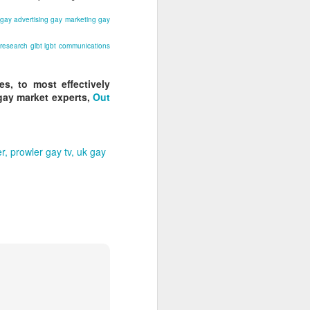
gay advertising
gay marketing
gay
 research
glbt
lgbt
communications
s, to most effectively
gay market experts,
Out
er
prowler gay tv
uk gay