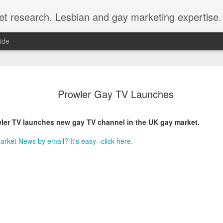
et research. Lesbian and gay marketing expertise.
ide
Economist 
FEB
Prowler Gay TV Launches
12
LGBT Conf
February 12, 2018 - In May
ler TV launches new gay TV channel in the UK gay market.
Economist Events will pres
Prejudice on workplace dive
rket News by email? It's easy--click here.
Out Now is a sponsor for th
discount for those registeri
Out Now is delighted to off
Economist Events' forthcom
quote reference code 'OUT
Join us at Pride and Preju