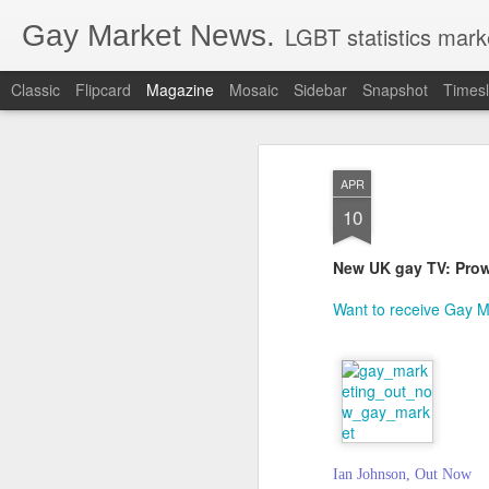
Gay Market News.
LGBT statistics mark
Classic
Flipcard
Magazine
Mosaic
Sidebar
Snapshot
Timesl
APR
10
New UK gay TV: Prow
Want to receive Gay Ma
Ian Johnson, Out Now