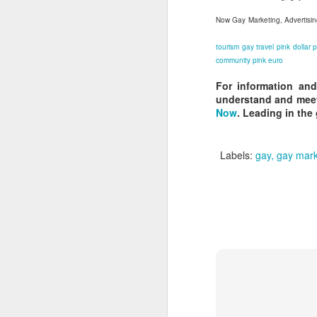
L
Now Gay Marketing, Advertisin
bi
D
tourism
gay travel
pink dollar
p
community
pink euro
For information and
Th
understand and meet
st
Now
. Leading in the
L
Wo
LG
Labels:
gay
gay mark
tr
O
a
to
ne
Do
wh