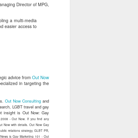
uncovering the extent to which
anaging Director of MPG,
LGBT inclusion makes business
sense.
bling a multi-media
We always tell clients that there
nd easier access to
are 'heart' reasons (it is the right
thing/a good thing to be inclusive)
and 'head' reasons (dollars and
percentages) to focus on, when
considering becoming more
inclusive of LGBT people - both as
customers and as employees.
egic advice from
Out Now
cialized in targeting the
s.
Out Now Consulting
and
search, LGBT travel and gay
t insight is Out Now: Gay
) 2008 - Out Now. If you find any
 Out Now with details. Out Now Gay
blic relations strategy, GLBT PR,
t News is Gay Marketing 101 - Out