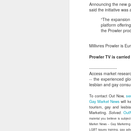
dedicated to the LGBTQ+
Announcing the new ga
international travel industry
said the initiative wa
F
A new international B2B event
“The expansion 
dedicated to LGBTQ+ travel and
platform offeri
leisure has been launched by
the Prowler prod
Reed Travel Exhibitions and will
O
take place in London from June 6-
Pr
Millivres Prowler is E
8 this year called PROUD
Ho
Experiences.
di
Prowler TV is carrie
an
co
-------------------
Access market researc
-- the experienced gl
J
lesbian and gay cons
To contact Out Now,
se
Gay Market News
will k
Th
tourism, gay and lesbi
in
Marketing.
Solved
.
Out
material you believe is subjec
As
Market News -- Gay Marketing
re
LGBT issues training, gay ad