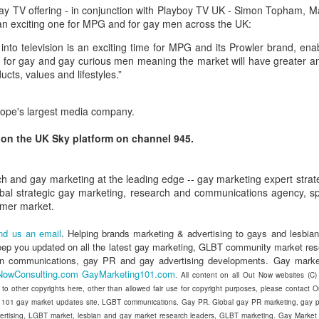
in relation to LGBTI rights - and
LINK para texto em português.
y TV offering - in conjunction with Playboy TV UK - Simon Topham, M
one of the trailblazing regions has
s an exciting one for MPG and for gay men across the UK:
long been Australia.
The world's leading LGBT-focused
Economist Pride and Prejudice Summit
EB
into television is an exciting time for MPG and its Prowler brand, ena
consulting specialists, Out Now,
21
The Economist Events is about to host a global 24-hour event
This month saw an outstanding
ng for gay and gay curious men meaning the market will have greater a
today released findings from the
exploring LGBT diversity and inclusion as a business priority
inaugural event - the Australian
ucts, values and lifestyles.”
largest analysis ever undertaken
LGBTI Awards - held at one of
of people in Brazil who are
n March 23, 2017, The Economist Events will host its second-annual
Australia's greatest cultural icons -
lesbian, gay, bisexual or
ide and Prejudice Summit, a 24-hour event spanning three cities,
urope's largest media company.
the Sydney Opera House.
transgender (LGBT).
ng Kong, London and New York, that will catalyse a fresh global
scussion on lesbian, gay, bisexual and transgender (LGBT) diversity
d on the UK Sky platform on channel 945.
Hundreds of people attended a
The research is part of Out Now's
d inclusion, particularly by focusing on the economic and business
gala dinner which included many
LGBT2030 research initiative - the
sts of LGBT discrimination and the
of Australia's LGBTI leaders and
largest global study into factors
h and gay marketing at the leading edge -- gay marketing expert strat
heroes.
impacting on LGBT lives around
obal strategic gay marketing, research and communications agency, spe
the world.
Pink Island is Back
AN
umer market.
16
The best LGBT travel exhibitor opportunity in the Nordics returns
in January 2017 to the MATKA travel show in Helsinki.
nd us an email
. Helping brands marketing & advertising to gays and lesbian
eep you updated on all the latest gay marketing, GLBT community market re
e Pink Island is ready to welcome you - and here's how to get
an communications, gay PR and gay advertising developments. Gay marke
volved.
NowConsulting.com
GayMarketing101.com
. All content on all Out Now websites (C
t to other copyrights here, other than allowed fair use for copyright purposes, please contact
 a promoter of equal rights, MATKA provides you an opportunity to
 101 gay market updates site. LGBT communications. Gay PR. Global gay PR marketing, gay pu
ach valuable and highly travel-oriented LGBT consumers.
vertising, LGBT market, lesbian and gay market research leaders, GLBT marketing. Gay Marke