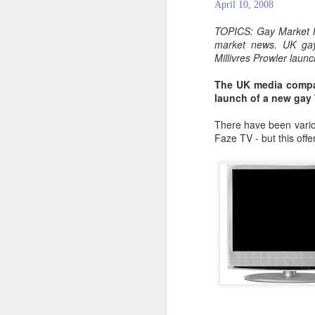
April 10, 2008
TOPICS: Gay Market 
market news. UK gay
Millivres Prowler lau
The UK media compan
launch of a new gay 
There have been variou
Faze TV - but this offe
PROUD Experiences
FEB
8
LGBTQ+ Travel Event
February 8, 2018
Reed Travel Exhibitions launches
new 3-day international event