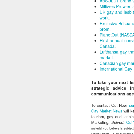
ABSOLUT brand vo
dedicated to the LGBTQ+
Millivres Prowler
international travel industry
UK gay and lesbia
F
work
.
A new international B2B event
Exclusive Brisban
dedicated to LGBTQ+ travel and
prom
.
leisure has been launched by
PlanetOut (NASDAQ
Reed Travel Exhibitions and will
O
First annual con
take place in London from June 6-
Pr
Canada
.
8 this year called PROUD
Ho
Lufthansa gay tra
Experiences.
di
market
.
an
Canadian gay mar
co
International Gay
To take your next l
J
strategic advice 
communications age
-------------------
To contact Out Now,
se
Th
Gay Market News
will k
in
tourism, gay and lesbi
Marketing.
Solved
.
Out
As
material you believe is subjec
re