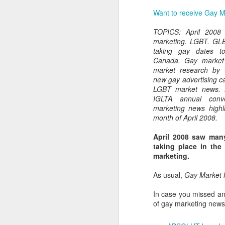
Want to receive Gay Ma
TOPICS: April 2008
marketing. LGBT. GL
taking gay dates t
Canada. Gay market
market research by
new gay advertising 
LGBT market news. 
IGLTA annual conv
marketing news highl
month of April 2008.
April 2008 saw man
taking place in the
marketing.
PROUD Experiences
FEB
As usual,
Gay Market
8
LGBTQ+ Travel Event
February 8, 2018
In case you missed an
of gay marketing news 
Reed Travel Exhibitions launches
new 3-day international event