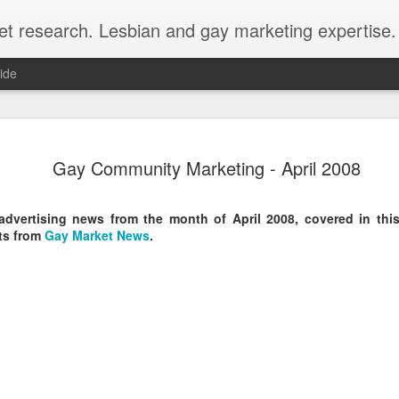
et research. Lesbian and gay marketing expertise.
ide
Economist 
FEB
Gay Community Marketing - April 2008
12
LGBT Conf
February 12, 2018 - In May
dvertising news from the month of April 2008, covered in this
Economist Events will pres
ts from
Gay Market News
.
Prejudice on workplace dive
Out Now is a sponsor for th
discount for those registeri
Out Now is delighted to off
Economist Events' forthcom
quote reference code 'OUT
Join us at Pride and Preju