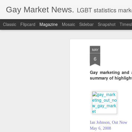
Gay Market News.
LGBT statistics mark
Classic
Flipcard
Magazine
Mosaic
Sidebar
Snapshot
Timesl
MAY
6
Gay marketing and a
summary of highligh
Ian Johnson, Out Now
May 6, 2008