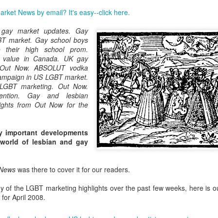
London and New York - a 24
rket News by email? It's easy--click here.
significance of LGBT inclus
politics.
 gay market updates. Gay
BT market. Gay school boys
o their high school prom.
 value in Canada. UK gay
 Out Now. ABSOLUT vodka
campaign in US LGBT market.
LGBT marketing. Out Now.
ention. Gay and lesbian
ights from Out Now for the
y important developments
 world of lesbian and gay
Brazil - First Large
Australia Leads on
NOV
MAR
 News
was there to cover it for our readers.
23
21
Scale LGBT Research
LGBTI
Released
March 21, 2017
y of the LGBT marketing highlights over the past few weeks, here is o
NOVEMBER 23, 2017 - São
for April 2008.
There are many different actions
Paulo, Brazil
happening right across the world