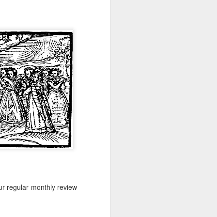
-hour global event focusing on the
ion in all aspects of business and
Better Business: LGBT
MAR
20
Inclusion
March 20, 2017
ur regular monthly review
One of the facts Out Now has
worked hard on for 25 years is