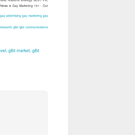
blic relations strategy, GLBT PR,
t News is Gay Marketing 101 - Out
gay advertising
gay marketing
gay
 research
glbt
lgbt
communications
avel
glbt market
glbt