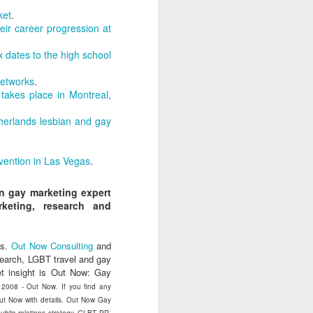
uncovering the extent to which
ket
.
LGBT inclusion makes business
ir career progression at
sense.
 dates to the high school
We always tell clients that there
are 'heart' reasons (it is the right
Networks
.
thing/a good thing to be inclusive)
takes place in Montreal,
and 'head' reasons (dollars and
percentages) to focus on, when
herlands lesbian and gay
considering becoming more
inclusive of LGBT people - both as
customers and as employees.
vention in Las Vegas
.
on gay marketing expert
keting, research and
s.
Out Now Consulting
and
search, LGBT travel and gay
t insight is Out Now: Gay
) 2008 - Out Now. If you find any
 Out Now with details. Out Now Gay