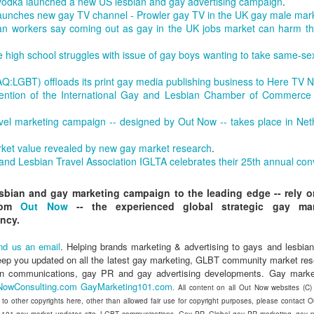
dka launched a new US lesbian and gay advertising campaign
.
in relation to LGBTI rights - and
LINK para texto em português.
 launches new gay TV channel - Prowler gay TV in the UK gay male mar
one of the trailblazing regions has
n workers say coming out as gay in the UK jobs market can harm the
long been Australia.
The world's leading LGBT-focused
Economist Pride and Prejudice Summit
EB
consulting specialists, Out Now,
21
The Economist Events is about to host a global 24-hour event
e high school struggles with issue of gay boys wanting to take same-sex
This month saw an outstanding
today released findings from the
exploring LGBT diversity and inclusion as a business priority
inaugural event - the Australian
largest analysis ever undertaken
:LGBT) offloads its print gay media publishing business to Here TV 
LGBTI Awards - held at one of
of people in Brazil who are
n March 23, 2017, The Economist Events will host its second-annual
vention of the International Gay and Lesbian Chamber of Commerce 
Australia's greatest cultural icons -
lesbian, gay, bisexual or
ide and Prejudice Summit, a 24-hour event spanning three cities,
the Sydney Opera House.
transgender (LGBT).
ng Kong, London and New York, that will catalyse a fresh global
vel marketing campaign -- designed by Out Now -- takes place in Net
scussion on lesbian, gay, bisexual and transgender (LGBT) diversity
Hundreds of people attended a
The research is part of Out Now's
d inclusion, particularly by focusing on the economic and business
ket value revealed by new gay market research
.
gala dinner which included many
LGBT2030 research initiative - the
sts of LGBT discrimination and the
 and Lesbian Travel Association IGLTA celebrates their 25th annual con
of Australia's LGBTI leaders and
largest global study into factors
heroes.
impacting on LGBT lives around
esbian and gay marketing campaign to the leading edge -- rely 
the world.
Pink Island is Back
AN
from
Out Now
-- the experienced global strategic gay mar
16
The best LGBT travel exhibitor opportunity in the Nordics returns
ncy.
in January 2017 to the MATKA travel show in Helsinki.
nd us an email
. Helping brands marketing & advertising to gays and lesbian
e Pink Island is ready to welcome you - and here's how to get
eep you updated on all the latest gay marketing, GLBT community market re
volved.
an communications, gay PR and gay advertising developments. Gay marke
NowConsulting.com
GayMarketing101.com
. All content on all Out Now websites (C
 a promoter of equal rights, MATKA provides you an opportunity to
t to other copyrights here, other than allowed fair use for copyright purposes, please contact
ach valuable and highly travel-oriented LGBT consumers.