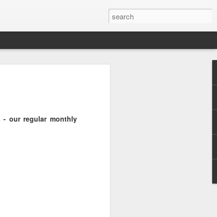
Pride and Prejudice
erence
 this year, The Economist and The
 - our regular monthly
ent the third LGBT conference Pride and
rsity.
is event. This article contains a 20%
ng to attend before the event.
er you a 20% discount to attend The
ing Pride and Prejudice 2018. Please
NOW/DC' when registering.
dice on May 24th 2018 in Hong Kong,