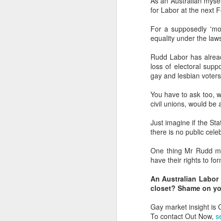
As an Australian mysel
for Labor at the next F
L
bi
For a supposedly 'mod
D
equality under the law
Rudd Labor has alre
Th
loss of electoral suppo
st
gay and lesbian voters
L
Wo
You have to ask too, w
civil unions, would b
LG
tr
Just imagine if the St
there is no public cele
O
One thing Mr Rudd mos
have their rights to fo
a
An Australian Labor 
to
closet? Shame on y
ne
Gay market insight is
Do
To contact Out Now,
s
wh