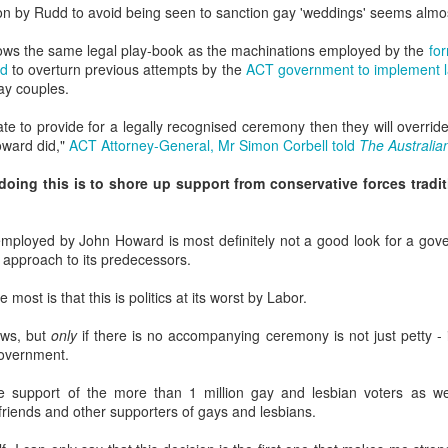
in relation to LGBTI rights - and
LINK para texto em português.
ion by Rudd to avoid being seen to sanction gay 'weddings' seems almos
one of the trailblazing regions has
long been Australia.
The world's leading LGBT-focused
Economist Pride and Prejudice Summit
llows the same legal play-book as the machinations employed by the
fo
EB
consulting specialists, Out Now,
rd
to overturn previous attempts by the
ACT government to implement la
21
The Economist Events is about to host a global 24-hour event
This month saw an outstanding
today released findings from the
gay couples.
exploring LGBT diversity and inclusion as a business priority
inaugural event - the Australian
largest analysis ever undertaken
LGBTI Awards - held at one of
of people in Brazil who are
ate to provide for a legally recognised ceremony then they will override 
n March 23, 2017, The Economist Events will host its second-annual
Australia's greatest cultural icons -
lesbian, gay, bisexual or
ward did,"
ACT Attorney-General, Mr Simon Corbell told
The Australia
ide and Prejudice Summit, a 24-hour event spanning three cities,
the Sydney Opera House.
transgender (LGBT).
ng Kong, London and New York, that will catalyse a fresh global
oing this is to shore up support from conservative forces tradi
scussion on lesbian, gay, bisexual and transgender (LGBT) diversity
Hundreds of people attended a
The research is part of Out Now's
d inclusion, particularly by focusing on the economic and business
gala dinner which included many
LGBT2030 research initiative - the
sts of LGBT discrimination and the
of Australia's LGBTI leaders and
largest global study into factors
t employed by John Howard is most definitely not a good look for a go
heroes.
impacting on LGBT lives around
sh approach to its predecessors.
the world.
Pink Island is Back
AN
most is that this is politics at its worst by Labor.
16
The best LGBT travel exhibitor opportunity in the Nordics returns
in January 2017 to the MATKA travel show in Helsinki.
laws, but
only
if there is no accompanying ceremony is not just petty - i
government.
e Pink Island is ready to welcome you - and here's how to get
volved.
the support of the more than 1 million gay and lesbian voters as w
 friends and other supporters of gays and lesbians.
 a promoter of equal rights, MATKA provides you an opportunity to
ach valuable and highly travel-oriented LGBT consumers.