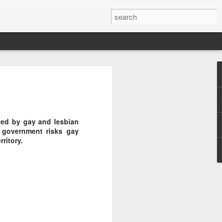
Pride and Prejudice
erence
 this year, The Economist and The
ded by gay and lesbian
ent the third LGBT conference Pride and
 government risks gay
rsity.
ritory.
is event. This article contains a 20%
ng to attend before the event.
er you a 20% discount to attend The
ing Pride and Prejudice 2018. Please
NOW/DC' when registering.
dice on May 24th 2018 in Hong Kong,