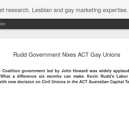
et research. Lesbian and gay marketing expertise.
ide
Economist 
FEB
Rudd Government Nixes ACT Gay Unions
12
LGBT Conf
February 12, 2018 - In May
e Coalition government led by John Howard was widely applau
Economist Events will pres
What a difference six months can make. Kevin Rudd's Labor
Prejudice on workplace dive
th new decision on Civil Unions in the ACT Australian Capital Ter
Out Now is a sponsor for th
discount for those registeri
Out Now is delighted to off
Economist Events' forthcom
quote reference code 'OUT
Join us at Pride and Preju