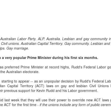
London and New York - a 24
significance of LGBT inclus
politics.
ustralian Labor Party. ALP. Australia. Lesbian and gay community i
. Civil unions. Australian Capital Territory. Gay community. Lesbian and
hips. Gay marriage.
a very popular Prime Minister during his first six months.
 as preferred Prime Minister at record highs, Rudd's Federal Labor g
 the Australian electorate.
starting to appear -- as an unpopular decision by Rudd's Federal La
Brazil - First Large
Australia Leads on
NOV
MAR
ian Capital Territory (ACT) laws on gay and lesbian Civil Unions
23
21
Scale LGBT Research
LGBTI
r previous support for Kevin Rudd and his Labor government.
Released
March 21, 2017
NOVEMBER 23, 2017 - São
d last week that they will use their power to override new ACT laws g
There are many different actions
Paulo, Brazil
he ACT for the first time -
if the unions include any form of public cerem
happening right across the world