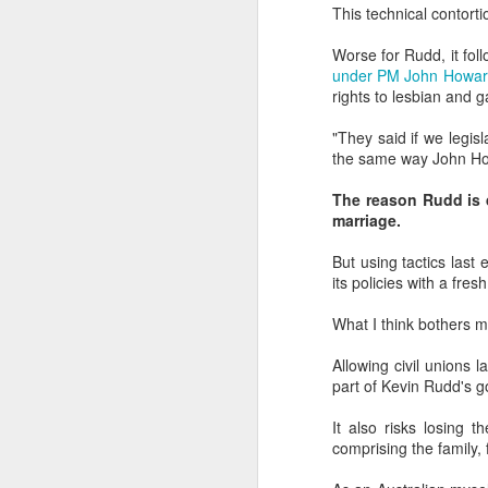
dedicated to the LGBTQ+
This technical contort
international travel industry
Worse for Rudd, it fo
F
A new international B2B event
under PM John Howa
dedicated to LGBTQ+ travel and
rights to lesbian and 
leisure has been launched by
Reed Travel Exhibitions and will
"They said if we legisl
O
take place in London from June 6-
the same way John Ho
Pr
8 this year called PROUD
Ho
Experiences.
The reason Rudd is d
di
marriage.
an
co
But using tactics las
its policies with a fre
J
What I think bothers me 
Allowing civil unions 
part of Kevin Rudd's 
Th
in
It also risks losing 
comprising the family,
As
re