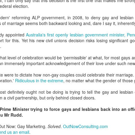
f, I can only say that this decision is the first one that makes me stro
ederal election.
GBT2030 research reveals LGBT consumers account for USD$211
llion of purchasing power in the travel sector.
LGBT Tourism Shines at World Travel Market
ern' reforming ALP government, in 2008, to deny gay and lesbian citi
EC
s of marriage seems both backward looking and, dare I say it, inherentl
7
Agenda.LGBT - December 6, 2016
ady appointed
Australia's first openly lesbian government minister, P
e world's most influential travel trade show featured LGBT tourism
rt for this. Yet his new civil unions decision risks losing significant 
rongly - thanks to a powerful collaboration between the world's largest
.
GBT travel trade network ONBC - Out Now Business Class and WTM -
rld Travel Market.
hat level of celebration would be 'permissible' at what, for most gays 
e an immensely important acknowledgement of their love under such new
BT travel was well-represented in 2016 at the world's premier travel
ade show for the tourism industry - WTM in London.
ate were to dictate how non-gay couples could celebrate their marriage
bration.'
Ridiculous in the extreme
, no matter what the gender of those 
ONBC - LGBT Marketing WTM Masterclass
CT
t definitely ought not be doing is trying to tell the gay and lesbia
26
October 26, 2016 -- The world's largest LGBT travel trade
rm a civil partnership, but only behind closed doors.
networking association is ONBC - Out Now Business Class - and
t next month's World Travel Market in London ONBC is presenting a
Prime Minister trying to force gays and lesbians back into an offi
ur de force of industry experts to help delegates understand what's
ou Mr Rudd.
xt in LGBT travel for 2017.
 Out Now: Gay Marketing.
Solved
.
OutNowConsulting.com
n't miss hearing from the agenda-setting industry leaders presenting
end us an email
.
at's next for LGBT travel in 2017.