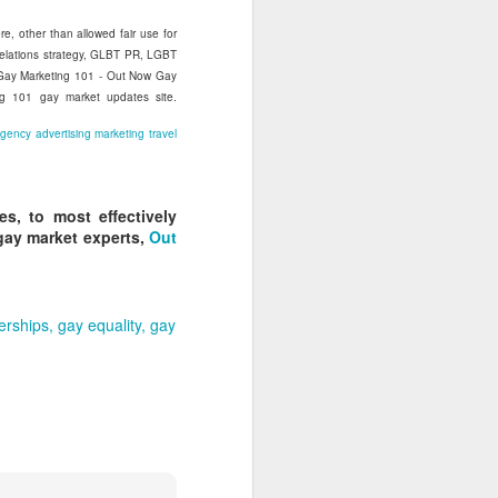
re, other than allowed fair use for
relations strategy, GLBT PR, LGBT
s Gay Marketing 101 - Out Now Gay
ng 101 gay market updates site.
agency
advertising
marketing
travel
s, to most effectively
gay market experts,
Out
nerships
gay equality
gay