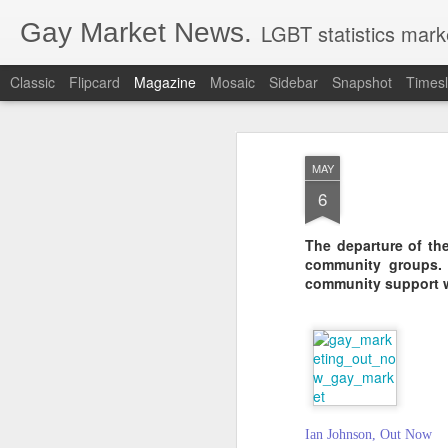
Gay Market News.
LGBT statistics mark
Classic
Flipcard
Magazine
Mosaic
Sidebar
Snapshot
Timesl
MAY
6
The departure of th
community groups. 
community support wi
Ian Johnson, Out Now