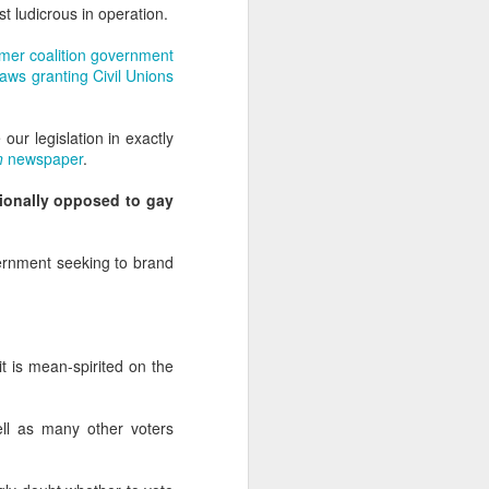
uncovering the extent to which
t ludicrous in operation.
LGBT inclusion makes business
sense.
rmer coalition government
ws granting Civil Unions
We always tell clients that there
are 'heart' reasons (it is the right
thing/a good thing to be inclusive)
our legislation in exactly
and 'head' reasons (dollars and
n
newspaper
.
percentages) to focus on, when
considering becoming more
tionally opposed to gay
inclusive of LGBT people - both as
customers and as employees.
vernment seeking to brand
t is mean-spirited on the
ell as many other voters