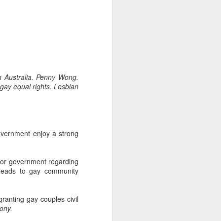
-hour global event focusing on the
ion in all aspects of business and
n Australia. Penny Wong.
 gay equal rights. Lesbian
overnment enjoy a strong
bor government regarding
Better Business: LGBT
MAR
 leads to gay community
20
Inclusion
March 20, 2017
ranting gay couples civil
One of the facts Out Now has
ony.
worked hard on for 25 years is