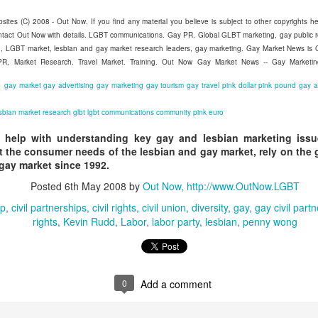
sites (C) 2008 - Out Now. If you find any material you believe is subject to other copyrights he
ntact Out Now with details. LGBT communications. Gay PR. Global GLBT marketing, gay public 
Madrid LGBT Travel Leadership 2017
EP
ing, LGBT market, lesbian and gay market research leaders, gay marketing. Gay Market News i
14
 PR, Market Research. Travel Market. Training. Out Now Gay Market News -- Gay Marketi
September 14, 2016 -- If have never been to Madrid, one thing is
certain - you will never forget your first visit.
gay market
gay advertising
gay marketing
gay tourism
gay travel
pink dollar
pink pound
gay 
 one of the world's number one tourism destinations, Madrid has long
sbian
market research
glbt
lgbt
communications
community
pink euro
tracted travellers of every kind for a multitude of great reasons.
 help with understanding key gay and lesbian marketing issue
or LGBT people the city is a beacon of acceptance and welcome.
 the consumer needs of the lesbian and gay market, rely on the 
 gay market since 1992.
ain was one of the earlier countries to legislate for equal marriage
Posted
6th May 2008
by
Out Now, http://www.OutNow.LGBT
ghts for its lesbian and gay citizens.
ip
civil partnerships
civil rights
civil union
diversity
gay
gay civil part
2016 Helsinki LGBT Market Campaigns
UL
rights
Kevin Rudd
Labor
labor party
lesbian
penny wong
26
Agenda.LGBT Travel Market Report
ly 26, 2016
an Johnson
0
Add a comment
EO, Out Now