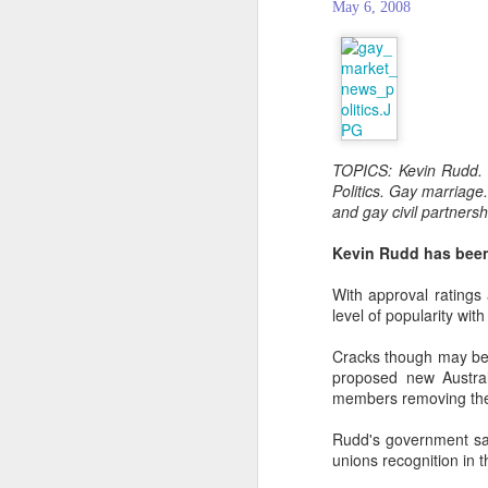
May 6, 2008
TOPICS: Kevin Rudd. A
Politics. Gay marriage
and gay civil partners
Kevin Rudd has been 
With approval ratings
level of popularity with
Cracks though may be 
PROUD Experiences
FEB
proposed new Austral
8
LGBTQ+ Travel Event
members removing thei
February 8, 2018
Rudd's government sai
Reed Travel Exhibitions launches
unions recognition in t
new 3-day international event