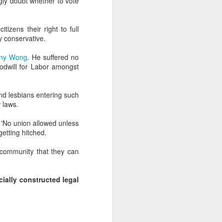
ngly doubt whether to vote
zens their right to full
y conservative.
enny Wong
. He suffered no
goodwill for Labor amongst
and lesbians entering such
 laws.
. 'No union allowed unless
getting hitched.
n community that they can
cially constructed legal