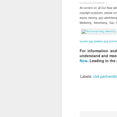
-------------------
All content on all Out Now web
copyright purposes, please co
S
issues training, gay advertis
Marketing, Advertising, Gay
As
tourism
gay
lesbian
gay and le
at
For information and
F
understand and meet
Now
. Leading in the
Sp
ri
Labels:
civil partnersh
J
Ju
I
C