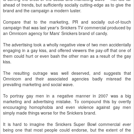
ahead of trends, but sufficiently socially cutting-edge as to give the
brand and the campaign a modern luster.
Compare that to the marketing, PR and socially out-of-touch
campaign that was last year's Snickers TV commercial produced by
an Omnicom agency for Mars' Snickers brand of candy.
The advertising took a wholly negative view of two men accidentally
engaging in a gay kiss, and offered viewers the pay-off that one of
them could hurt or even bash the other man as a result of the gay
kiss.
The resulting outrage was well deserved, and suggests that
Omnicom and their associated agencies badly misread the
prevailing marketing and social wave.
To portray gay men in a negative manner in 2007 was a big
marketing and advertising mistake. To compound this by overtly
encouraging homophobia and even violence against gay men
simply made things worse for the Snickers brand.
It is hard to imagine the Snickers Super Bowl commercial
ever
being one that most people could endorse, but the extent of the