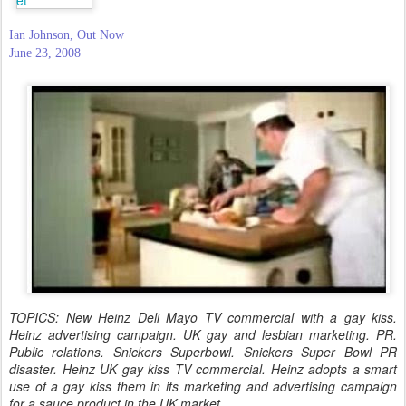
Ian Johnson, Out Now
June 23, 2008
TOPICS: New Heinz Deli Mayo TV commercial with a gay kiss.
Heinz advertising campaign. UK gay and lesbian marketing. PR.
Public relations. Snickers Superbowl. Snickers Super Bowl PR
disaster. Heinz UK gay kiss TV commercial. Heinz adopts a smart
use of a gay kiss them in its marketing and advertising campaign
for a sauce product in the UK market.