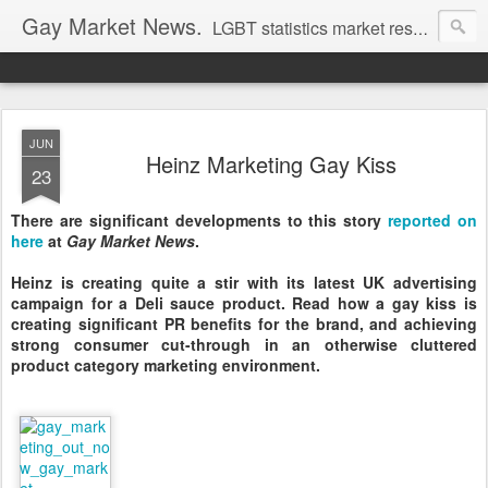
Gay Market News.
LGBT statistics market research. Lesbian and gay marketing expertise.
JUN
Heinz Marketing Gay Kiss
23
There are significant developments to this story
reported on
here
at
Gay Market News
.
Heinz is creating quite a stir with its latest UK advertising
campaign for a Deli sauce product. Read how a gay kiss is
creating significant PR benefits for the brand, and achieving
strong consumer cut-through in an otherwise cluttered
product category marketing environment.