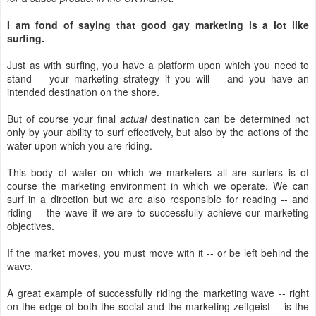
I am fond of saying that good gay marketing is a lot like
surfing.
Just as with surfing, you have a platform upon which you need to
stand -- your marketing strategy if you will -- and you have an
intended destination on the shore.
But of course your final
actual
destination can be determined not
only by your ability to surf effectively, but also by the actions of the
water upon which you are riding.
This body of water on which we marketers all are surfers is of
course the marketing environment in which we operate. We can
surf in a direction but we are also responsible for reading -- and
riding -- the wave if we are to successfully achieve our marketing
objectives.
If the market moves, you must move with it -- or be left behind the
wave.
A great example of successfully riding the marketing wave -- right
on the edge of both the social and the marketing zeitgeist -- is the