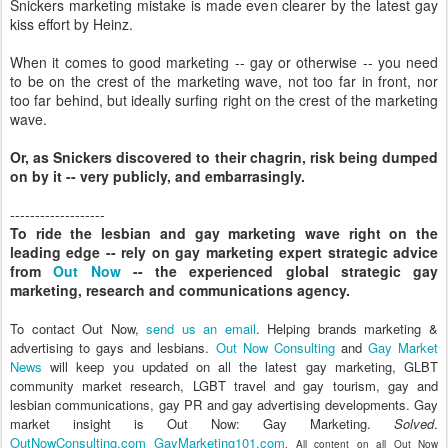
Snickers marketing mistake is made even clearer by the latest gay
kiss effort by Heinz.
When it comes to good marketing -- gay or otherwise -- you need
to be on the crest of the marketing wave, not too far in front, nor
too far behind, but ideally surfing right on the crest of the marketing
wave.
Or, as Snickers discovered to their chagrin, risk being dumped
on by it -- very publicly, and embarrasingly.
-------------------
To ride the lesbian and gay marketing wave right on the
leading edge -- rely on gay marketing expert strategic advice
from
Out Now
-- the experienced global strategic gay
marketing, research and communications agency.
To contact Out Now,
send us an email
. Helping brands marketing &
advertising to gays and lesbians.
Out Now Consulting
and
Gay Market
News
will keep you updated on all the latest gay marketing, GLBT
community market research, LGBT travel and gay tourism, gay and
lesbian communications, gay PR and gay advertising developments. Gay
market insight is Out Now: Gay Marketing.
Solved
.
OutNowConsulting.com
GayMarketing101.com
. All content on all Out Now