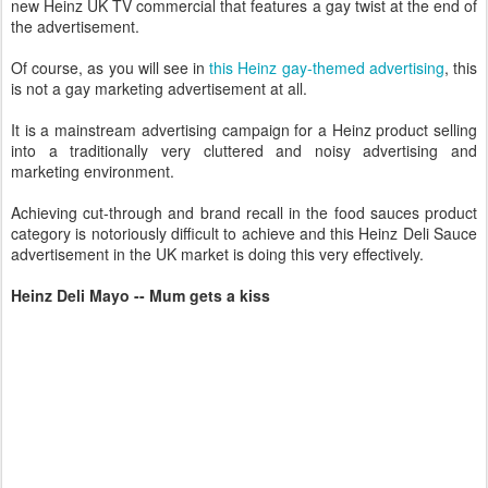
new Heinz UK TV commercial that features a gay twist at the end of
the advertisement.
Of course, as you will see in
this Heinz gay-themed advertising
, this
is not a gay marketing advertisement at all.
It is a mainstream advertising campaign for a Heinz product selling
into a traditionally very cluttered and noisy advertising and
marketing environment.
Achieving cut-through and brand recall in the food sauces product
category is notoriously difficult to achieve and this Heinz Deli Sauce
advertisement in the UK market is doing this very effectively.
Heinz Deli Mayo -- Mum gets a kiss