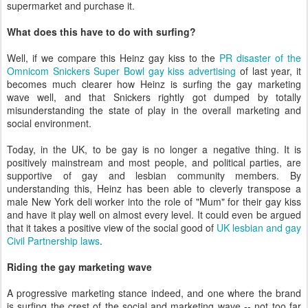
supermarket and purchase it.
What does this have to do with surfing?
Well, if we compare this Heinz gay kiss to the
PR disaster of the
Omnicom Snickers Super Bowl gay kiss advertising
of last year, it
becomes much clearer how Heinz is surfing the gay marketing
wave well, and that Snickers rightly got dumped by totally
misunderstanding the state of play in the overall marketing and
social environment.
Today, in the UK, to be gay is no longer a negative thing. It is
positively mainstream and most people, and political parties, are
supportive of gay and lesbian community members. By
understanding this, Heinz has been able to cleverly transpose a
male New York deli worker into the role of "Mum" for their gay kiss
and have it play well on almost every level. It could even be argued
that it takes a positive view of the social good of
UK lesbian and gay
Civil Partnership laws
.
Riding the gay marketing wave
A progressive marketing stance indeed, and one where the brand
is surfing the crest of the social and marketing wave -- not too far