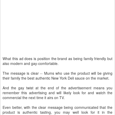
What this ad does is position the brand as being family friendly but
also modern and gay-comfortable.
The message is clear -- Mums who use the product will be giving
their family the best authentic New York Deli sauce on the market.
And the gay twist at the end of the advertisement means you
remember this advertising and will likely look for and watch the
commercial the next time it airs on TV.
Even better, with the clear message being communicated that the
product is authentic tasting, you may well look for it in the