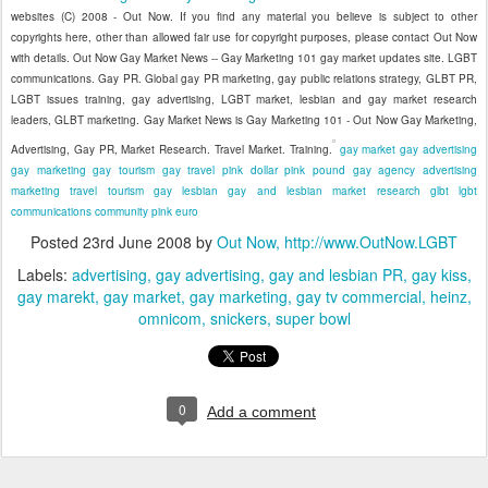
websites (C) 2008 - Out Now. If you find any material you believe is subject to other
copyrights here, other than allowed fair use for copyright purposes, please contact Out Now
with details. Out Now Gay Market News -- Gay Marketing 101 gay market updates site. LGBT
communications. Gay PR. Global gay PR marketing, gay public relations strategy, GLBT PR,
LGBT issues training, gay advertising, LGBT market, lesbian and gay market research
leaders, GLBT marketing. Gay Market News is Gay Marketing 101 - Out Now Gay Marketing,
Advertising, Gay PR, Market Research. Travel Market. Training.
gay market
gay advertising
gay marketing
gay tourism
gay travel
pink dollar
pink pound
gay agency
advertising
marketing
travel
tourism
gay
lesbian
gay and lesbian
market research
glbt
lgbt
communications
community
pink euro
Posted
23rd June 2008
by
Out Now, http://www.OutNow.LGBT
Labels:
advertising
gay advertising
gay and lesbian PR
gay kiss
gay marekt
gay market
gay marketing
gay tv commercial
heinz
omnicom
snickers
super bowl
0
Add a comment