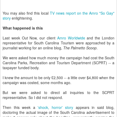
You may also find this local
TV news report on the Amro "So Gay"
story
enlightening.
What happened is this
Last week Out Now, our client
Amro Worldwide
and the London
representative for South Carolina Tourism were approached by a
journalist working for an online blog,
The Palmetto Scoop
.
We were asked how much money the campaign had cost the South
Carolina Parks, Recreation and Tourism Department (SCPRT) -- a
taxpayer funded body.
I knew the amount to be only £2,500 -- a little over $4,800 when the
campaign was costed, some months ago.
But we were asked to direct all inquiries to the SCPRT
representative. So I did not respond.
Then this week a
'shock, horror' story
appears in said blog,
doctoring the actual image of the South Carolina advertisement to