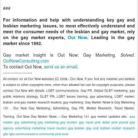
###
For information and help with understanding key gay and
lesbian marketing issues, to most effectively understand and
meet the consumer needs of the lesbian and gay market, rely
on the gay market experts,
Out Now
. Leading in the gay
market since 1992.
Gay market insight is Out Now: Gay Marketing.
Solved
.
OutNowConsulting.com
To contact Out Now,
send us an email
.
-------------------
All content on all Out Now websites (C) 2008 - Out Now. If you find any material you believe
is subject to other copyrights here, other than allowed fair use for copyright purposes, please
contact Out Now with details. LGBT communications. Gay PR. Global GLBT marketing, gay
public relations strategy, GLBT PR, LGBT issues training, gay advertising, LGBT market,
lesbian and gay market research leaders, gay marketing. Gay Market News is Gay Marketing
101 - Out Now Gay Marketing, Advertising, Gay PR, Market Research. Travel Market.
Training. Out Now Gay Market News -- Gay Marketing 101 gay market updates site.
gay
market
gay advertising
gay marketing
gay tourism
gay travel
pink dollar
pink pound
gay
agency
advertising
marketing
travel
tourism
gay
lesbian
gay and lesbian
market research
glbt
lgbt
communications
community
pink euro