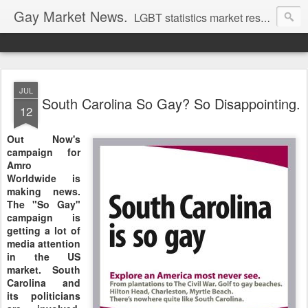
Gay Market News.
LGBT statistics market research. Lesbian and gay marketing expertise.
JUL
South Carolina So Gay? So Disappointing.
12
Out Now's
campaign for
Amro
Worldwide is
making news.
The "So Gay"
campaign is
getting a lot of
media attention
in the US
market. South
Carolina and
its politicians