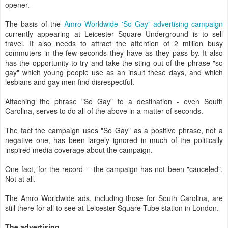
opener.
The basis of the
Amro Worldwide 'So Gay' advertising campaign
currently appearing at Leicester Square Underground is to sell
travel. It also needs to attract the attention of 2 million busy
commuters in the few seconds they have as they pass by. It also
has the opportunity to try and take the sting out of the phrase "so
gay" which young people use as an insult these days, and which
lesbians and gay men find disrespectful.
Attaching the phrase "So Gay" to a destination - even South
Carolina, serves to do all of the above in a matter of seconds.
The fact the campaign uses "So Gay" as a positive phrase, not a
negative one, has been largely ignored in much of the politically
inspired media coverage about the campaign.
One fact, for the record -- the campaign has not been "canceled".
Not at all.
The Amro Worldwide ads, including those for South Carolina, are
still there for all to see at Leicester Square Tube station in London.
The advertising