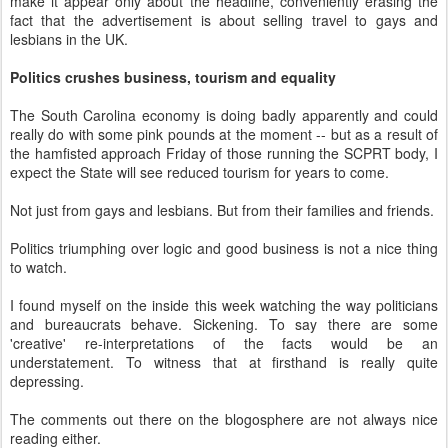
make it appear only about the headline, conveniently erasing the
fact that the advertisement is about selling travel to gays and
lesbians in the UK.
Politics crushes business, tourism and equality
The South Carolina economy is doing badly apparently and could
really do with some pink pounds at the moment -- but as a result of
the hamfisted approach Friday of those running the SCPRT body, I
expect the State will see reduced tourism for years to come.
Not just from gays and lesbians. But from their families and friends.
Politics triumphing over logic and good business is not a nice thing
to watch.
I found myself on the inside this week watching the way politicians
and bureaucrats behave. Sickening. To say there are some
'creative' re-interpretations of the facts would be an
understatement. To witness that at firsthand is really quite
depressing.
The comments out there on the blogosphere are not always nice
reading either.