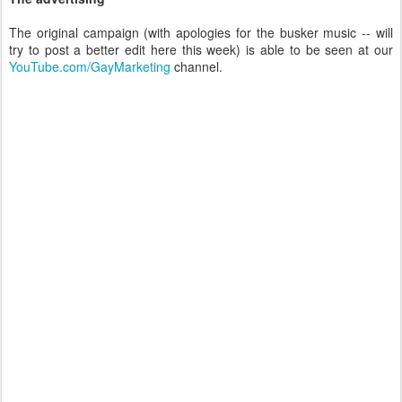
The original campaign (with apologies for the busker music -- will
try to post a better edit here this week) is able to be seen at our
YouTube.com/GayMarketing
channel.