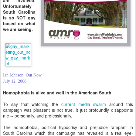
are involved.
Unfortunately
South Carolina
is so NOT gay
based on what
we are seeing.
Ian Johnson, Out Now
July 12, 2008
Homophobia is alive and well in the American South.
To say that watching the
current media swarm
around this
campaign was pleasant is not true. It just profoundly disappoints
me -- personally, and professionally.
The homophobia, political hypocrisy and prejudice rampant in
South Carolina which this campaign has revealed is a real eye-