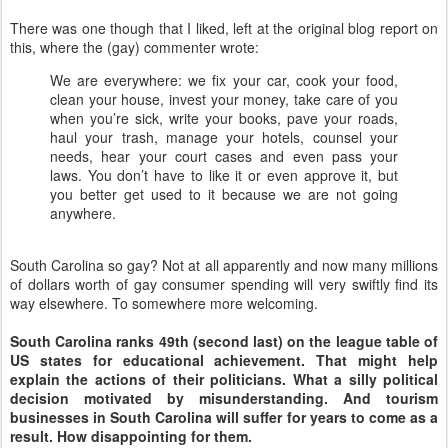
There was one though that I liked, left at the original blog report on
this, where the (gay) commenter wrote:
We are everywhere: we fix your car, cook your food,
clean your house, invest your money, take care of you
when you’re sick, write your books, pave your roads,
haul your trash, manage your hotels, counsel your
needs, hear your court cases and even pass your
laws. You don’t have to like it or even approve it, but
you better get used to it because we are not going
anywhere.
South Carolina so gay? Not at all apparently and now many millions
of dollars worth of gay consumer spending will very swiftly find its
way elsewhere. To somewhere more welcoming.
South Carolina ranks 49th (second last) on the league table of
US states for educational achievement. That might help
explain the actions of their politicians. What a silly political
decision motivated by misunderstanding. And tourism
businesses in South Carolina will suffer for years to come as a
result. How disappointing for them.