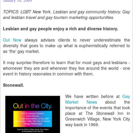
January 16, 2009
TOPICS: LGBT New York. Lesbian and gay community history. Gay
and lesbian travel and gay tourism marketing opportunities.
Lesbian and gay people enjoy a rich and diverse history.
Out Now
always advises clients to never underestimate the
diversity that goes to make up what is euphemistically referred to
as 'the' gay market.
It may surprise therefore to learn that for most gays and lesbians -
whomever they are and wherever they live around the world - one
event in history resonates in common with them.
Stonewall.
We have written before at
Gay
Market News
about the
importance of the events that took
place at The Stonewall Inn in
Greenwich Village, New York City
way back in 1969.