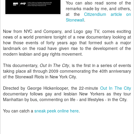
You can also read some of the
remarks made by me, and others,
at the
Citizendium article on
Stonewall
.
Now from NYC and Company, and Logo gay TV, comes exciting
news of a world premiere tonight of a new documentary looking at
how those events of forty years ago that formed such a major
landmark on the road have given rise to the development of the
modern lesbian and gay rights movement.
This documentary,
Out In The City
, is the first in a series of events
taking place all through 2009 commemorating the 40th anniversary
of the Stonewall Riots in New York City.
Directed by George Hickenlooper, the 22-minute
Out In The City
documentary follows gay and lesbian New Yorkers as they tour
Manhattan by bus, commenting on life - and lifestyles - in the City.
You can catch a
sneak peek online here
.