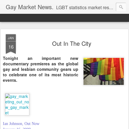
Gay Market News.
LGBT statistics market research. Lesbian and gay marketing expertise.
JAN
Out In The City
16
Tonight an important new
documentary premieres as the global
gay and lesbian community gears up
to celebrate one of its most historic
events.
Ian Johnson, Out Now