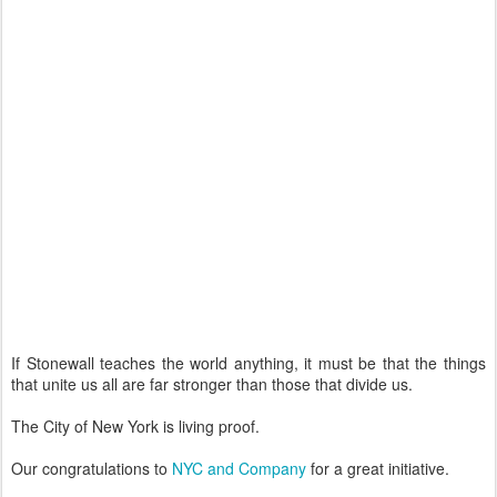
If Stonewall teaches the world anything, it must be that the things
that unite us all are far stronger than those that divide us.
The City of New York is living proof.
Our congratulations to
NYC and Company
for a great initiative.