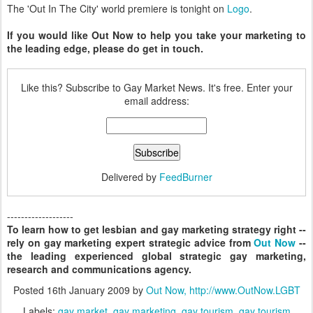
The 'Out In The City' world premiere is tonight on
Logo
.
If you would like Out Now to help you take your marketing to
the leading edge, please do get in touch.
Like this? Subscribe to Gay Market News. It's free. Enter your
email address:
Delivered by
FeedBurner
-------------------
To learn how to get lesbian and gay marketing strategy right --
rely on gay marketing expert strategic advice from
Out Now
--
the leading experienced global strategic gay marketing,
research and communications agency.
Posted
16th January 2009
by
Out Now, http://www.OutNow.LGBT
Labels:
gay market
gay marketing
gay tourism
gay tourism