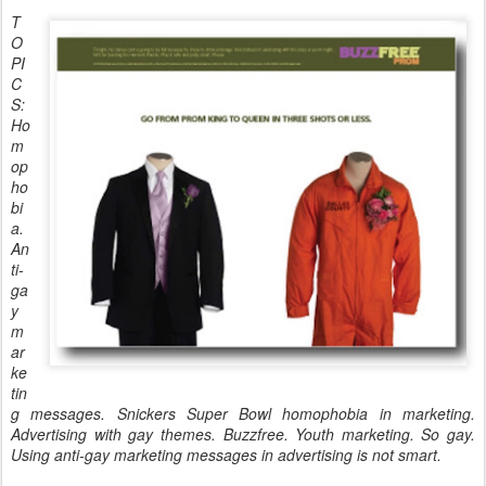
T
O
PI
C
S:
Ho
m
op
ho
bi
a.
An
ti-
ga
y
m
ar
ke
tin
g messages. Snickers Super Bowl homophobia in marketing.
Advertising with gay themes. Buzzfree. Youth marketing. So gay.
Using anti-gay marketing messages in advertising is not smart.