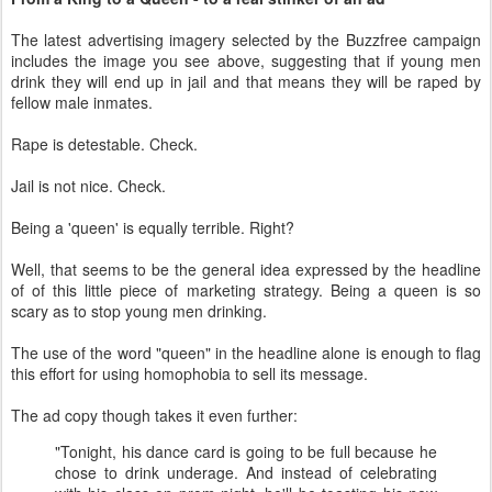
The latest advertising imagery selected by the Buzzfree campaign
includes the image you see above, suggesting that if young men
drink they will end up in jail and that means they will be raped by
fellow male inmates.
Rape is detestable. Check.
Jail is not nice. Check.
Being a 'queen' is equally terrible. Right?
Well, that seems to be the general idea expressed by the headline
of of this little piece of marketing strategy. Being a queen is so
scary as to stop young men drinking.
The use of the word "queen" in the headline alone is enough to flag
this effort for using homophobia to sell its message.
The ad copy though takes it even further:
"Tonight, his dance card is going to be full because he
chose to drink underage. And instead of celebrating