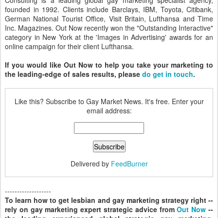
Consulting is a leading global gay marketing specialist agency,
founded in 1992. Clients include Barclays, IBM, Toyota, Citibank,
German National Tourist Office, Visit Britain, Lufthansa and Time
Inc. Magazines. Out Now recently won the "Outstanding Interactive"
category in New York at the 'Images in Advertising' awards for an
online campaign for their client Lufthansa.
If you would like Out Now to help you take your marketing to
the leading-edge of sales results, please
do get in touch
.
Like this? Subscribe to Gay Market News. It's free. Enter your
email address:
Delivered by
FeedBurner
-------------------
To learn how to get lesbian and gay marketing strategy right --
rely on gay marketing expert strategic advice from
Out Now
--