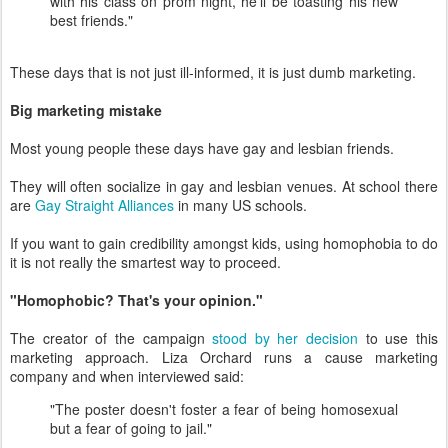
with his class on prom night, he'll be toasting his new
best friends."
These days that is not just ill-informed, it is just dumb marketing.
Big marketing mistake
Most young people these days have gay and lesbian friends.
They will often socialize in gay and lesbian venues. At school there
are
Gay Straight Alliances
in many US schools.
If you want to gain credibility amongst kids, using homophobia to do
it is not really the smartest way to proceed.
"Homophobic? That's your opinion."
The creator of the campaign
stood by her decision
to use this
marketing approach. Liza Orchard runs a cause marketing
company and when interviewed said:
"The poster doesn't foster a fear of being homosexual
but a fear of going to jail."