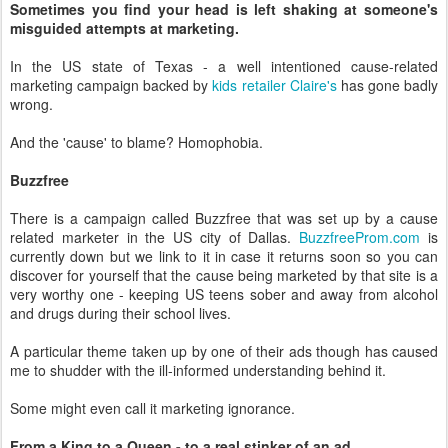
Sometimes you find your head is left shaking at someone's
misguided attempts at marketing.
In the US state of Texas - a well intentioned cause-related
marketing campaign backed by
kids retailer Claire's
has gone badly
wrong.
And the 'cause' to blame? Homophobia.
Buzzfree
There is a campaign called Buzzfree that was set up by a cause
related marketer in the US city of Dallas.
BuzzfreeProm.com
is
currently down but we link to it in case it returns soon so you can
discover for yourself that the cause being marketed by that site is a
very worthy one - keeping US teens sober and away from alcohol
and drugs during their school lives.
A particular theme taken up by one of their ads though has caused
me to shudder with the ill-informed understanding behind it.
Some might even call it marketing ignorance.
From a King to a Queen - to a real stinker of an ad