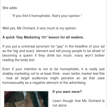
She adds:
"If you find it homophobic, that's your opinion."
Well yes, Ms Orchard, it very much is my opinion.
A quick 'Gay Marketing 101' lesson for all readers.
If you put a universal synonym for "gay" in the headline of your ad
as the 'big and scary' element and tell young people to be afraid of
becoming a queen if they drink too much, many won't bother
reading the body text.
Even if your intention is not to be homophobic, it is really just
shabby marketing not to at least think - even better
market test
this
- how all target audiences might perceive an ad that uses
homosexuality as a negative element of the advertising.
If you want more?
Learn though that Ms Orchard is
not alone.