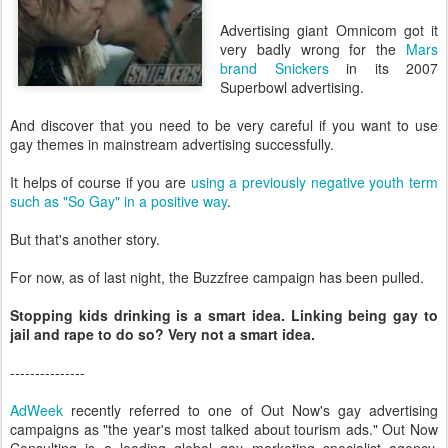
Advertising giant Omnicom got it
very badly wrong for the
Mars
brand Snickers
in its 2007
Superbowl advertising.
And discover that you need to be very careful if you want to use
gay themes in mainstream advertising successfully.
It helps of course if you are
using a previously negative youth term
such as "So Gay" in a positive way
.
But that's another story.
For now, as of last night, the Buzzfree campaign has been pulled.
Stopping kids drinking is a smart idea. Linking being gay to
jail and rape to do so? Very not a smart idea.
---------------
AdWeek
recently referred to one of Out Now's gay advertising
campaigns as "the year's most talked about tourism ads." Out Now