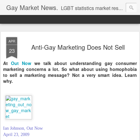
Gay Market News.
LGBT statistics market research. Lesbian and gay marketing expertise.
APR
Anti-Gay Marketing Does Not Sell
23
At
Out Now
we talk about understanding gay consumer
marketing concerns a lot. So what about using homophobia
to sell a marketing message? Not a very smart idea. Learn
why.
Ian Johnson, Out Now
April 23, 2009