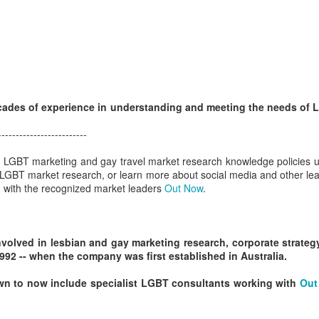
GBT2030 research reveals LGBT consumers account for USD$211
llion of purchasing power in the travel sector.
LGBT Tourism Shines at World Travel Market
EC
7
Agenda.LGBT - December 6, 2016
e world's most influential travel trade show featured LGBT tourism
rongly - thanks to a powerful collaboration between the world's largest
ades of experience in understanding and meeting the needs of
GBT travel trade network ONBC - Out Now Business Class and WTM -
rld Travel Market.
-------------------------
BT travel was well-represented in 2016 at the world's premier travel
ur LGBT marketing and gay travel market research knowledge policies u
ade show for the tourism industry - WTM in London.
 LGBT market research, or learn more about social media and other le
ch with the recognized market leaders
Out Now
.
ONBC - LGBT Marketing WTM Masterclass
CT
26
October 26, 2016 -- The world's largest LGBT travel trade
networking association is ONBC - Out Now Business Class - and
volved in lesbian and gay marketing research, corporate strat
t next month's World Travel Market in London ONBC is presenting a
92 -- when the company was first established in Australia.
ur de force of industry experts to help delegates understand what's
xt in LGBT travel for 2017.
n to now include specialist LGBT consultants working with
Out
n't miss hearing from the agenda-setting industry leaders presenting
at's next for LGBT travel in 2017.