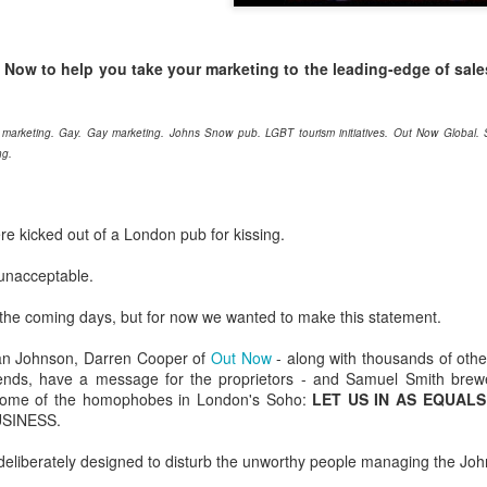
London and New York - a 24
significance of LGBT inclus
politics.
t Now to help you take your marketing to the leading-edge of sale
 marketing. Gay. Gay marketing. Johns Snow pub. LGBT tourism initiatives. Out Now Global
ng.
e kicked out of a London pub for kissing.
 unacceptable.
 the coming days, but for now we wanted to make this statement.
Brazil - First Large
Australia Leads on
an Johnson, Darren Cooper of
Out Now
- along with thousands of other
NOV
MAR
iends, have a message for the proprietors - and Samuel Smith bre
23
21
Scale LGBT Research
LGBTI
ome of the homophobes in London's Soho:
LET US IN AS EQUALS
Released
March 21, 2017
USINESS.
NOVEMBER 23, 2017 - São
There are many different actions
Paulo, Brazil
 deliberately designed to disturb the unworthy people managing the Jo
happening right across the world