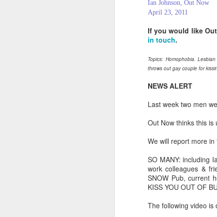
Ian Johnson, Out Now
April 23, 2011
If you would like Ou
in touch
.
Topics: Homophobia. Lesbian
throws out gay couple for kissi
NEWS ALERT
Last week two men wer
Out Now thinks this is
We will report more in
PROUD Experiences
SO MANY: including I
FEB
work colleagues & fr
8
LGBTQ+ Travel Event
SNOW Pub, current h
February 8, 2018
KISS YOU OUT OF B
Reed Travel Exhibitions launches
The following video is
new 3-day international event