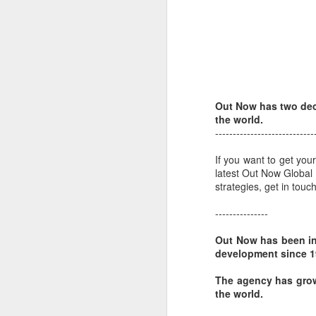
L
bi
D
Th
st
Out Now has two dec
L
the world.
Wo
----------------------------
LG
If you want to get yo
tr
latest Out Now Global
strategies, get in tou
O
---------------
Out Now has been in
a
development since 19
to
ne
The agency has grow
the world.
Do
wh