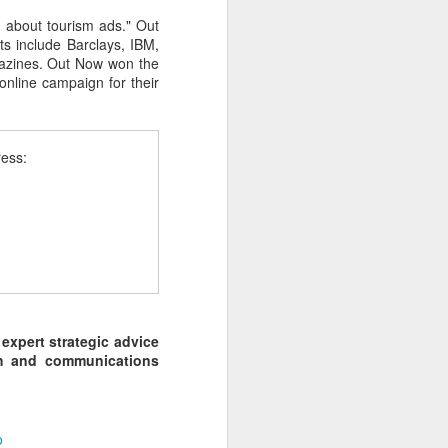
 about tourism ads." Out
ts include Barclays, IBM,
agazines. Out Now won the
online campaign for their
ress:
 expert strategic advice
rch and communications
o