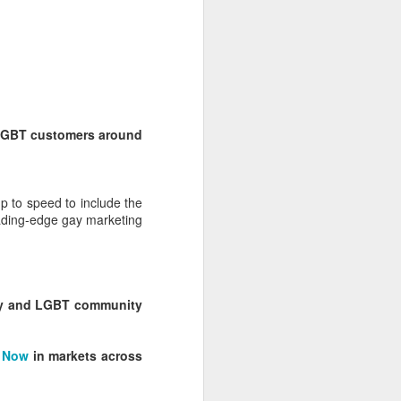
 LGBT customers around
p to speed to include the
ading-edge gay marketing
egy and LGBT community
 Now
in markets across