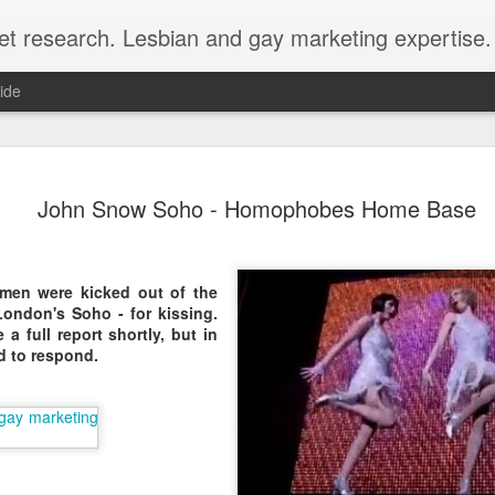
et research. Lesbian and gay marketing expertise.
ide
Economist 
FEB
John Snow Soho - Homophobes Home Base
12
LGBT Conf
February 12, 2018 - In May
Economist Events will pres
men were kicked out of the
Prejudice on workplace dive
ondon's Soho - for kissing.
a full report shortly, but in
Out Now is a sponsor for th
d to respond.
discount for those registeri
Out Now is delighted to off
Economist Events' forthcom
quote reference code 'OUT
Join us at Pride and Preju