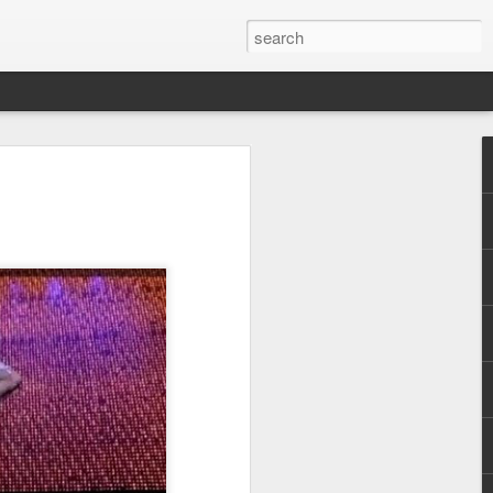
Pride and Prejudice
erence
 this year, The Economist and The
ent the third LGBT conference Pride and
rsity.
is event. This article contains a 20%
ng to attend before the event.
er you a 20% discount to attend The
ing Pride and Prejudice 2018. Please
NOW/DC' when registering.
dice on May 24th 2018 in Hong Kong,