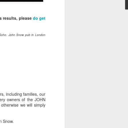
-hour global event focusing on the
ion in all aspects of business and
s results, please
do get
. Soho. John Snow pub in London
Better Business: LGBT
s, including families, our
MAR
wery owners of the JOHN
20
Inclusion
otherwise we will simply
March 20, 2017
One of the facts Out Now has
hn Snow.
worked hard on for 25 years is