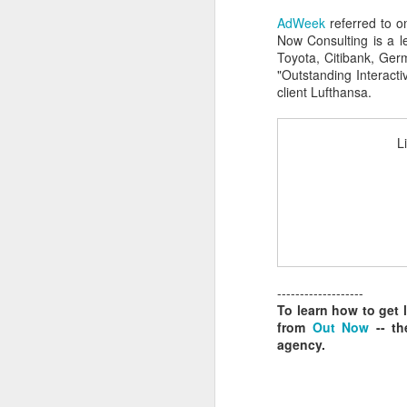
AdWeek
referred to o
Now Consulting is a l
Toyota, Citibank, Ger
S
"Outstanding Interacti
client Lufthansa.
As
L
at
F
Sp
ri
J
-------------------
To learn how to get 
Ju
from
Out Now
-- th
agency.
I
C