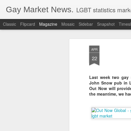
Gay Market News.
LGBT statistics mark
Classic
Flipcard
Magazine
Mosaic
Sidebar
Snapshot
Timesl
APR
22
Last week two gay 
John Snow pub in L
Out Now will provide 
the meantime, we ha