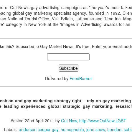
ne of Out Now's gay advertising campaigns as "the year's most talked
eading global gay marketing specialist agency, founded in 1992. Clien
man National Tourist Office, Visit Britain, Lufthansa and Time Inc. M
Madrid LGBT Travel Leadership 2017
EP
ve" category in New York at the 'Images in Advertising' awards for an 
14
September 14, 2016 -- If have never been to Madrid, one thing is
certain - you will never forget your first visit.
 one of the world's number one tourism destinations, Madrid has long
ike this? Subscribe to Gay Market News. It's free. Enter your email add
tracted travellers of every kind for a multitude of great reasons.
or LGBT people the city is a beacon of acceptance and welcome.
ain was one of the earlier countries to legislate for equal marriage
ghts for its lesbian and gay citizens.
Delivered by
FeedBurner
2016 Helsinki LGBT Market Campaigns
UL
26
Agenda.LGBT Travel Market Report
lesbian and gay marketing strategy right -- rely on gay marketing
ly 26, 2016
e leading experienced global strategic gay marketing, resea
an Johnson
Posted
22nd April 2011
by
Out Now, http://www.OutNow.LGBT
EO, Out Now
Labels:
anderson cooper gay
homophobia
john snow
London
soh