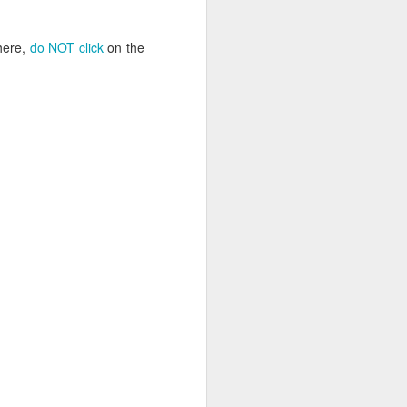
uncovering the extent to which
LGBT inclusion makes business
sense.
here,
do NOT click
on the
We always tell clients that there
are 'heart' reasons (it is the right
thing/a good thing to be inclusive)
and 'head' reasons (dollars and
percentages) to focus on, when
considering becoming more
inclusive of LGBT people - both as
customers and as employees.