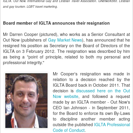
IGLTA. Out Now. International Gay and Lesbian Travel Association. GNetwork360. Lesbian
and gay tourism. LGBT travel marketing.
Board member of IGLTA announces their resignation
Mr Darren Cooper (pictured), who works as a Senior Consultant at
Out Now (publishers of
Gay Market News
), has announced that he
resigned his position as Secretary on the Board of Directors of the
IGLTA on 3 February 2012. The resignation was described by him
as being a "point of principle, related to both my personal and
professional integrity."
Mr Cooper's resignation was made in
relation to a decision reached by the
IGLTA Board back in October 2011. That
decision is
discussed here on the Out
Now website
, and followed a request
made by an IGLTA member - Out Now's
CEO Ian Johnson - in September 2011,
for the Board to enforce its own By-Laws
to discipline another member acting
outside the published
IGLTA Professional
Code of Conduct
.