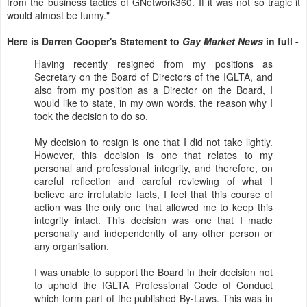
from the business tactics of GNetwork360. If it was not so tragic it
would almost be funny."
Here is Darren Cooper's Statement to
Gay Market News
in full -
Having recently resigned from my positions as
Secretary on the Board of Directors of the IGLTA, and
also from my position as a Director on the Board, I
would like to state, in my own words, the reason why I
took the decision to do so.
My decision to resign is one that I did not take lightly.
However, this decision is one that relates to my
personal and professional integrity, and therefore, on
careful reflection and careful reviewing of what I
believe are irrefutable facts, I feel that this course of
action was the only one that allowed me to keep this
integrity intact. This decision was one that I made
personally and independently of any other person or
any organisation.
I was unable to support the Board in their decision not
to uphold the IGLTA Professional Code of Conduct
which form part of the published By-Laws. This was in