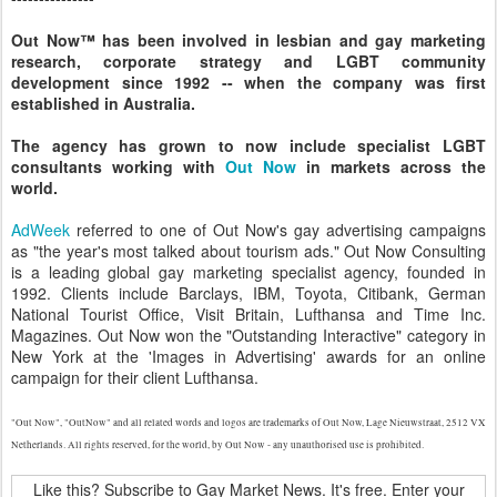
Out Now™ has been involved in lesbian and gay marketing
research, corporate strategy and LGBT community
development since 1992 -- when the company was first
established in Australia.
The agency has grown to now include specialist LGBT
consultants working with
Out Now
in markets across the
world.
AdWeek
referred to one of Out Now's gay advertising campaigns
as "the year's most talked about tourism ads." Out Now Consulting
is a leading global gay marketing specialist agency, founded in
1992. Clients include Barclays, IBM, Toyota, Citibank, German
National Tourist Office, Visit Britain, Lufthansa and Time Inc.
Magazines. Out Now won the "Outstanding Interactive" category in
New York at the 'Images in Advertising' awards for an online
campaign for their client Lufthansa.
"Out Now", "OutNow" and all related words and logos are trademarks of Out Now, Lage Nieuwstraat, 2512 VX
Netherlands. All rights reserved, for the world, by Out Now - any unauthorised use is prohibited.
Like this? Subscribe to Gay Market News. It's free. Enter your