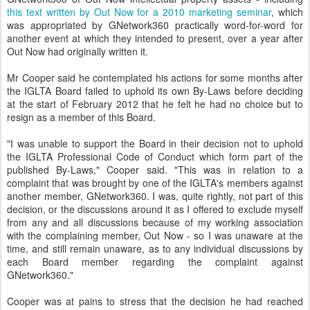
this text written by Out Now for a 2010 marketing seminar
, which
was appropriated by GNetwork360 practically word-for-word for
another event at which they intended to present, over a year after
Out Now had originally written it.
Mr Cooper said he contemplated his actions for some months after
the IGLTA Board failed to uphold its own By-Laws before deciding
at the start of February 2012 that he felt he had no choice but to
resign as a member of this Board.
"I was unable to support the Board in their decision not to uphold
the IGLTA Professional Code of Conduct which form part of the
published By-Laws," Cooper said. "This was in relation to a
complaint that was brought by one of the IGLTA's members against
another member, GNetwork360. I was, quite rightly, not part of this
decision, or the discussions around it as I offered to exclude myself
from any and all discussions because of my working association
with the complaining member, Out Now - so I was unaware at the
time, and still remain unaware, as to any individual discussions by
each Board member regarding the complaint against
GNetwork360."
Cooper was at pains to stress that the decision he had reached