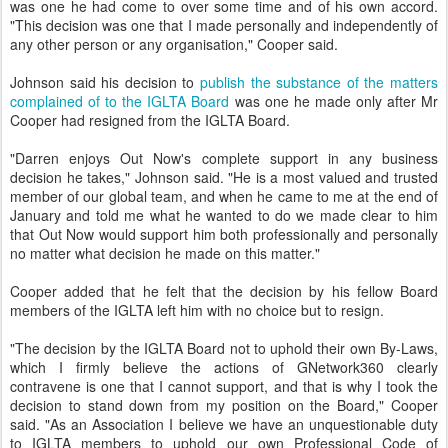
was one he had come to over some time and of his own accord.
"This decision was one that I made personally and independently of
any other person or any organisation," Cooper said.
Johnson said his decision to
publish the substance of the matters
complained of to the IGLTA Board
was one he made only after Mr
Cooper had resigned from the IGLTA Board.
"Darren enjoys Out Now's complete support in any business
decision he takes," Johnson said. "He is a most valued and trusted
member of our global team, and when he came to me at the end of
January and told me what he wanted to do we made clear to him
that Out Now would support him both professionally and personally
no matter what decision he made on this matter."
Cooper added that he felt that the decision by his fellow Board
members of the IGLTA left him with no choice but to resign.
"The decision by the IGLTA Board not to uphold their own By-Laws,
which I firmly believe the actions of GNetwork360 clearly
contravene is one that I cannot support, and that is why I took the
decision to stand down from my position on the Board," Cooper
said. "As an Association I believe we have an unquestionable duty
to IGLTA members to uphold our own Professional Code of