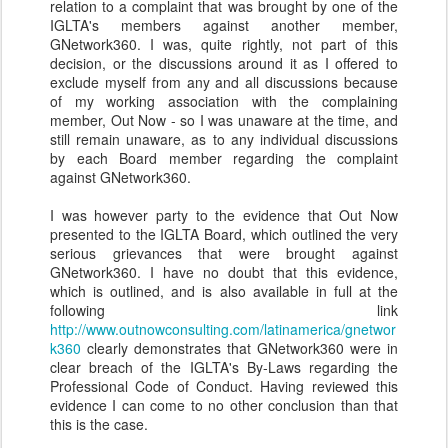
relation to a complaint that was brought by one of the
IGLTA's members against another member,
GNetwork360. I was, quite rightly, not part of this
decision, or the discussions around it as I offered to
exclude myself from any and all discussions because
of my working association with the complaining
member, Out Now - so I was unaware at the time, and
still remain unaware, as to any individual discussions
by each Board member regarding the complaint
against GNetwork360.
I was however party to the evidence that Out Now
presented to the IGLTA Board, which outlined the very
serious grievances that were brought against
GNetwork360. I have no doubt that this evidence,
which is outlined, and is also available in full at the
following link
http://www.outnowconsulting.com/latinamerica/gnetwor
k360
clearly demonstrates that GNetwork360 were in
clear breach of the IGLTA's By-Laws regarding the
Professional Code of Conduct. Having reviewed this
evidence I can come to no other conclusion than that
this is the case.