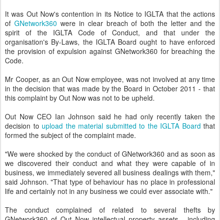
It was Out Now's contention in its Notice to IGLTA that the actions
of
GNetwork360
were in clear breach of both the letter and the
spirit of the IGLTA Code of Conduct, and that under the
organisation's By-Laws, the IGLTA Board ought to have enforced
the provision of expulsion against GNetwork360 for breaching the
Code.
Mr Cooper, as an Out Now employee, was not involved at any time
in the decision that was made by the Board in October 2011 - that
this complaint by Out Now was not to be upheld.
Out Now CEO Ian Johnson said he had only recently taken the
decision to
upload the material submitted to the IGLTA Board
that
formed the subject of the complaint made.
"We were shocked by the conduct of GNetwork360 and as soon as
we discovered their conduct and what they were capable of in
business, we immediately severed all business dealings with them,"
said Johnson. "That type of behaviour has no place in professional
life and certainly not in any business we could ever associate with."
The conduct complained of related to several thefts by
GNetwork360 of Out Now intellectual property assets - including