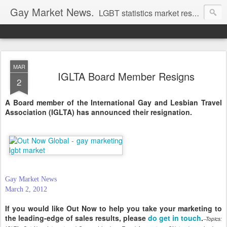
Gay Market News.
LGBT statistics market research. Lesbian and gay marketing expertise.
MAR
IGLTA Board Member Resigns
2
A Board member of the International Gay and Lesbian Travel
Association (IGLTA) has announced their resignation.
Gay Market News
March 2, 2012
If you would like Out Now to help you take your marketing to
the leading-edge of sales results, please
do get in touch
.
--Topics: