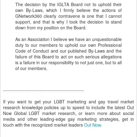
The decision by the IGLTA Board not to uphold their
own By-Laws, which I firmly believe the actions of
GNetwork360 clearly contravene is one that I cannot
support, and that is why I took the decision to stand
down from my position on the Board.
As an Association I believe we have an unquestionable
duty to our members to uphold our own Professional
Code of Conduct and our published By-Laws and the
failure of this Board to act on such serious allegations
is a failure in our responsibility to not just one, but to all
of our members.
-----------------------------------------------------
If you want to get your LGBT marketing and gay travel market
research knowledge policies up to speed to include the latest Out
Now Global LGBT market research, or learn more about social
media and other leading-edge gay marketing strategies, get in
touch with the recognized market leaders
Out Now
.
---------------