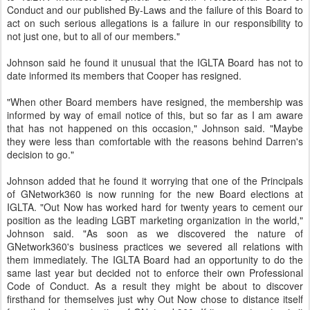
Conduct and our published By-Laws and the failure of this Board to
act on such serious allegations is a failure in our responsibility to
not just one, but to all of our members."
Johnson said he found it unusual that the IGLTA Board has not to
date informed its members that Cooper has resigned.
"When other Board members have resigned, the membership was
informed by way of email notice of this, but so far as I am aware
that has not happened on this occasion," Johnson said. "Maybe
they were less than comfortable with the reasons behind Darren's
decision to go."
Johnson added that he found it worrying that one of the Principals
of GNetwork360 is now running for the new Board elections at
IGLTA. "Out Now has worked hard for twenty years to cement our
position as the leading LGBT marketing organization in the world,"
Johnson said. "As soon as we discovered the nature of
GNetwork360's business practices we severed all relations with
them immediately. The IGLTA Board had an opportunity to do the
same last year but decided not to enforce their own Professional
Code of Conduct. As a result they might be about to discover
firsthand for themselves just why Out Now chose to distance itself