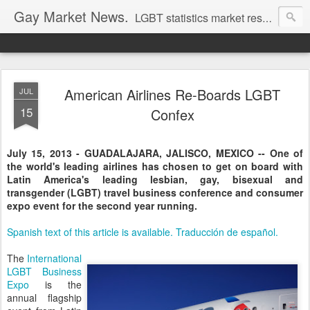
Gay Market News.
LGBT statistics market research. Lesbian and gay marketing expertise.
American Airlines Re-Boards LGBT
JUL
15
Confex
July 15, 2013 - GUADALAJARA, JALISCO, MEXICO -- One of
the world's leading airlines has chosen to get on board with
Latin America's leading lesbian, gay, bisexual and
transgender (LGBT) travel business conference and consumer
expo event for the second year running.
Spanish text of this article is available. Traducción de español.
The
International
LGBT Business
Expo
is the
annual flagship