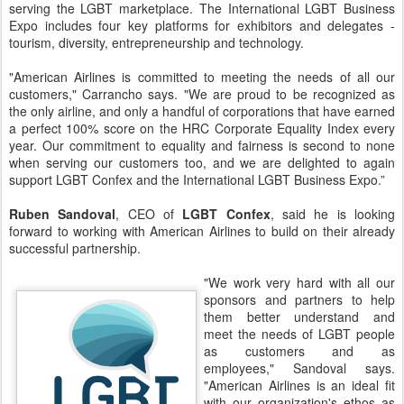
serving the LGBT marketplace. The International LGBT Business
Expo includes four key platforms for exhibitors and delegates -
tourism, diversity, entrepreneurship and technology.
"American Airlines is committed to meeting the needs of all our
customers," Carrancho says. "We are proud to be recognized as
the only airline, and only a handful of corporations that have earned
a perfect 100% score on the HRC Corporate Equality Index every
year. Our commitment to equality and fairness is second to none
when serving our customers too, and we are delighted to again
support LGBT Confex and the International LGBT Business Expo.”
Ruben Sandoval
, CEO of
LGBT Confex
, said he is looking
forward to working with American Airlines to build on their already
successful partnership.
"We work very hard with all our
sponsors and partners to help
them better understand and
meet the needs of LGBT people
as customers and as
employees," Sandoval says.
"American Airlines is an ideal fit
with our organization's ethos as