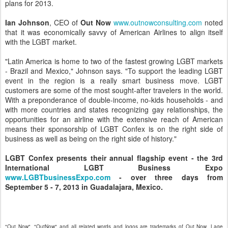
plans for 2013.
Ian Johnson
, CEO of
Out Now
www.outnowconsulting.com
noted
that it was economically savvy of American Airlines to align itself
with the LGBT market.
"Latin America is home to two of the fastest growing LGBT markets
- Brazil and Mexico," Johnson says. "To support the leading LGBT
event in the region is a really smart business move. LGBT
customers are some of the most sought-after travelers in the world.
With a preponderance of double-income, no-kids households - and
with more countries and states recognizing gay relationships, the
opportunities for an airline with the extensive reach of American
means their sponsorship of LGBT Confex is on the right side of
business as well as being on the right side of history."
LGBT Confex presents their annual flagship event - the 3rd
International LGBT Business Expo
www.LGBTbusinessExpo.com
- over three days from
September 5 - 7, 2013 in Guadalajara, Mexico.
"Out Now", "OutNow" and all related words and logos are trademarks of Out Now, Lage