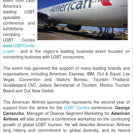
event from Latin
America's
leading LGBT
specialist
conference and
exhibitions
company –
LGBT Confex
www.LGBTConfe
x.com
- and is the region's leading business event focused on
connecting business with LGBT consumers.
The event has garnered the support of many leading brands and
organisations, including American Express, IBM, Out & Equal, Las
Vegas Convention and Visitors Bureau, Tourism Thailand,
Guadalajara OVC, Jalisco Secretariat of Tourism, Mexico Tourism
Board and Out Now Global.
The American Airlines sponsorship represents the second year of
support from the airline for the
LGBT Confex
conference.
George
Carrancho
, Manager of Diverse Segment Marketing for
American
Airlines
will also present a conference workshop on the continuing
growth of global LGBT tourism. He will describe American Airlines
long history and commitment to global diversity, and its record