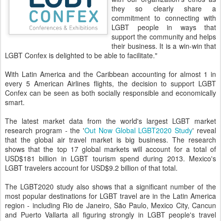
they so clearly share a
commitment to connecting with
LGBT people in ways that
support the community and helps
their business. It is a win-win that
LGBT Confex is delighted to be able to facilitate."
With Latin America and the Caribbean accounting for almost 1 in
every 5 American Airlines flights, the decision to support LGBT
Confex can be seen as both socially responsible and economically
smart.
The latest market data from the world's largest LGBT market
research program - the '
Out Now Global LGBT2020 Study
' reveal
that the global air travel market is big business. The research
shows that the top 17 global markets will account for a total of
USD$181 billion in LGBT tourism spend during 2013. Mexico's
LGBT travelers account for USD$9.2 billion of that total.
The LGBT2020 study also shows that a significant number of the
most popular destinations for LGBT travel are in the Latin America
region - including Rio de Janeiro, São Paulo, Mexico City, Cancun
and Puerto Vallarta all figuring strongly in LGBT people's travel