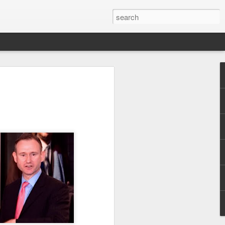
Pride and Prejudice
erence
 this year, The Economist and The
ent the third LGBT conference Pride and
rsity.
is event. This article contains a 20%
ng to attend before the event.
er you a 20% discount to attend The
ing Pride and Prejudice 2018. Please
NOW/DC' when registering.
dice on May 24th 2018 in Hong Kong,