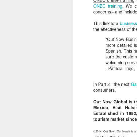
ONBC online training
-
ONBC training
. We co
N
concerns - and include
He
He
J
This link to a
business
the effectiveness of 
He
fu
"Out Now Busine
st
Ju
more detailed is
sp
Spanish. This h
O
sure the custome
de
welcoming servic
- Patricia Trejo
Th
Fi
si
In Part 2 - the next
Ga
d
consumers.
M
Out Now Global is th
Mexico, Visit Hels
Established in 199
L
tourism market since
No
©2014 Out Now. Out Now® is a reg
Th