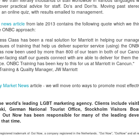
 we train literally thousands of staff worldwide in various languages 
ver practical advice for staff. Do's and Don'ts. Moving past ster
ew LGBT market campaigns created by Out Now to promote travel to
 an online quiz, with results emailed to management.
lsinki have been released in 2016 by the official tourist board, Visit
lsinki.
Helsinki Targets LGBT Travel Market
UL
 news article
from late 2013 contains the following quote which we th
25
the ONBC approach:
lsinki is a place that has worked effectively to gain awareness and
Agenda.LGBT Tourism Report
rther its share of the LGBT travel market by employing a consistent,
ss Class has been a real solution for Marriott in helping our manag
rategic approach and tailoring its tactics to match the needs of the
ly 25, 2016
sues of training that help us deliver superior service (using) the ONBC
ecific countries in which it ran campaigns.
as now been used by more than 800 of our team in both of our Canc
ne of the most successful Nordic destinations in LGBT tourism
r-facing staff our guests connect with are able to deliver for them the
velopment is Helsinki.
e. ONBC Training has been key to this for us at Marriott in Cancun."
, Training & Quality Manager, JW Marriott
e fact that one of the most famous residents of the city 'Tom of
nland' was a gay artist of major renown - both during his lifetime and
nce - is just one of the many tourism assets available to the
y Market News
article - we will move onto ways to promote most effecti
estination when working on LGBT travel marketing.
Why Anti-LGBT Laws Make Bad Business Sense
AY
26
May 26, 2016 -- There have been a few anti-LGBT laws happening
e world's leading LGBT marketing agency. Clients include visitBer
in the USA recently.
inki, German National Tourist Office, Stockholm Visitors B
2, Out Now has been responsible for many of the leading dev
awmakers might want to take a look at these two charts from Out
 that time.
w's global LGBT2030 research initiative.
istered trademark of Out Now, a company registered in the Netherlands. "Out Now", "OutNow" and all re
ey show that when they travel, a key factor for LGBT people is how