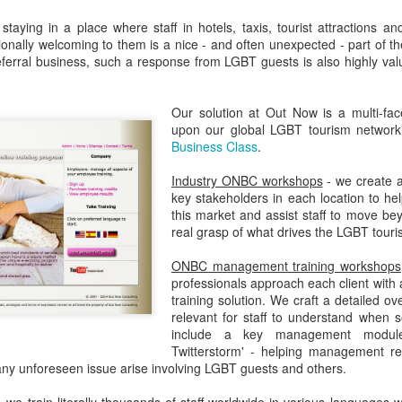
taying in a place where staff in hotels, taxis, tourist attractions an
onally welcoming to them is a nice - and often unexpected - part of th
Madrid LGBT Travel Leadership 2017
EP
ferral business, such a response from LGBT guests is also highly valu
14
September 14, 2016 -- If have never been to Madrid, one thing is
certain - you will never forget your first visit.
Our solution at Out Now is a multi-fa
upon our global LGBT tourism network
 one of the world's number one tourism destinations, Madrid has long
Business Class
.
tracted travellers of every kind for a multitude of great reasons.
Industry ONBC workshops
- we create a
or LGBT people the city is a beacon of acceptance and welcome.
key stakeholders in each location to he
this market and assist staff to move be
ain was one of the earlier countries to legislate for equal marriage
real grasp of what drives the LGBT tour
ghts for its lesbian and gay citizens.
2016 Helsinki LGBT Market Campaigns
UL
ONBC management training workshops
26
professionals approach each client with 
Agenda.LGBT Travel Market Report
training solution. We craft a detailed ov
relevant for staff to understand when
ly 26, 2016
include a key management module 
Twitterstorm' - helping management rea
an Johnson
any unforeseen issue arise involving LGBT guests and others.
EO, Out Now