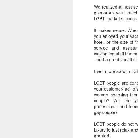
We realized almost se
L
glamorous your travel 
bi
D
LGBT market success is
It makes sense. Whe
you enjoyed your vaca
Th
hotel, or the size of 
st
service and assist
L
welcoming staff that m
Wo
- and a great vacation.
LG
Even more so with LG
tr
LGBT people are con
O
your customer-facing st
woman checking them
couple? Will the 
professional and frie
a
gay couple?
to
ne
LGBT people do not wan
luxury to just relax a
Do
granted.
wh