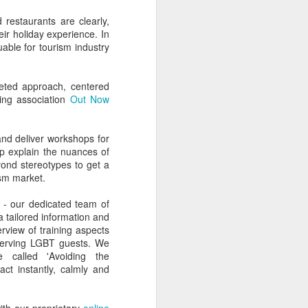
d restaurants are clearly,
eir holiday experience. In
able for tourism industry
ceted approach, centered
ing association
Out Now
nd deliver workshops for
lp explain the nuances of
yond stereotypes to get a
ism market.
- our dedicated team of
a tailored information and
erview of training aspects
 serving LGBT guests. We
called 'Avoiding the
ct instantly, calmly and