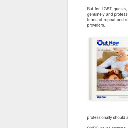
But for LGBT guests, s
genuinely and professi
S
terms of repeat and re
providers.
As
at
F
Sp
ri
J
Ju
I
professionally should 
C