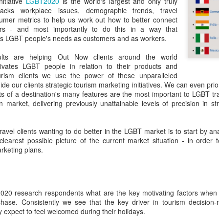
nitiative
LGBT2020
is the world's largest and only truly
in relation to LGBTI rights - and
LINK para texto em português.
racks workplace issues, demographic trends, travel
one of the trailblazing regions has
umer metrics to help us work out how to better connect
long been Australia.
The world's leading LGBT-focused
Economist Pride and Prejudice Summit
EB
ers - and most importantly to do this in a way that
consulting specialists, Out Now,
21
The Economist Events is about to host a global 24-hour event
s LGBT people's needs as customers and as workers.
This month saw an outstanding
today released findings from the
exploring LGBT diversity and inclusion as a business priority
inaugural event - the Australian
largest analysis ever undertaken
lts are helping Out Now clients around the world
LGBTI Awards - held at one of
of people in Brazil who are
n March 23, 2017, The Economist Events will host its second-annual
vates LGBT people in relation to their products and
Australia's greatest cultural icons -
lesbian, gay, bisexual or
ide and Prejudice Summit, a 24-hour event spanning three cities,
urism clients we use the power of these unparalleled
the Sydney Opera House.
transgender (LGBT).
ng Kong, London and New York, that will catalyse a fresh global
ide our clients strategic tourism marketing initiatives. We can even prio
scussion on lesbian, gay, bisexual and transgender (LGBT) diversity
ts of a destination's many features are the most important to LGBT tra
Hundreds of people attended a
The research is part of Out Now's
d inclusion, particularly by focusing on the economic and business
on market, delivering previously unattainable levels of precision in 
gala dinner which included many
LGBT2030 research initiative - the
sts of LGBT discrimination and the
of Australia's LGBTI leaders and
largest global study into factors
heroes.
impacting on LGBT lives around
 travel clients wanting to do better in the LGBT market is to start by a
the world.
Pink Island is Back
AN
clearest possible picture of the current market situation - in order t
16
The best LGBT travel exhibitor opportunity in the Nordics returns
arketing plans.
in January 2017 to the MATKA travel show in Helsinki.
e Pink Island is ready to welcome you - and here's how to get
volved.
020 research respondents what are the key motivating factors when 
chase. Consistently we see that the key driver in tourism decision
 a promoter of equal rights, MATKA provides you an opportunity to
 expect to feel welcomed during their holidays.
ach valuable and highly travel-oriented LGBT consumers.