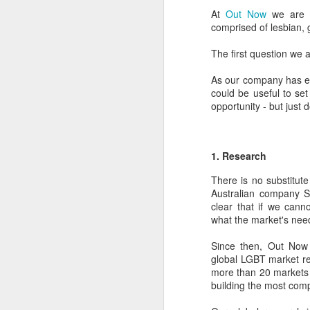
At
Out Now
we are o
comprised of lesbian,
The first question we 
As our company has en
could be useful to se
opportunity - but just 
1. Research
There is no substitut
Australian company Si
clear that if we can
what the market's needs
PROUD Experiences
FEB
8
LGBTQ+ Travel Event
Since then, Out Now 
global LGBT market re
February 8, 2018
more than 20 markets 
building the most com
Reed Travel Exhibitions launches
new 3-day international event