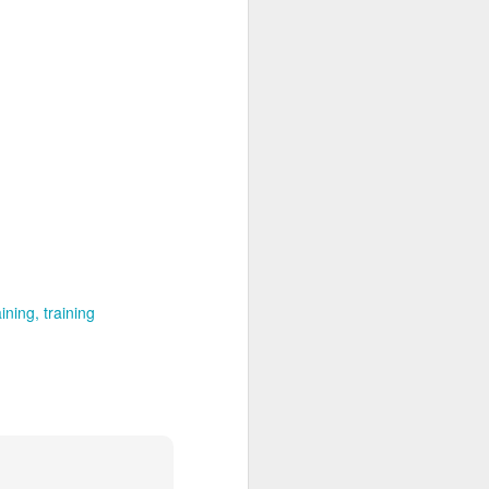
aining
training