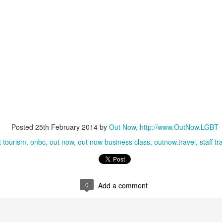
lcome they will feel in the places they stay - and that LGBT people
e now choosing to not visit places with anti-LGBT laws on the books.
LGBT #AlliesMatter - But How Much?
AY
19
LGBT Allies Study
y 19, 2016 -- Out Now - named in 'Top 10 Diversity Consultants'
obal Diversity List, supported by The Economist - has announced it is
rrently working on the first ever global survey of LGBT Allies.
n LGBT Ally at work is largely understood to mean a person who
hooses to support their LGBT work colleagues in some tangible
Posted
25th February 2014
by
Out Now, http://www.OutNow.LGBT
anner. The Ally may themselves be LGBT but very often they are not.
t tourism
onbc
out now
out now business class
outnow.travel
staff tr
Pride & Prejudice - Event Report
AR
23
The Economist Events organisation has hosted a uniquely
powerful, highly successful LGBT business development event
ross the world on three continents.
0
Add a comment
ut Now's CEO Ian Johnson reports.