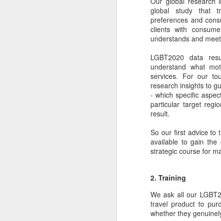
Our global research i
dedicated to the LGBTQ+
global study that t
international travel industry
preferences and cons
F
clients with consum
A new international B2B event
understands and meet
dedicated to LGBTQ+ travel and
leisure has been launched by
LGBT2020 data resu
Reed Travel Exhibitions and will
O
understand what moti
take place in London from June 6-
Pr
services. For our to
8 this year called PROUD
Ho
research insights to gu
Experiences.
di
- which specific aspec
an
particular target regi
co
result.
So our first advice to
J
available to gain the 
strategic course for m
2. Training
Th
in
We ask all our LGBT2
travel product to pur
As
whether they genuinely
re