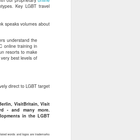
with our proprietary
online
eotypes. Key LGBT travel
ink speaks volumes about
ers understand the
 online training in
un resorts to make
 very best levels of
vely direct to LGBT target
lin, VisitBritain, Visit
oard - and many more.
elopments in the LGBT
lated words and logos are trademarks