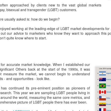
London and New York - a 24
ften approached by clients new to the vast global markets
significance of LGBT inclus
 gay, bisexual and transgender (LGBT) customers.
politics.
are usually asked is: how do we begin?
joyed working at the leading-edge of LGBT market developments for 22
t out our advice to marketers who know they want to approach this pot
don't quite know where to start.
e for accurate market knowledge. When I established our
gnificant Others back at the start of the 1990s, it was
not measure the market, we cannot begin to understand
 - and opportunities - look like.
Brazil - First Large
Australia Leads on
NOV
MAR
23
21
Scale LGBT Research
LGBTI
has continued its pre-eminent position as pioneers of
search. This year we are sampling LGBT people living in
Released
March 21, 2017
around the world, measuring the same core metrics, and
NOVEMBER 23, 2017 - São
prehensive picture of LGBT people there has ever been.
There are many different actions
Paulo, Brazil
happening right across the world