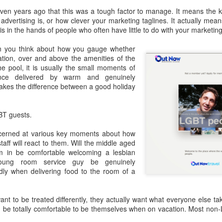
ven years ago that this was a tough factor to manage. It means the k
GBT2030 research reveals LGBT consumers account for USD$211
advertising is, or how clever your marketing taglines. It actually mea
llion of purchasing power in the travel sector.
LGBT Tourism Shines at World Travel Market
EC
 in the hands of people who often have little to do with your marketing 
7
Agenda.LGBT - December 6, 2016
n you think about how you gauge whether
tion, over and above the amenities of the
e world's most influential travel trade show featured LGBT tourism
the pool, it is usually the small moments of
rongly - thanks to a powerful collaboration between the world's largest
ance delivered by warm and genuinely
GBT travel trade network ONBC - Out Now Business Class and WTM -
akes the difference between a good holiday
rld Travel Market.
BT travel was well-represented in 2016 at the world's premier travel
BT guests.
ade show for the tourism industry - WTM in London.
cerned at various key moments about how
ONBC - LGBT Marketing WTM Masterclass
CT
aff will react to them. Will the middle aged
26
 in be comfortable welcoming a lesbian
October 26, 2016 -- The world's largest LGBT travel trade
young room service guy be genuinely
networking association is ONBC - Out Now Business Class - and
ndly when delivering food to the room of a
t next month's World Travel Market in London ONBC is presenting a
ur de force of industry experts to help delegates understand what's
xt in LGBT travel for 2017.
t to be treated differently, they actually want what everyone else tak
nd be totally comfortable to be themselves when on vacation. Most non-
n't miss hearing from the agenda-setting industry leaders presenting
at's next for LGBT travel in 2017.