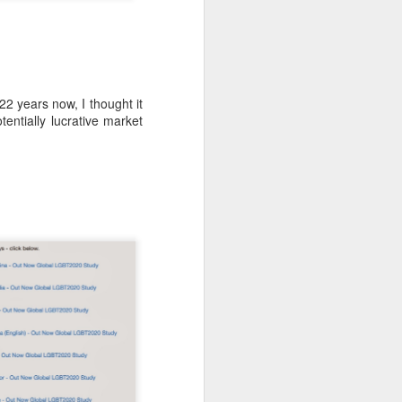
-hour global event focusing on the
ion in all aspects of business and
 years now, I thought it
entially lucrative market
Better Business: LGBT
MAR
20
Inclusion
March 20, 2017
One of the facts Out Now has
worked hard on for 25 years is