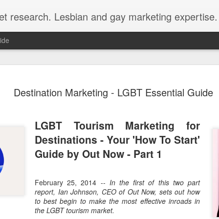
et research. Lesbian and gay marketing expertise.
ide
Economist 
FEB
Destination Marketing - LGBT Essential Guide
12
LGBT Conf
February 12, 2018 - In May
Economist Events will pres
LGBT Tourism Marketing for
Prejudice on workplace dive
Destinations - Your 'How To Start'
Out Now is a sponsor for th
Guide by Out Now - Part 1
discount for those registeri
Out Now is delighted to off
February 25, 2014 --
In the first of this two part
Economist Events' forthcom
report, Ian Johnson, CEO of Out Now, sets out how
quote reference code 'OUT
to best begin to make the most effective inroads in
the LGBT tourism market.
Join us at Pride and Preju