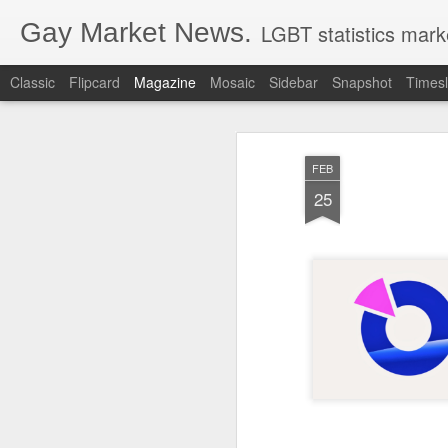
Gay Market News.
LGBT statistics mark
Classic
Flipcard
Magazine
Mosaic
Sidebar
Snapshot
Timesl
FEB
25