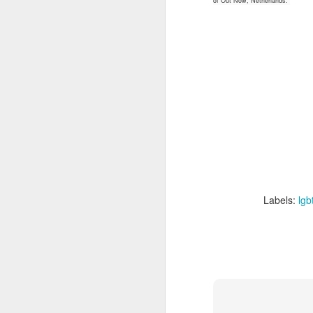
of Out Now, Netherlands.
we
ar
M
Ma
Gl
cu
A
c
m
Labels:
lgb
M
ac
O