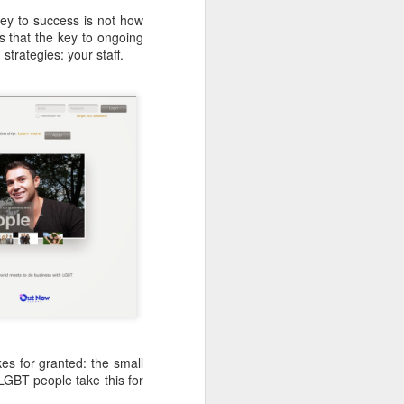
ey to success is not how
ns that the key to ongoing
strategies: your staff.
es for granted: the small
LGBT people take this for