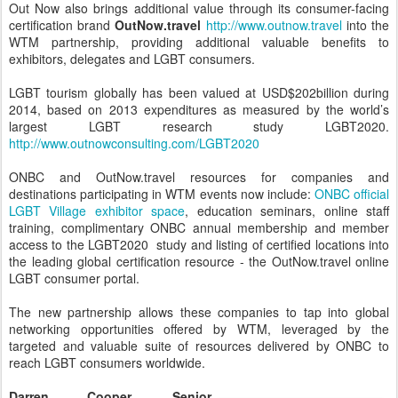
Out Now also brings additional value through its consumer-facing
certification brand
OutNow.travel
http://www.outnow.travel
into the
WTM partnership, providing additional valuable benefits to
exhibitors, delegates and LGBT consumers.
LGBT tourism globally has been valued at USD$202billion during
2014, based on 2013 expenditures as measured by the world’s
largest LGBT research study LGBT2020.
http://www.outnowconsulting.com/LGBT2020
ONBC and OutNow.travel resources for companies and
destinations participating in WTM events now include:
ONBC official
LGBT Village exhibitor space
, education seminars, online staff
training, complimentary ONBC annual membership and member
access to the LGBT2020 study and listing of certified locations into
the leading global certification resource - the OutNow.travel online
LGBT consumer portal.
The new partnership allows these companies to tap into global
networking opportunities offered by WTM, leveraged by the
targeted and valuable suite of resources delivered by ONBC to
reach LGBT consumers worldwide.
Darren Cooper, Senior