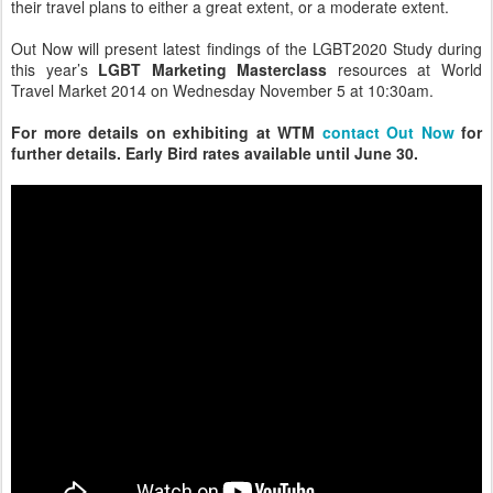
their travel plans to either a great extent, or a moderate extent.
Out Now will present latest findings of the LGBT2020 Study during
this year’s
LGBT Marketing Masterclass
resources at World
Travel Market 2014 on Wednesday November 5 at 10:30am.
For more details on exhibiting at WTM
contact Out Now
for
further details. Early Bird rates available until June 30.