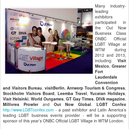
Many industry-
leading
exhibitors
participated in
the Out Now
Business Class
ONBC Official
LGBT Village at
WTM during
2012 and 2013,
including:
Visit
Mexico
,
Greater
Fort
Lauderdale
Convention
and Visitors Bureau
,
visitBerlin
,
Antwerp Tourism & Congress
,
Stockholm Visitors Board
,
Leemba Travel
,
Yucatan Holidays
,
Visit Helsinki
,
World Outgames
,
GT Gay Times
,
DIVA magazine
,
Millivres Prowler
and
Out Now Global
.
LGBT Confex
http://www.LGBTconfex.com
- a past exhibitor and Latin America’s
leading LGBT business events provider - will be a supporting
sponsor of this year’s ONBC Official LGBT Village in WTM London.