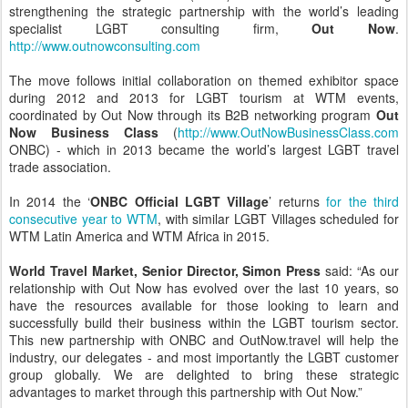
strengthening the strategic partnership with the world’s leading
specialist LGBT consulting firm,
Out Now
.
http://www.outnowconsulting.com
The move follows initial collaboration on themed exhibitor space
during 2012 and 2013 for LGBT tourism at WTM events,
coordinated by Out Now through its B2B networking program
Out
Now Business Class
(
http://www.OutNowBusinessClass.com
ONBC) - which in 2013 became the world’s largest LGBT travel
trade association.
In 2014 the ‘
ONBC Official LGBT Village
’ returns
for the third
consecutive year to WTM
, with similar LGBT Villages scheduled for
WTM Latin America and WTM Africa in 2015.
World Travel Market, Senior Director, Simon Press
said: “As our
relationship with Out Now has evolved over the last 10 years, so
have the resources available for those looking to learn and
successfully build their business within the LGBT tourism sector.
This new partnership with ONBC and OutNow.travel will help the
industry, our delegates - and most importantly the LGBT customer
group globally. We are delighted to bring these strategic
advantages to market through this partnership with Out Now.”