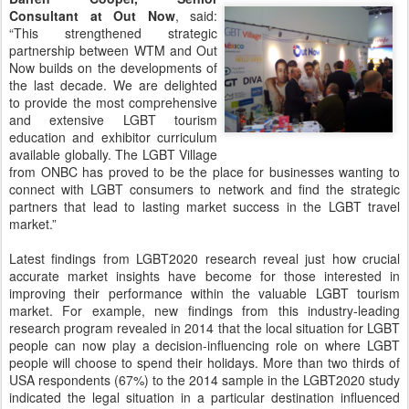
Consultant at Out Now
, said:
“This strengthened strategic
partnership between WTM and Out
Now builds on the developments of
the last decade. We are delighted
to provide the most comprehensive
and extensive LGBT tourism
education and exhibitor curriculum
available globally. The LGBT Village
from ONBC has proved to be the place for businesses wanting to
connect with LGBT consumers to network and find the strategic
partners that lead to lasting market success in the LGBT travel
market.”
Latest findings from LGBT2020 research reveal just how crucial
accurate market insights have become for those interested in
improving their performance within the valuable LGBT tourism
market. For example, new findings from this industry-leading
research program revealed in 2014 that the local situation for LGBT
people can now play a decision-influencing role on where LGBT
people will choose to spend their holidays. More than two thirds of
USA respondents (67%) to the 2014 sample in the LGBT2020 study
indicated the legal situation in a particular destination influenced