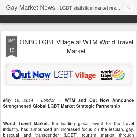
Gay Market News.
LGBT statistics market research. Lesbian and gay marketing expertise.
ONBC LGBT Village at WTM World Travel
MAY
19
Market
May 19, 2014 - London --
WTM and Out Now Announce
Strengthened Global LGBT Market Strategic Partnership
World Travel Market
, the leading global event for the travel
industry, has announced an increased focus on the lesbian, gay,
bisexual and transgender (LGBT) tourism market through