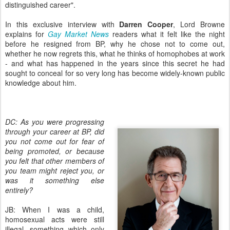
distinguished career".
In this exclusive interview with
Darren Cooper
, Lord Browne
explains for
Gay Market News
readers what it felt like the night
before he resigned from BP, why he chose not to come out,
whether he now regrets this, what he thinks of homophobes at work
- and what has happened in the years since this secret he had
sought to conceal for so very long has become widely-known public
knowledge about him.
DC: As you were progressing
through your career at BP, did
you not come out for fear of
being promoted, or because
you felt that other members of
you team might reject you, or
was it something else
entirely?
JB: When I was a child,
homosexual acts were still
illegal, something which only