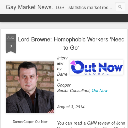
Gay Market News.
LGBT statistics market research. Lesbian and gay marketing expertise.
Lord Browne: Homophobic Workers 'Need
AUG
2
to Go'
Interv
iew
by
Darre
n
Cooper
Senior Consultant,
Out Now
August 3, 2014
Darren Cooper, Out Now
You can read a
GMN
review of John