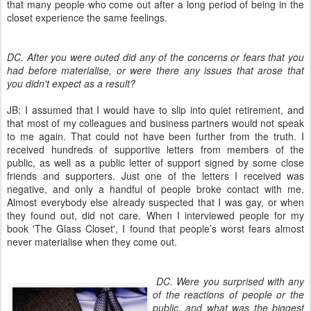
that many people who come out after a long period of being in the
closet experience the same feelings.
DC. After you were outed did any of the concerns or fears that you
had before materialise, or were there any issues that arose that
you didn't expect as a result?
JB: I assumed that I would have to slip into quiet retirement, and
that most of my colleagues and business partners would not speak
to me again. That could not have been further from the truth. I
received hundreds of supportive letters from members of the
public, as well as a public letter of support signed by some close
friends and supporters. Just one of the letters I received was
negative, and only a handful of people broke contact with me.
Almost everybody else already suspected that I was gay, or when
they found out, did not care. When I interviewed people for my
book 'The Glass Closet', I found that people’s worst fears almost
never materialise when they come out.
DC. Were you surprised with any
of the reactions of people or the
public, and what was the biggest