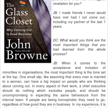
revelation for you?
JB: I made friends I never would
have met had I not come out,
including my partner of the last 7
years.
DC: What would you think are the
most important things that you
had learned from this whole
process?
JB: When it comes to the
acceptance and inclusion of
minorities in organisations, the most important thing is the tone set
at the top. One small slip, like assuming that every man is married
to a woman, can have a big impact on people who are thinking
about coming out. In every aspect of their work, a chief executive
should do nothing which excludes people, and should be
uncompromising in expecting the same behaviours from the
internal team. If people are being homophobic they need to go,
regardless of how good they are in business. In my experience, it is