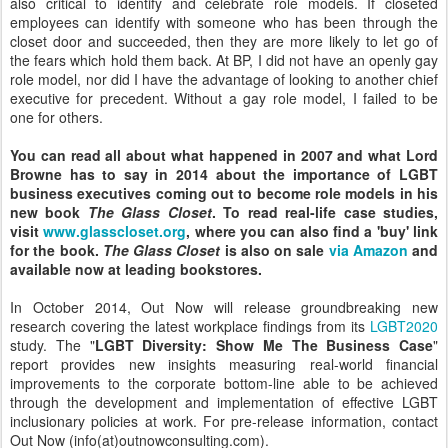
also critical to identify and celebrate role models. If closeted
employees can identify with someone who has been through the
closet door and succeeded, then they are more likely to let go of
the fears which hold them back. At BP, I did not have an openly gay
role model, nor did I have the advantage of looking to another chief
executive for precedent. Without a gay role model, I failed to be
one for others.
You can read all about what happened in 2007 and what Lord
Browne has to say in 2014 about the importance of LGBT
business executives coming out to become role models in his
new book
The Glass Closet
. To read real-life case studies,
visit
www.glasscloset.org
, where you can also find a 'buy' link
for the book.
The Glass Closet
is also on sale
via Amazon
and
available now at leading bookstores.
In October 2014, Out Now will release groundbreaking new
research covering the latest workplace findings from its
LGBT2020
study. The "
LGBT Diversity: Show Me The Business Case
"
report provides new insights measuring real-world financial
improvements to the corporate bottom-line able to be achieved
through the development and implementation of effective LGBT
inclusionary policies at work. For pre-release information, contact
Out Now (info(at)outnowconsulting.com).