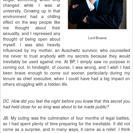
changed while I was at
university. Growing up in that
environment had a chilling
effect on the way people like
me thought about their
sexuality, and I repressed any
Lord Browne
thought of being open about
myself. I was also heavily
influenced by my mother, an Auschwitz survivor, who counselled
me never to trust anybody with my secrets because they would
inevitably be used against me. At BP, I simply saw no purpose in
coming out. In hindsight, of course, I was wrong, and I wish I had
been brave enough to come out sooner, particularly during my
tenure as chief executive, when I could have had a big impact on
others struggling with a hidden life.
DC. How did you feel the night before you knew that this secret you
had held close for so long was about to be made public?
JB: My outing was the culmination of four months of legal battles,
so I had spent plenty of time preparing for the inevitable. It did not
come as a surprise, and in many ways, it came as a relief. I think