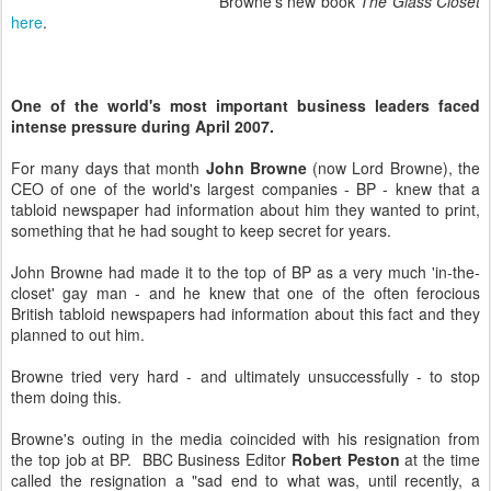
Browne's new book
The Glass Closet
here
.
One of the world's most important business leaders faced
intense pressure during April 2007.
For many days that month
John Browne
(now Lord Browne), the
CEO of one of the world's largest companies - BP - knew that a
tabloid newspaper had information about him they wanted to print,
something that he had sought to keep secret for years.
John Browne had made it to the top of BP as a very much 'in-the-
closet' gay man - and he knew that one of the often ferocious
British tabloid newspapers had information about this fact and they
planned to out him.
Browne tried very hard - and ultimately unsuccessfully - to stop
them doing this.
Browne's outing in the media coincided with his resignation from
the top job at BP. BBC Business Editor
Robert Peston
at the time
called the resignation a "sad end to what was, until recently, a